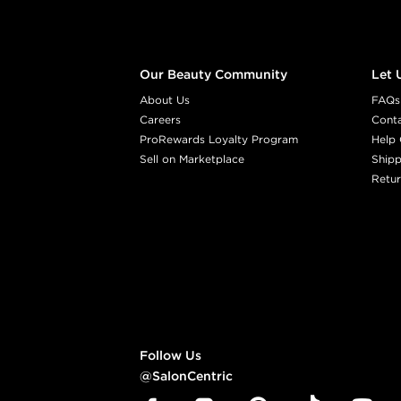
Our Beauty Community
Let 
About Us
FAQs
Careers
Cont
ProRewards Loyalty Program
Help 
Sell on Marketplace
Shipp
Retur
Follow Us
@SalonCentric