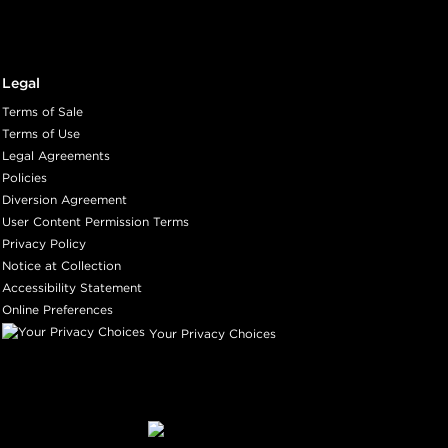
Legal
Terms of Sale
Terms of Use
Legal Agreements
Policies
Diversion Agreement
User Content Permission Terms
Privacy Policy
Notice at Collection
Accessibility Statement
Online Preferences
Your Privacy Choices