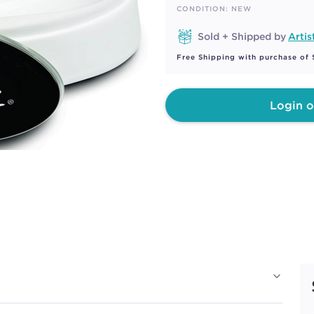
page
CONDITION: NEW
link.
Sold + Shipped by
Artis
Free Shipping with purchase of
Login o