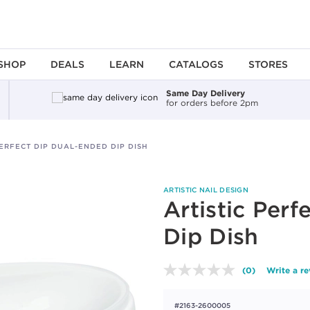
SHOP
DEALS
LEARN
CATALOGS
STORES
Same Day Delivery
for orders before 2pm
PERFECT DIP DUAL-ENDED DIP DISH
ARTISTIC NAIL DESIGN
Artistic Per
Dip Dish
(0)
Write a r
No
rating
value.
#2163-2600005
Same