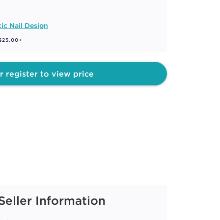
tic Nail Design
 $25.00+
r register to view price
Seller Information