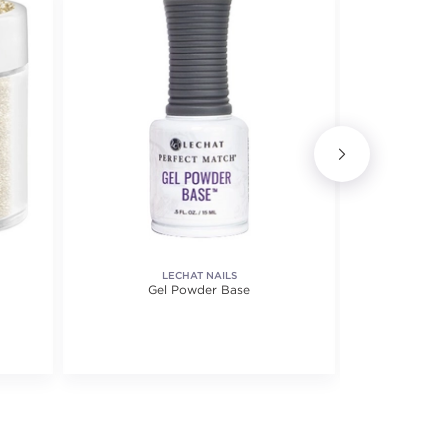
LECHAT NAILS
ARTI
Gel Powder Base
Perfect 
f 5 stars. Average rating value of 3 reviews.