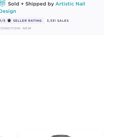
Sold + Shipped by
Artistic Nail
Design
1/5
SELLER RATING
3,331 SALES
CONDITION: NEW