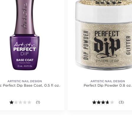
ARTISTIC NAIL DESIGN
ARTISTIC NAIL DESIGN
ic Perfect Dip Base Coat, 0.5 fl oz.
Perfect Dip Powder 0.8 oz.
1.0 out of 5 stars. Average rating value of 1 reviews.
(1)
3.7 out o
(3)