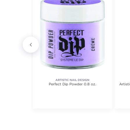
ARTISTIC NAIL DESIGN
Color-Treated
Perfect Dip Powder 0.8 oz.
Artist
.8 out of 5 stars. Average rating value of 321 reviews.
(321)