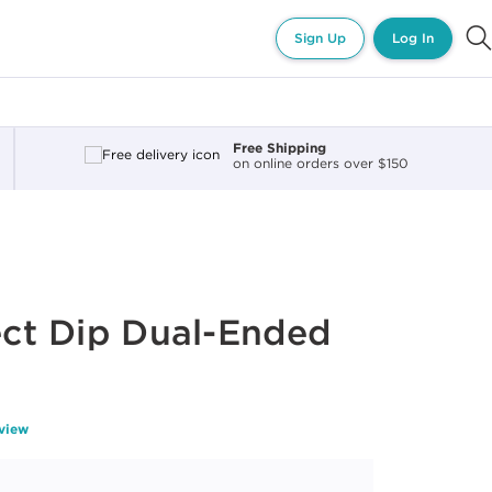
Sign Up
Log In
Free Shipping
on online orders over $150
fect Dip Dual-Ended
eview