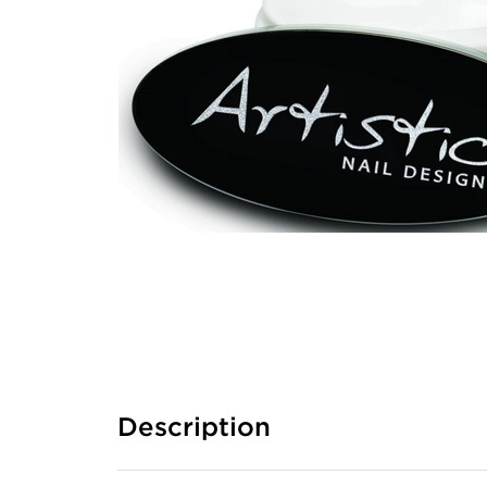
Description