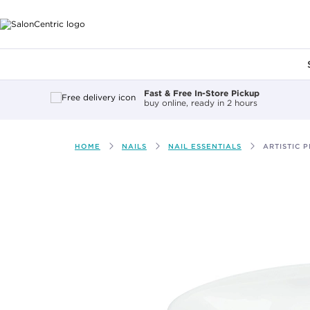
Main content
Fast & Free In-Store Pickup
buy online, ready in 2 hours
HOME
NAILS
NAIL ESSENTIALS
ARTISTIC 