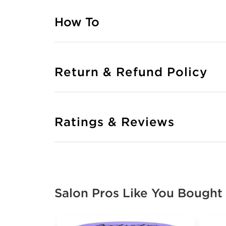
How To
Return & Refund Policy
Ratings & Reviews
Salon Pros Like You Bought