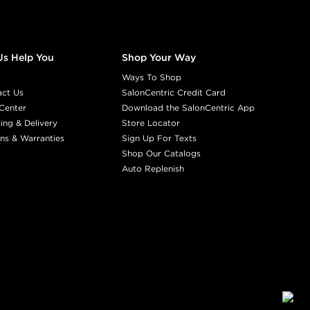
Us Help You
Shop Your Way
Ways To Shop
act Us
SalonCentric Credit Card
Center
Download the SalonCentric App
ing & Delivery
Store Locator
ns & Warranties
Sign Up For Texts
Shop Our Catalogs
Auto Replenish