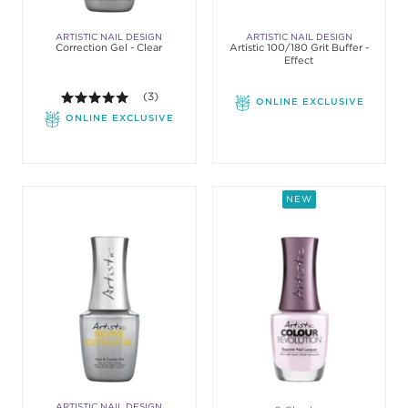
ARTISTIC NAIL DESIGN
ARTISTIC NAIL DESIGN
Correction Gel - Clear
Artistic 100/180 Grit Buffer -
Effect
5.0 out of 5 stars. Average rating value of 3 review
(3)
ONLINE EXCLUSIVE
ONLINE EXCLUSIVE
NEW
ARTISTIC NAIL DESIGN