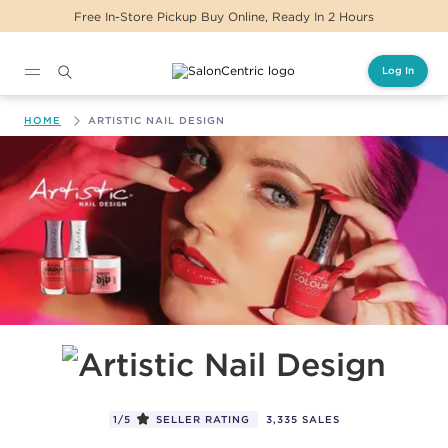
eady In 2 Hours
Same Day Delivery For Orders
Log In
Main content
HOME
ARTISTIC NAIL DESIGN
Artistic Nail Design
1/5
SELLER RATING
3,335 SALES