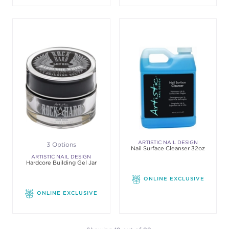
ARTISTIC NAIL DESIGN
3 Options
Nail Surface Cleanser 32oz
ARTISTIC NAIL DESIGN
Hardcore Building Gel Jar
ONLINE EXCLUSIVE
ONLINE EXCLUSIVE