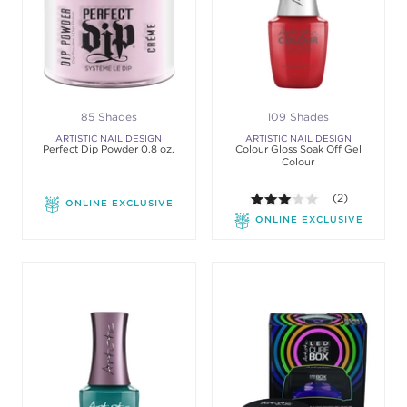
85 Shades
109 Shades
ARTISTIC NAIL DESIGN
ARTISTIC NAIL DESIGN
Perfect Dip Powder 0.8 oz.
Colour Gloss Soak Off Gel
Colour
3.0 out of 5 st
(2)
ONLINE EXCLUSIVE
ONLINE EXCLUSIVE