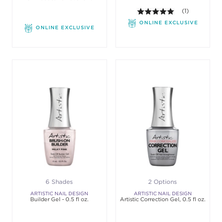
5.0 out of 5 st
(1)
ONLINE EXCLUSIVE
ONLINE EXCLUSIVE
6 Shades
2 Options
ARTISTIC NAIL DESIGN
ARTISTIC NAIL DESIGN
Builder Gel - 0.5 fl oz.
Artistic Correction Gel, 0.5 fl oz.