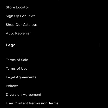
Store Locator
Sign Up For Texts
Shop Our Catalogs
Auto Replenish
Legal
Terms of Sale
Terms of Use
Legal Agreements
Policies
Diversion Agreement
User Content Permission Terms