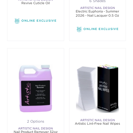
6 Shades
Revive Cuticle Oil
ARTISTIC NAIL DESIGN
Electric Euphoria - Summer
2026 - Nail Lacquer 0.5 Oz
ONLINE EXCLUSIVE
ONLINE EXCLUSIVE
ARTISTIC NAIL DESIGN
2 Options
Artistic Lint-Free Nail Wipes
ARTISTIC NAIL DESIGN
Nail Product Remover 32oz