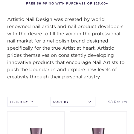
FREE SHIPPING WITH PURCHASE OF $25.00+
Artistic Nail Design was created by world
renowned nail artists and nail product developers
with the desire to fill the void in the professional
nail market for a gel polish brand designed
specifically for the true Artist at heart. Artistic
prides themselves on consistently developing
innovative products that encourage Nail Artists to
push the boundaries and explore new levels of
creativity through their personal artistry.
After selecting an option, you must press the enter key to apply
the sort.
98 Results
FILTER BY