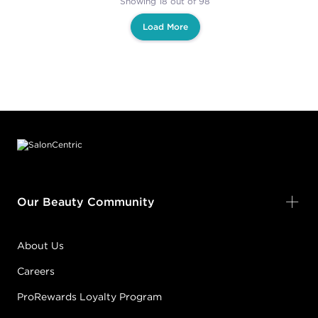
Showing 18 out of 98
Load More
Footer content
Our Beauty Community
About Us
Careers
ProRewards Loyalty Program