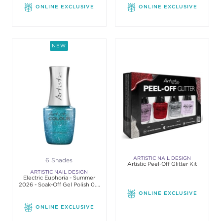
ONLINE EXCLUSIVE
ONLINE EXCLUSIVE
NEW
ARTISTIC NAIL DESIGN
6 Shades
Artistic Peel-Off Glitter Kit
ARTISTIC NAIL DESIGN
Electric Euphoria - Summer
2026 - Soak-Off Gel Polish 0.5
Oz
ONLINE EXCLUSIVE
ONLINE EXCLUSIVE