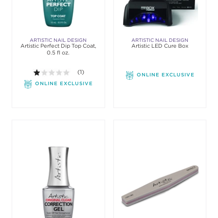
ARTISTIC NAIL DESIGN
ARTISTIC NAIL DESIGN
Artistic Perfect Dip Top Coat,
Artistic LED Cure Box
0.5 fl oz.
1.0 out of 5 stars. Average rating value of 1 review
(1)
ONLINE EXCLUSIVE
ONLINE EXCLUSIVE