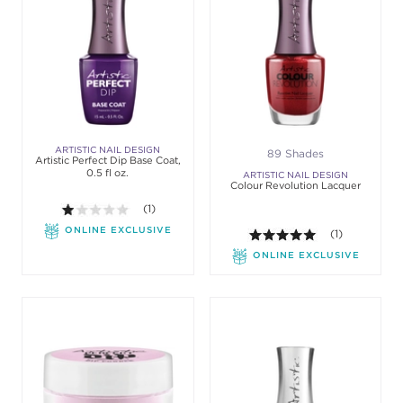
ARTISTIC NAIL DESIGN
89 Shades
Artistic Perfect Dip Base Coat,
0.5 fl oz.
ARTISTIC NAIL DESIGN
Colour Revolution Lacquer
1.0 out of 5 stars. Average rating value of 1 review
(1)
ONLINE EXCLUSIVE
5.0 out of 5 st
(1)
ONLINE EXCLUSIVE