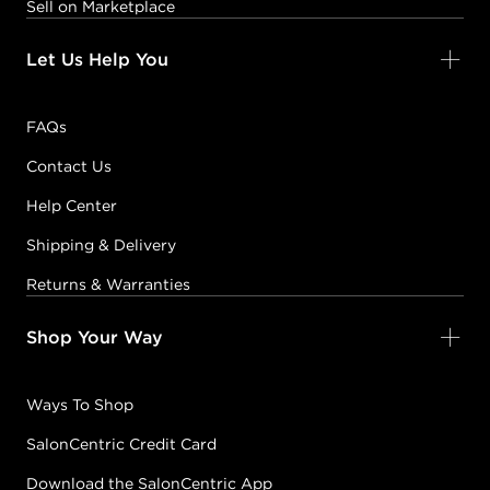
Sell on Marketplace
Let Us Help You
FAQs
Contact Us
Help Center
Shipping & Delivery
Returns & Warranties
Shop Your Way
Ways To Shop
SalonCentric Credit Card
Download the SalonCentric App