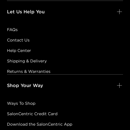
Let Us Help You
FAQs
Contact Us
Help Center
Shipping & Delivery
Returns & Warranties
Shop Your Way
Ways To Shop
SalonCentric Credit Card
Download the SalonCentric App