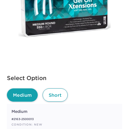
Available options to select
Select Option
Medium
Short
Medium
#2163-2500013
CONDITION: NEW