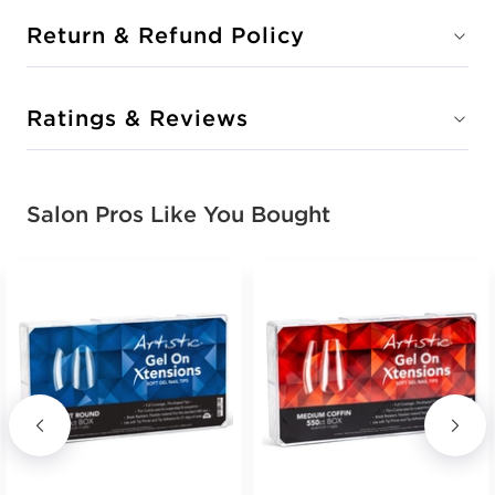
Return & Refund Policy
Ratings & Reviews
Salon Pros Like You Bought