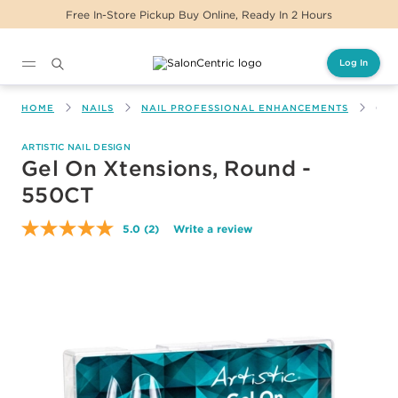
Free In-Store Pickup Buy Online, Ready In 2 Hours
Log In
Main content
HOME
NAILS
NAIL PROFESSIONAL ENHANCEMENTS
GEL
ARTISTIC NAIL DESIGN
Gel On Xtensions, Round -
550CT
5.0
(2)
Write a review
Read
2
Reviews.
Same
page
link.