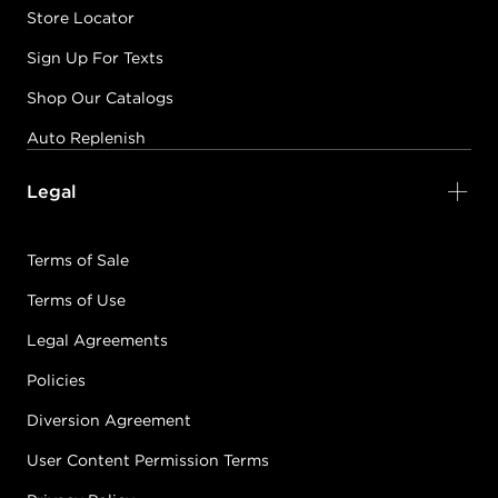
Store Locator
Sign Up For Texts
Shop Our Catalogs
Auto Replenish
Legal
Terms of Sale
Terms of Use
Legal Agreements
Policies
Diversion Agreement
User Content Permission Terms