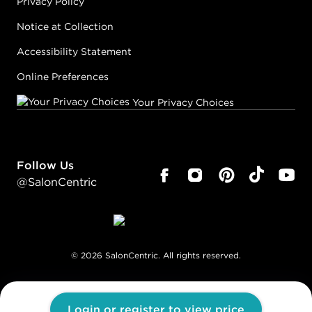
Privacy Policy
Notice at Collection
Accessibility Statement
Online Preferences
Your Privacy Choices
Follow Us
@SalonCentric
©
2026
SalonCentric. All rights reserved.
Login or register to view price