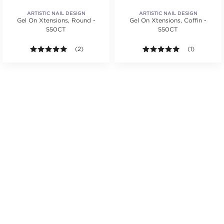
ARTISTIC NAIL DESIGN
ARTISTIC NAIL DESIGN
Gel On Xtensions, Round -
Gel On Xtensions, Coffin -
550CT
550CT
tars. Average rating value of 3 reviews.
5.0 out of 5 stars. Average rating value of 2 reviews
(2)
5.0 out of 5 s
(1)