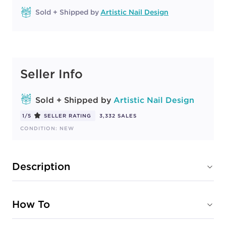
Sold + Shipped by
Artistic Nail Design
Seller Info
Sold + Shipped by
Artistic Nail Design
1/5
SELLER RATING
3,332 SALES
CONDITION: NEW
Description
How To