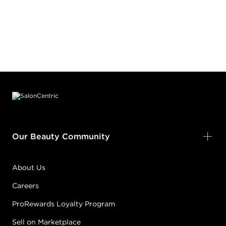
Footer content
Our Beauty Community
About Us
Careers
ProRewards Loyalty Program
Sell on Marketplace