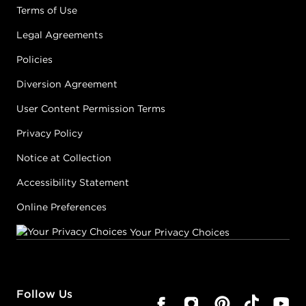
Terms of Use
Legal Agreements
Policies
Diversion Agreement
User Content Permission Terms
Privacy Policy
Notice at Collection
Accessibility Statement
Online Preferences
Your Privacy Choices
Follow Us