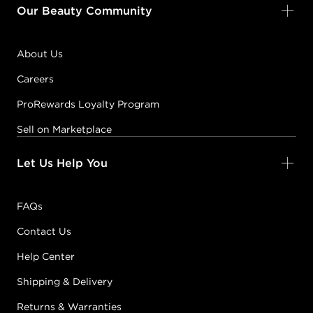
Our Beauty Community
About Us
Careers
ProRewards Loyalty Program
Sell on Marketplace
Let Us Help You
FAQs
Contact Us
Help Center
Shipping & Delivery
Returns & Warranties