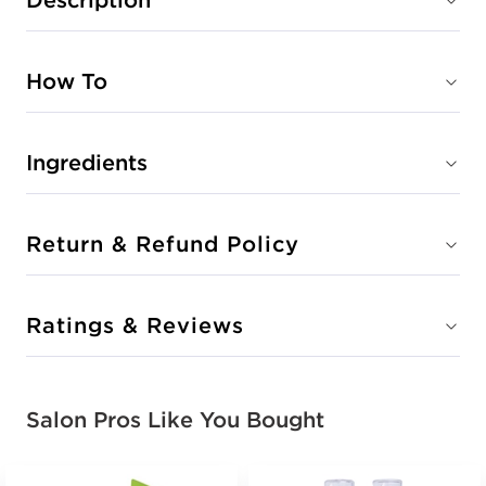
How To
Ingredients
Return & Refund Policy
Ratings & Reviews
Salon Pros Like You Bought