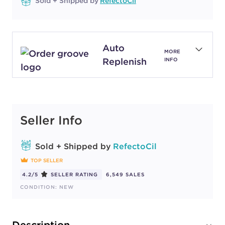
Sold + Shipped by
RefectoCil
Auto
MORE
Replenish
INFO
Seller Info
Sold + Shipped by
RefectoCil
TOP SELLER
4.2/5
SELLER RATING
6,549 SALES
CONDITION: NEW
Description