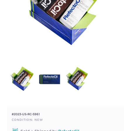
#2023-US-RC-5961
CONDITION: NEW