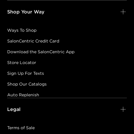
Shop Your Way
Ways To Shop
SalonCentric Credit Card
Download the SalonCentric App
Store Locator
Sign Up For Texts
Shop Our Catalogs
Auto Replenish
Legal
Terms of Sale