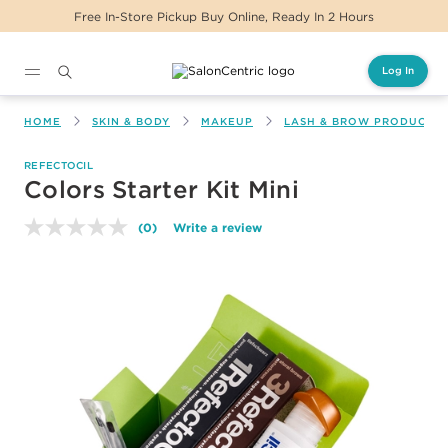
Free In-Store Pickup Buy Online, Ready In 2 Hours
Log In
Main content
HOME
SKIN & BODY
MAKEUP
LASH & BROW PRODUCTS
REFECTOCIL
Colors Starter Kit Mini
(0)
Write a review
No
rating
value.
Same
page
link.