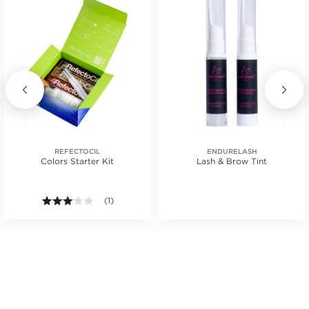
REFECTOCIL
ENDURELASH
Colors Starter Kit
Lash & Brow Tint
.
tars. Average rating value of 1 reviews.
3.0 out of 5 stars. Average rating value of 1 reviews
(1)