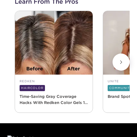
Learn From The Pros
REDKEN
UNITE
HAIRCOLOR
COMMUNITY
Time-Saving Gray Coverage
Brand Spotlig
Hacks With Redken Color Gels 10
Minute
Footer content