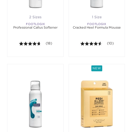
2 Sizes
1 Size
FOOTLOGIX
FOOTLOGIX
Professional Callus Softener
Cracked Heel Formula Mousse
4.6 out of 5 stars. Average rating value of 18 revie
(18)
4.5 out of 5 sta
(10)
NEW