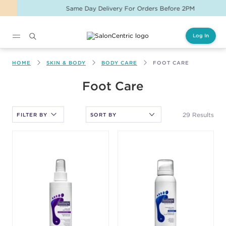
Same Day Delivery For Orders Before 2PM
Log In
Main content
HOME
SKIN & BODY
BODY CARE
FOOT CARE
After selecting an option, you must press the enter key to apply
Foot Care
the sort.
29 Results
FILTER BY