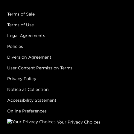
Terms of Sale
Terms of Use
Legal Agreements
Policies
Diversion Agreement
User Content Permission Terms
Privacy Policy
Notice at Collection
Accessibility Statement
Online Preferences
Your Privacy Choices