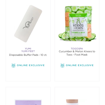
YUMI
TOGOSPA
YUMI FEET
Cucumber & Melon Knees to
Toes - Foot Mask
Disposable Buffer Pads - 10 ct.
ONLINE EXCLUSIVE
ONLINE EXCLUSIVE