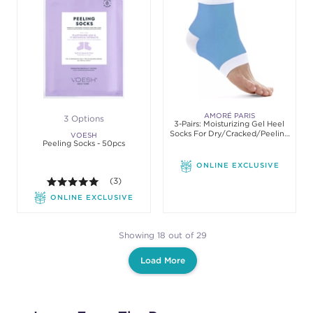
AMORÉ PARIS
3 Options
3-Pairs: Moisturizing Gel Heel
Socks For Dry/Cracked/Peeling
VOESH
Peeling Socks - 50pcs
Heels
ONLINE EXCLUSIVE
5.0 out of 5 stars. Average rating value of 3 review
(3)
ONLINE EXCLUSIVE
Showing 18 out of 29
Load More