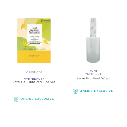
YUMI
2 Options
YUMI FEET
Saran Film Feet Wrap
AVRYBEAUTY
Total Gel-Ohh! Pedi Spa Set
ONLINE EXCLUSIVE
ONLINE EXCLUSIVE