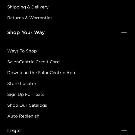
Shipping & Delivery
Returns & Warranties
Shop Your Way
Ways To Shop
SalonCentric Credit Card
Download the SalonCentric App
Store Locator
Sign Up For Texts
Shop Our Catalogs
Auto Replenish
Legal