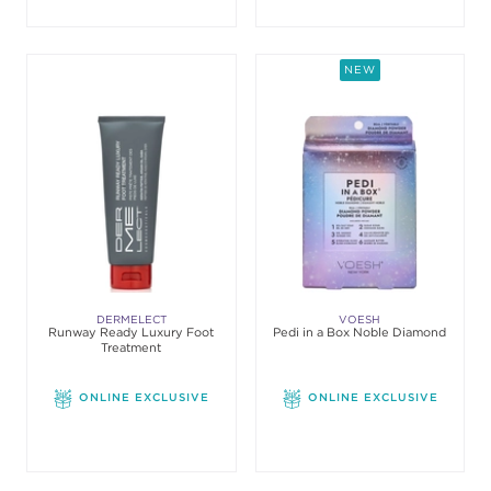
NEW
DERMELECT
VOESH
Runway Ready Luxury Foot
Pedi in a Box Noble Diamond
Treatment
ONLINE EXCLUSIVE
ONLINE EXCLUSIVE