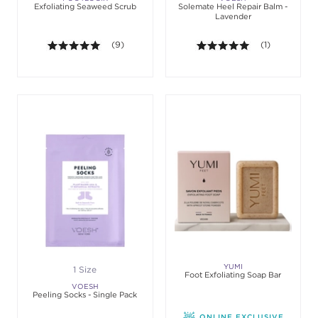
Exfoliating Seaweed Scrub
Solemate Heel Repair Balm -
Lavender
5.0 out of 5 stars. Average rating value of 9 revie
(9)
5.0 out of 5 st
(1)
YUMI
1 Size
Foot Exfoliating Soap Bar
VOESH
Peeling Socks - Single Pack
ONLINE EXCLUSIVE