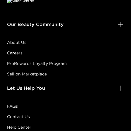
Our Beauty Community
About Us
Careers
ProRewards Loyalty Program
Sell on Marketplace
Let Us Help You
FAQs
Contact Us
Help Center