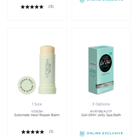
5.0 out of 5 stars. Average rating value of 3 review
(3)
1 Size
3 Options
VOESH
AVRYBEAUTY
Solemate Heel Repair Balm
Gel-Ohh! Jelly Spa Bath
5.0 out of 5 stars. Average rating value of 1 review
(1)
ONLINE EXCLUSIVE