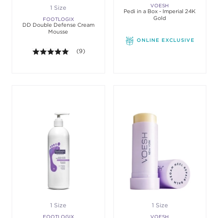
VOESH
1 Size
Pedi in a Box - Imperial 24K
Gold
FOOTLOGIX
DD Double Defense Cream
Mousse
ONLINE EXCLUSIVE
5.0 out of 5 stars. Average rating value of 9 revie
(9)
1 Size
1 Size
FOOTLOGIX
VOESH