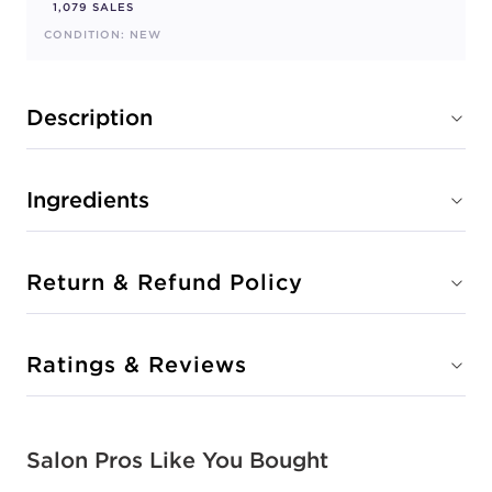
1,079 SALES
CONDITION: NEW
Description
Ingredients
Return & Refund Policy
Ratings & Reviews
Salon Pros Like You Bought