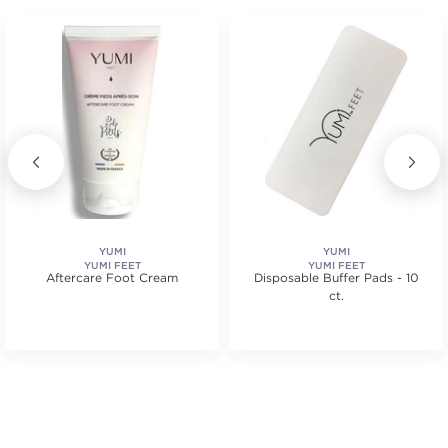
YUMI
YUMI
YUMI FEET
YUMI FEET
Aftercare Foot Cream
Disposable Buffer Pads - 10
ct.