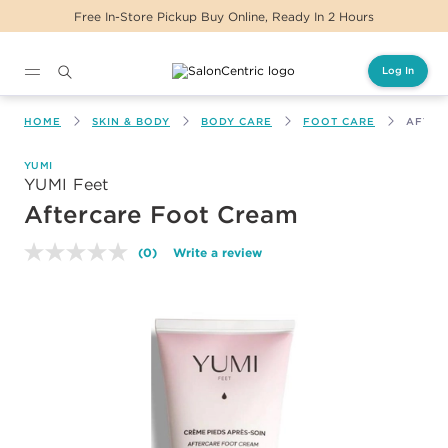
Free In-Store Pickup Buy Online, Ready In 2 Hours
Log In
Main content
HOME
SKIN & BODY
BODY CARE
FOOT CARE
AFTER
YUMI
YUMI Feet
Aftercare Foot Cream
(0)
Write a review
No
rating
value.
Same
page
link.