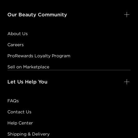
Our Beauty Community
About Us
Careers
ProRewards Loyalty Program
Sell on Marketplace
Let Us Help You
FAQs
Contact Us
Help Center
Shipping & Delivery