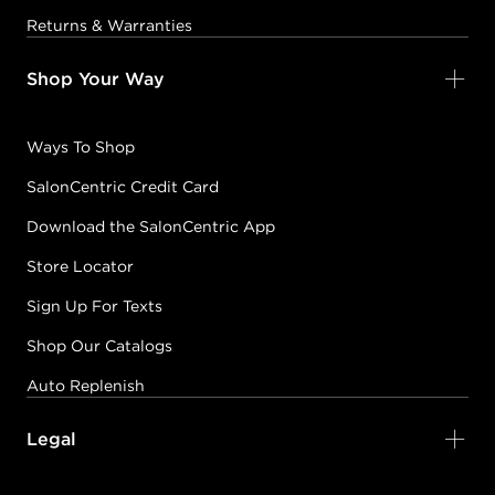
Returns & Warranties
Shop Your Way
Ways To Shop
SalonCentric Credit Card
Download the SalonCentric App
Store Locator
Sign Up For Texts
Shop Our Catalogs
Auto Replenish
Legal