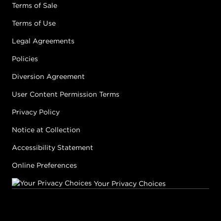
Terms of Sale
Terms of Use
Legal Agreements
Policies
Diversion Agreement
User Content Permission Terms
Privacy Policy
Notice at Collection
Accessibility Statement
Online Preferences
Your Privacy Choices