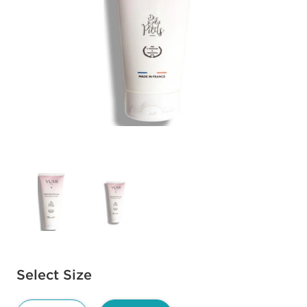
Available options to select
Select Size