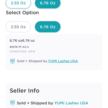
2.55 Oz
6.76 Oz
Available options to select
Select Option
2.55 Oz
6.76 Oz
6.76 oz
6.76 oz
#2076-YF-AC-2
CONDITION: NEW
Sold + Shipped by
YUMI Lashes USA
Seller Info
Sold + Shipped by
YUMI Lashes USA