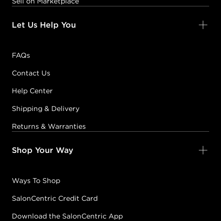
Sell on Marketplace
Let Us Help You
FAQs
Contact Us
Help Center
Shipping & Delivery
Returns & Warranties
Shop Your Way
Ways To Shop
SalonCentric Credit Card
Download the SalonCentric App