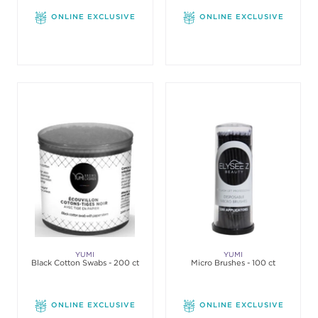
ONLINE EXCLUSIVE
ONLINE EXCLUSIVE
YUMI
YUMI
Black Cotton Swabs - 200 ct
Micro Brushes - 100 ct
ONLINE EXCLUSIVE
ONLINE EXCLUSIVE