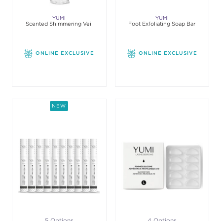
YUMI
YUMI
Scented Shimmering Veil
Foot Exfoliating Soap Bar
ONLINE EXCLUSIVE
ONLINE EXCLUSIVE
NEW
5 Options
4 Options