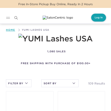
 Buy Online, Ready In 2 Hours
Same Day Delive
Log In
Main content
HOME
YUMI LASHES USA
YUMI Lashes USA
1,080 SALES
FREE SHIPPING WITH PURCHASE OF $100.00+
After selecting an option, you must press the enter key to apply
the sort.
109 Results
FILTER BY