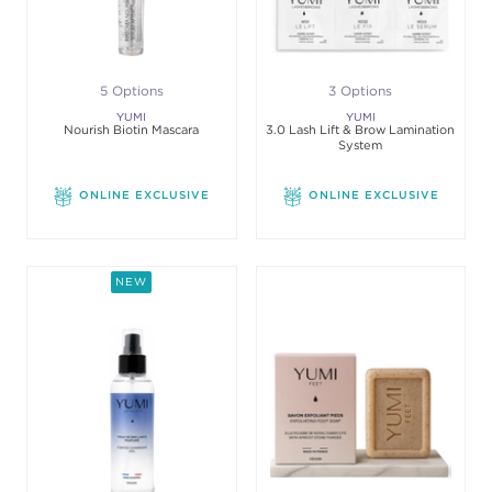
5 Options
3 Options
YUMI
YUMI
Nourish Biotin Mascara
3.0 Lash Lift & Brow Lamination
System
ONLINE EXCLUSIVE
ONLINE EXCLUSIVE
NEW