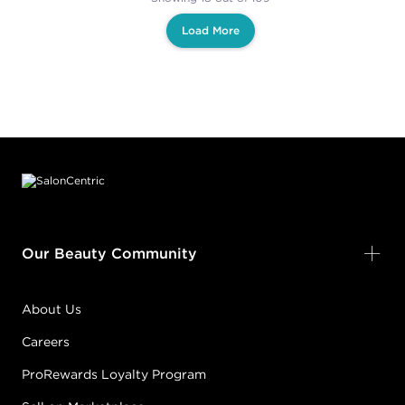
Load More
Footer content
Our Beauty Community
About Us
Careers
ProRewards Loyalty Program