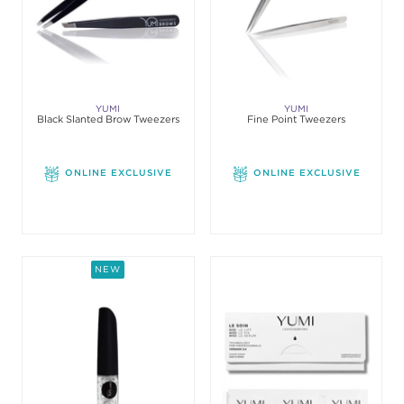
YUMI
YUMI
Black Slanted Brow Tweezers
Fine Point Tweezers
ONLINE EXCLUSIVE
ONLINE EXCLUSIVE
NEW