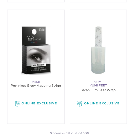
YUMI
YUMI
Pre-Inked Brow Mapping String
YUMI FEET
Saran Film Feet Wrap
ONLINE EXCLUSIVE
ONLINE EXCLUSIVE
Showing 18 out of 109