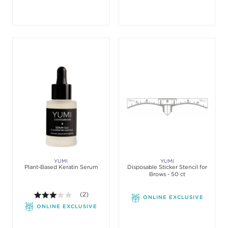
YUMI
YUMI
Plant-Based Keratin Serum
Disposable Sticker Stencil for
Brows - 50 ct
3.0 out of 5 stars. Average rating value of 2 review
(2)
ONLINE EXCLUSIVE
ONLINE EXCLUSIVE