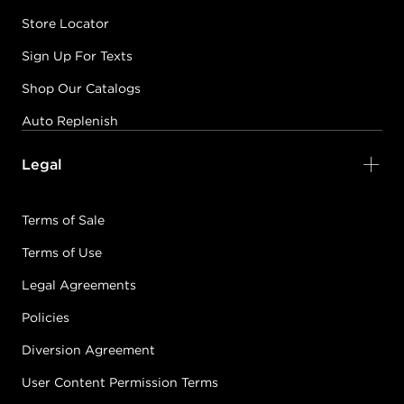
Store Locator
Sign Up For Texts
Shop Our Catalogs
Auto Replenish
Legal
Terms of Sale
Terms of Use
Legal Agreements
Policies
Diversion Agreement
User Content Permission Terms