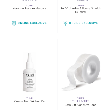
YUMI
YUMI
Keratine Restore Mascara
Self-Adhesive Silicone Shields
(5 Pairs)
ONLINE EXCLUSIVE
ONLINE EXCLUSIVE
YUMI
YUMI
Cream Tint Oxidant 2%
YUMI LASHES
Lash Lift Adhesive Tape