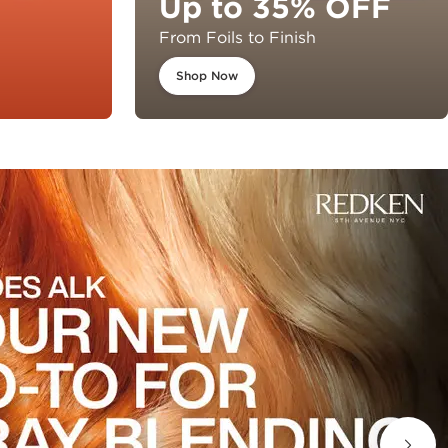
Up to 35% OFF
From Foils to Finish
Shop Now