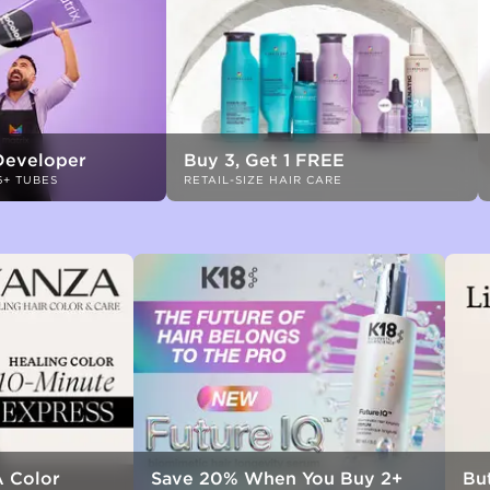
Developer
Buy 3, Get 1 FREE
6+ TUBES
RETAIL-SIZE HAIR CARE
 Color
Save 20% When You Buy 2+
But