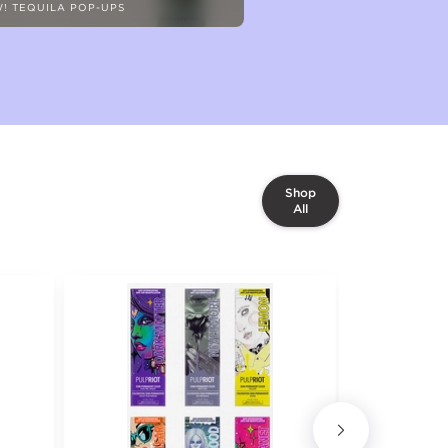
! TEQUILA POP-UPS
Shop
All