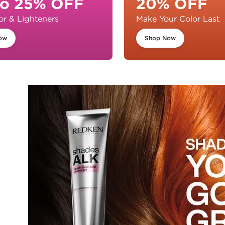
to 25% OFF
20% OFF
or & Lighteners
Make Your Color Last
ow
Shop Now