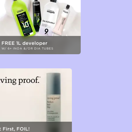
FREE 1L developer
W/ 6+ INOA &/OR DIA TUBES
 First, FOIL!