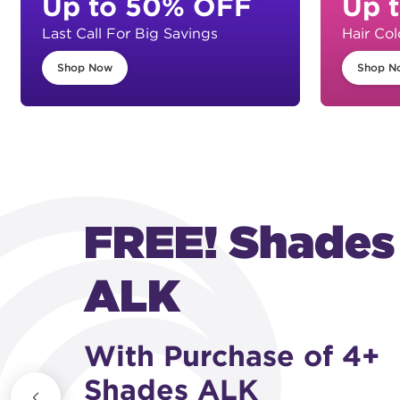
Up to 50% OFF
Up 
Last Call For Big Savings
Hair Col
Shop Now
Shop N
FREE! Shades
ALK
With Purchase of 4+
Shades ALK