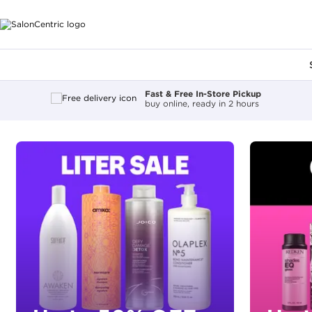
Main content
Fast & Free In-Store Pickup
buy online, ready in 2 hours