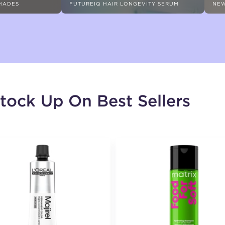
SHADES
FUTUREIQ HAIR LONGEVITY SERUM
NEW
tock Up On Best Sellers