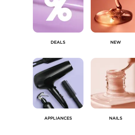
DEALS
NEW
APPLIANCES
NAILS