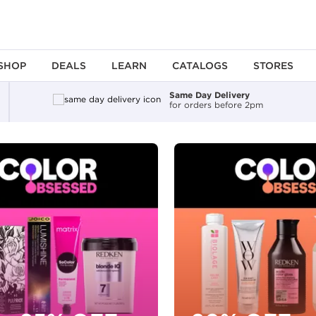
SHOP
DEALS
LEARN
CATALOGS
STORES
Same Day Delivery
for orders before 2pm