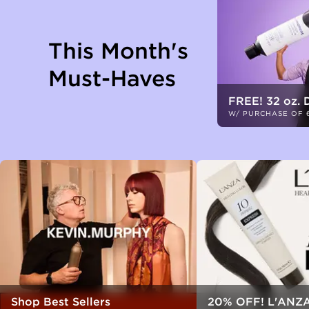
This Month's
Must-Haves
FREE! 32 oz. 
W/ PURCHASE OF 
Shop Best Sellers
20% OFF! L'ANZA