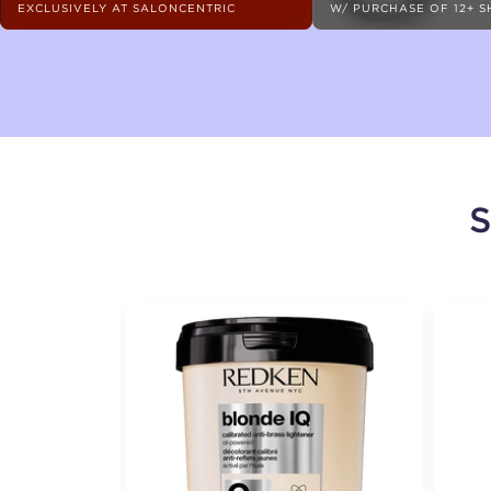
EXCLUSIVELY AT SALONCENTRIC
W/ PURCHASE OF 12+ 
S