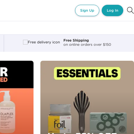
Sign Up
Log In
Free Shipping
on online orders over $150