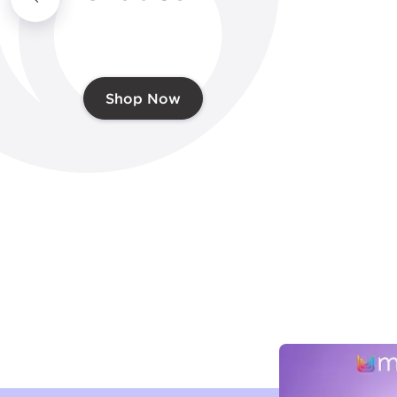
Shop Now