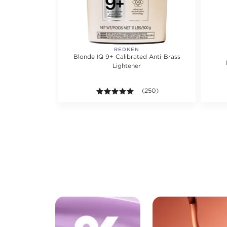
REDKEN
Blonde IQ 9+ Calibrated Anti-Brass
Lightener
4.9 out of 5 stars. Average ra
(250)