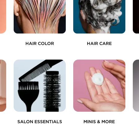
HAIR COLOR
HAIR CARE
SALON ESSENTIALS
MINIS & MORE