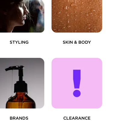
STYLING
SKIN & BODY
BRANDS
CLEARANCE