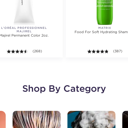
L'ORÉAL PROFESSIONNEL
MATRIX
MAJIREL
Food For Soft Hydrating Sha
Majirel Permanent Color 2oz.
ting value of 250 reviews.
4.5 out of 5 stars. Average rating value of 268 reviews.
(268)
4.8 out of
(387)
Shop By Category