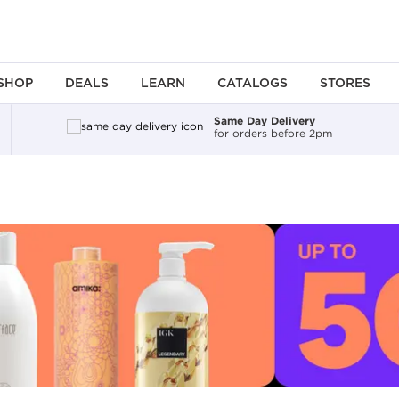
SHOP
DEALS
LEARN
CATALOGS
STORES
Same Day Delivery
for orders before 2pm