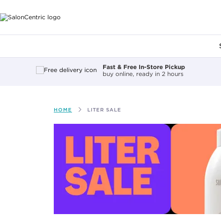
Main content
Fast & Free In-Store Pickup
buy online, ready in 2 hours
HOME
LITER SALE