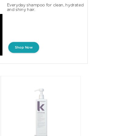
Everyday shampoo for clean, hydrated 
and shiny hair.
Shop Now