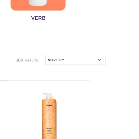
VERB
308 Results