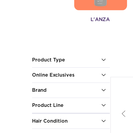
L'ANZA
After select
Product Type
Online Exclusives
Brand
Product Line
Hair Condition