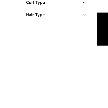
Curl Type
Hair Type