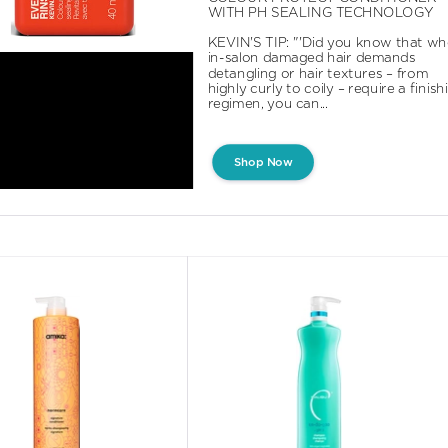
WITH PH SEALING TECHNOLOGY

KEVIN'S TIP: "'Did you know that wh
in-salon damaged hair demands 
detangling or hair textures – from 
highly curly to coily – require a finishi
regimen, you can...
Shop Now