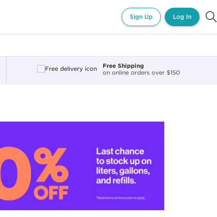
Sign Up
Log In
Free Shipping
on online orders over $150