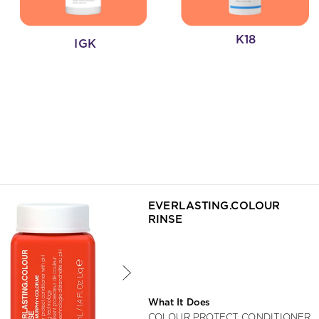
K18
IGK
ing an option, you must press the enter key to apply the sort.
EVERLASTING.COLOUR 
RINSE
What It Does
COLOUR PROTECT CONDITIONER 