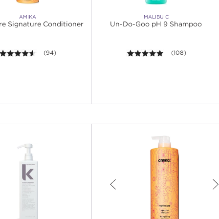
AMIKA
MALIBU C
e Signature Conditioner
Un-Do-Goo pH 9 Shampoo
4.5 out of 5 stars. Average rating value of 94 reviews.
(94)
4.9 out of 5 stars
(108)