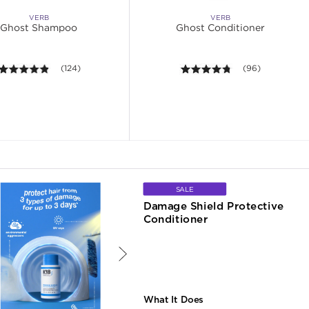
VERB
VERB
Ghost Shampoo
Ghost Conditioner
4.8 out of 5 stars. Average rating value of 124 reviews.
(124)
4.7 out of 5 stars
(96)
SALE
Damage Shield Protective 
Conditioner
What It Does