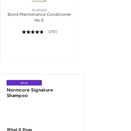
OLAPLEX
Bond Maintenance Conditioner
No.5
. Average rating value of 108 reviews.
4.7 out of 5 stars. Average rating value of 210 re
(210)
SALE
Normcore Signature 
Shampoo
What It Does