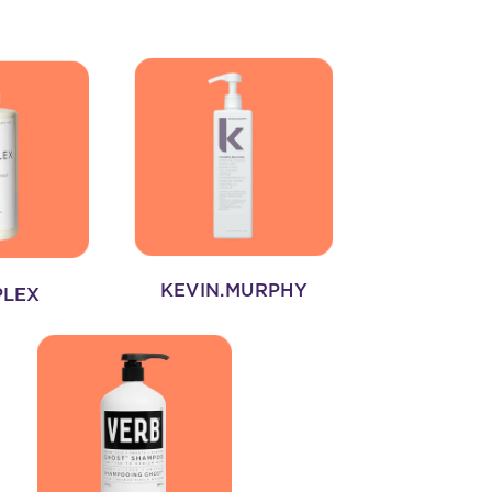
KEVIN.MURPHY
PLEX