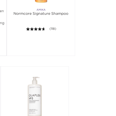
AMIKA
en 
Normcore Signature Shampoo
ng 
4.6 out of 5 stars. Average rating value of 11
(118)