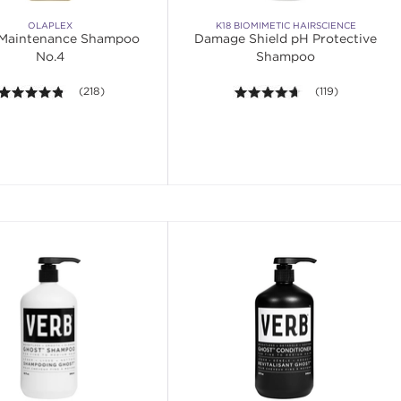
OLAPLEX
K18 BIOMIMETIC HAIRSCIENCE
Maintenance Shampoo
Damage Shield pH Protective
No.4
Shampoo
4.8 out of 5 stars. Average rating value of 218 reviews.
(218)
4.6 out of 5 stars
(119)