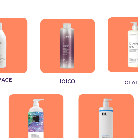
FACE
JOICO
OLA