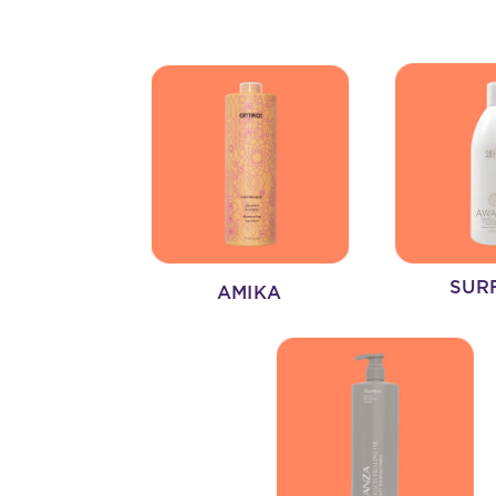
SUR
AMIKA