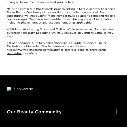
changed from time to time without prior notice.
†Must be enrolled in ProRewards prior to opting in to text in order to receive
Bonus Points. One time points award applicable for one account. Re-
subscribing will not qualify. Phone number must be able to send and receive
text messages. Member is responsible for maintaining account information
including phone number and account number as applicable.
+Valid at participating Stores and Online. While supplies last. No minimum
purchase necessary. Excluding Online Exclusives only orders. Samples may
vary.
++Each separate Auto Replenish shipment is eligible for points. Online
Exclusives not included. See full terms and conditions at
https://www.saloncentric.com/customer-care/our-policies/prorewards-
terms.html
for details.
Footer content
Our Beauty Community