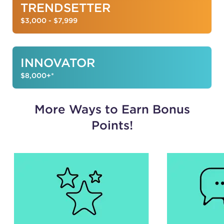
TRENDSETTER
$3,000 - $7,999
INNOVATOR
$8,000+*
More Ways to Earn Bonus
Points!