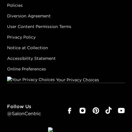
Policies
Diversion Agreement
User Content Permission Terms
Privacy Policy
Notice at Collection
Accessibility Statement
Online Preferences
Your Privacy Choices
Follow Us
@SalonCentric