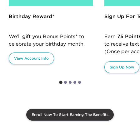
Birthday Reward*
Sign Up For T
We’ll gift you Bonus Points* to
Earn
75 Point
celebrate your birthday month.
to receive tex
(Once per acc
View Account Info
Sign Up Now
Enroll Now To Start Earning The Benefits