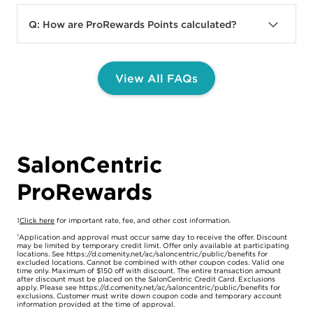
A:
To earn Points, you must join
balance, view ways to earn Points, and learn
ProRewards. After enrollment, Points can be
about ProRewards benefits. To access this
Q: How are ProRewards Points calculated?
earned on net eligible purchases, excluding
page, you can visit:
A:
You earn 1 Point for every $1 spent on
tax, shipping & handling charges, ProRewards
https://www.saloncentric.com/prorewards-
qualifying net purchases (exclusions
Dollars used, Online Exclusives, the purchase
dashboard.html
.
View All FAQs
above). SalonCentric Credit Card holders earn
of SalonCentric gift cards or registration fees
View Dashboard
4 Points for every $1 spent on qualifying net
for third party shows and events. You may
purchases made on the SalonCentric Credit
earn Points at participating SalonCentric
Card. Points are awarded based on net value
stores, with your SalonCentric Business
of spend rounded down to the whole dollar. ​
Partner, Online or via the App and through
SalonCentric
the Customer Experience Team. Points
ProRewards
automatically convert to ProRewards Dollars
For example, if a Member’s net spend is
that can be applied to SalonCentric
$19.99, they will receive 19 points.
purchases.​
‡
Click here
for important rate, fee, and other cost information.
¹Application and approval must occur same day to receive the offer. Discount
may be limited by temporary credit limit. Offer only available at participating
​
locations. See https://d.comenity.net/ac/saloncentric/public/benefits for
excluded locations. Cannot be combined with other coupon codes. Valid one
You can also earn Points through completing
time only. Maximum of $150 off with discount. The entire transaction amount
after discount must be placed on the SalonCentric Credit Card. Exclusions
Challenges, exclusive promotions, various
apply. Please see https://d.comenity.net/ac/saloncentric/public/benefits for
exclusions. Customer must write down coupon code and temporary account
non-transactional behaviors, and more.
information provided at the time of approval.