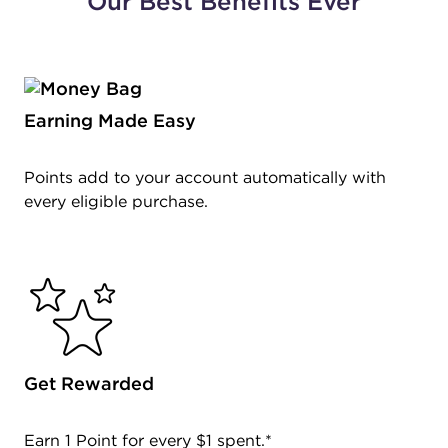
Our Best Benefits Ever
Earning Made Easy
Points add to your account automatically with
every eligible purchase.
Get Rewarded
Earn 1 Point for every $1 spent.*