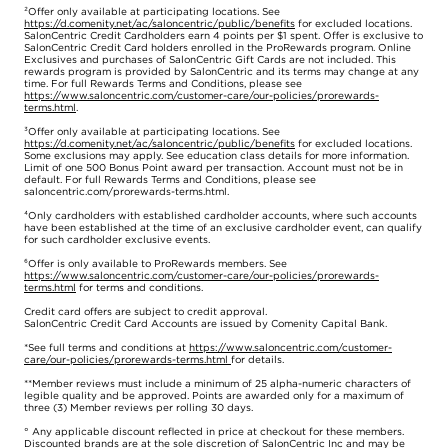
²Offer only available at participating locations. See
https://d.comenity.net/ac/saloncentric/public/benefits
for excluded locations.
SalonCentric Credit Cardholders earn 4 points per $1 spent. Offer is exclusive to
SalonCentric Credit Card holders enrolled in the ProRewards program. Online
Exclusives and purchases of SalonCentric Gift Cards are not included. This
rewards program is provided by SalonCentric and its terms may change at any
time. For full Rewards Terms and Conditions, please see
https://www.saloncentric.com/customer-care/our-policies/prorewards-
terms.html
.
³Offer only available at participating locations. See
https://d.comenity.net/ac/saloncentric/public/benefits
for excluded locations.
Some exclusions may apply. See education class details for more information.
Limit of one 500 Bonus Point award per transaction. Account must not be in
default. For full Rewards Terms and Conditions, please see
saloncentric.com/prorewards-terms.html.
⁴Only cardholders with established cardholder accounts, where such accounts
have been established at the time of an exclusive cardholder event, can qualify
for such cardholder exclusive events.
⁶Offer is only available to ProRewards members. See
https://www.saloncentric.com/customer-care/our-policies/prorewards-
terms.html
for terms and conditions.
Credit card offers are subject to credit approval.
SalonCentric Credit Card Accounts are issued by Comenity Capital Bank.
*See full terms and conditions at
https://www.saloncentric.com/customer-
care/our-policies/prorewards-terms.html
for details.
**Member reviews must include a minimum of 25 alpha-numeric characters of
legible quality and be approved. Points are awarded only for a maximum of
three (3) Member reviews per rolling 30 days.
° Any applicable discount reflected in price at checkout for these members.
Discounted brands are at the sole discretion of SalonCentric Inc and may be