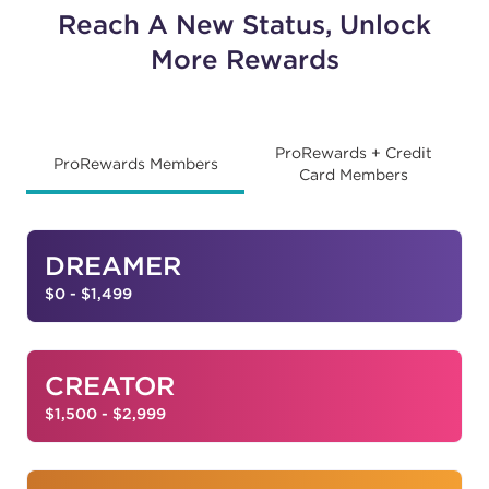
Reach A New Status, Unlock
More Rewards
ProRewards + Credit
ProRewards Members
Card Members
DREAMER
$0 - $1,499
CREATOR
$1,500 - $2,999