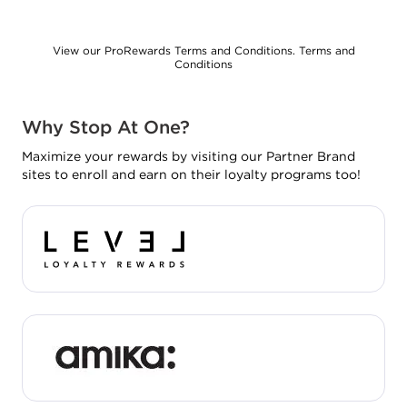
View our ProRewards Terms and Conditions.
Terms and
Conditions
Why Stop At One?
Maximize your rewards by visiting our Partner Brand
sites to enroll and earn on their loyalty programs too!