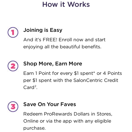
How it Works
Joining is Easy
And it's FREE! Enroll now and start
enjoying all the beautiful benefits.
Shop More, Earn More
Earn 1 Point for every $1 spent* or 4 Points
per $1 spent with the SalonCentric Credit
Card
²
.
Save On Your Faves
Redeem ProRewards Dollars in Stores,
Online or via the app with any eligible
purchase.