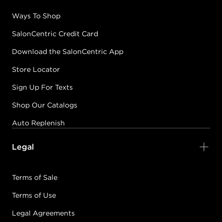
Ways To Shop
SalonCentric Credit Card
Download the SalonCentric App
Store Locator
Sign Up For Texts
Shop Our Catalogs
Auto Replenish
Legal
Terms of Sale
Terms of Use
Legal Agreements