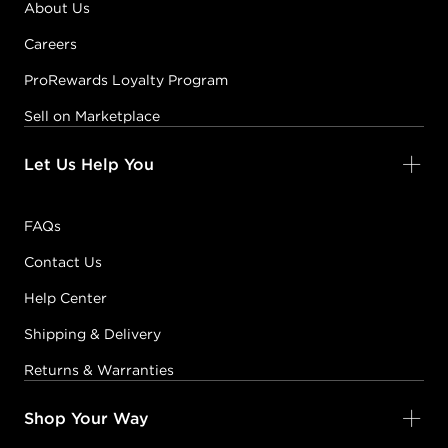
About Us
Careers
ProRewards Loyalty Program
Sell on Marketplace
Let Us Help You
FAQs
Contact Us
Help Center
Shipping & Delivery
Returns & Warranties
Shop Your Way