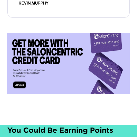
You Could Be Earning Points