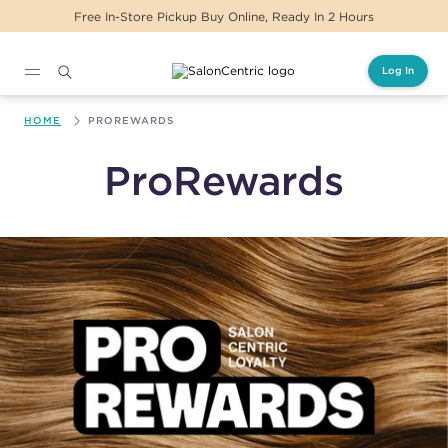
Free In-Store Pickup Buy Online, Ready In 2 Hours
Log In
Main content
HOME
PROREWARDS
ProRewards