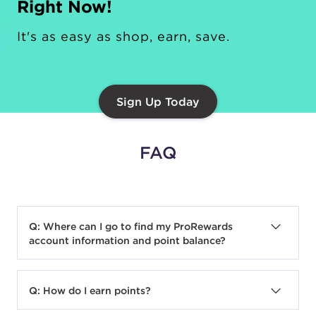
Right Now!
It's as easy as shop, earn, save.
Sign Up Today
FAQ
Q: Where can I go to find my ProRewards
account information and point balance?
A:
The ProRewards Dashboard is the center
for everything ProRewards related. Here you
Q: How do I earn points?
can view year-to-date activity, current points