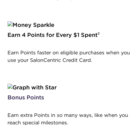
Earn 4 Points for Every $1 Spent
²
Earn Points faster on eligible purchases when you
use your SalonCentric Credit Card.
Bonus Points
Earn extra Points in so many ways, like when you
reach special milestones.