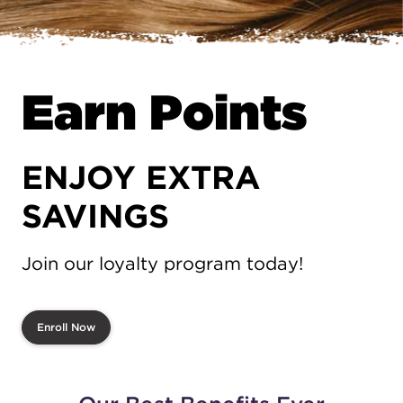
Earn Points
ENJOY EXTRA
SAVINGS
Join our loyalty program today!
Enroll Now