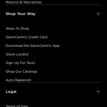
Returns & Warranties
Shop Your Way
Ways To Shop
SalonCentric Credit Card
Download the SalonCentric App
Store Locator
Sign Up For Texts
Shop Our Catalogs
Auto Replenish
Legal
Terms of Sale