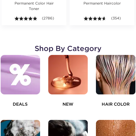
Permanent Color Hair
Permanent Haircolor
Toner
4.9 out of 5 stars. Average rating value of 2786 revie
(2786)
4.6 out of 5 st
(354)
Shop By Category
DEALS
NEW
HAIR COLOR