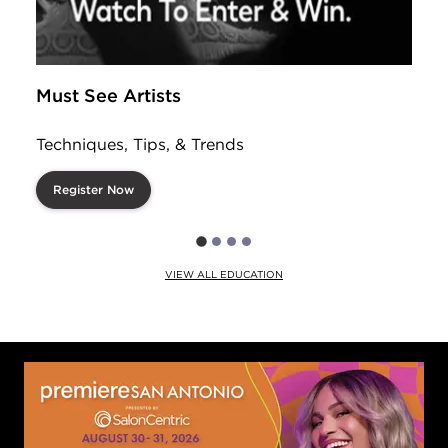
Must See Artists
Techniques, Tips, & Trends
Register Now
VIEW ALL EDUCATION