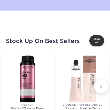
Stock Up On Best Sellers
Shop
All
REDKEN
L'ORÉAL PROFESSIONNEL
Shades EQ Gloss Demi-
Dia color: Alkaline Demi-