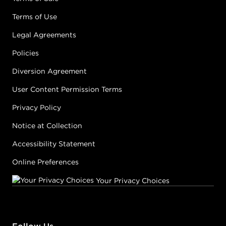
Terms of Use
Legal Agreements
Policies
Diversion Agreement
User Content Permission Terms
Privacy Policy
Notice at Collection
Accessibility Statement
Online Preferences
Your Privacy Choices
Follow Us