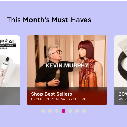
This Month's Must-Haves
Shop Best Sellers
20%
EXCLUSIVELY AT SALONCENTRIC
W/ 