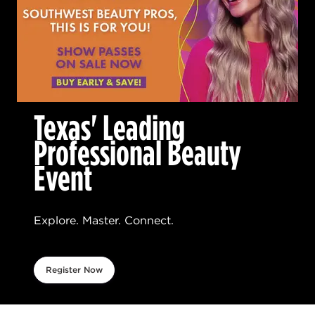
Texas' Leading
Professional Beauty
Event
Explore. Master. Connect.
Register Now