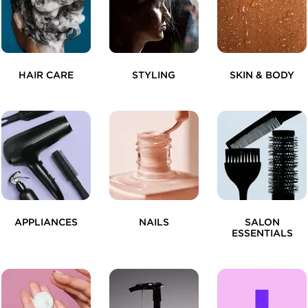
HAIR CARE
STYLING
SKIN & BODY
APPLIANCES
NAILS
SALON
ESSENTIALS