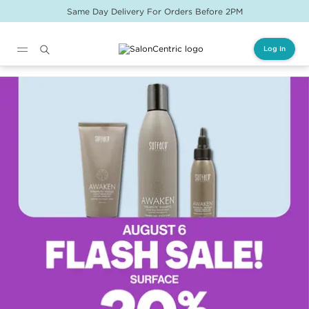
Same Day Delivery For Orders Before 2PM
Log In
Main content