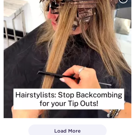
Load More