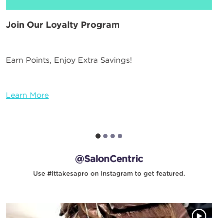
Join Our Loyalty Program
Earn Points, Enjoy Extra Savings!
Learn More
@SalonCentric
Use #ittakesapro on Instagram to get featured.
Media Gallery