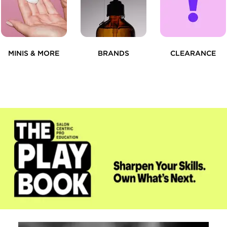
MINIS & MORE
BRANDS
CLEARANCE