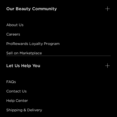
Our Beauty Community
About Us
Careers
ProRewards Loyalty Program
Sell on Marketplace
Let Us Help You
FAQs
Contact Us
Help Center
Shipping & Delivery