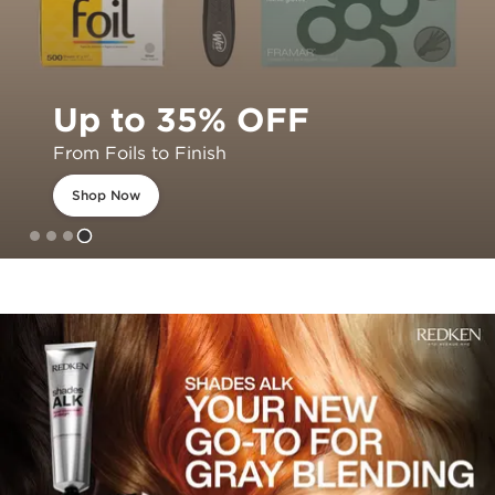
Up to 35% OFF
From Foils to Finish
Shop Now