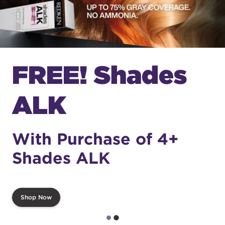
FREE! Shades
ALK
With Purchase of 4+
Shades ALK
Shop Now