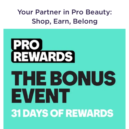
Your Partner in Pro Beauty:
Shop, Earn, Belong