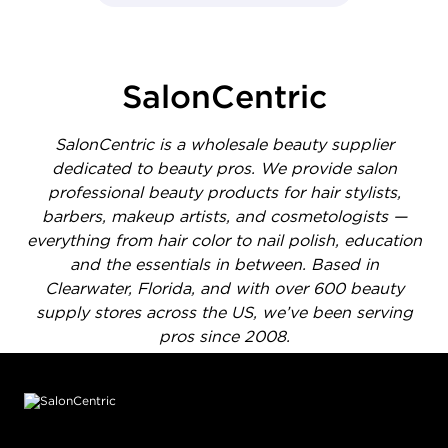
- Media Gallery
1 of 1414 total items loaded in Media Gallery
SalonCentric
SalonCentric is a wholesale beauty supplier
dedicated to beauty pros. We provide salon
professional beauty products for hair stylists,
barbers, makeup artists, and cosmetologists —
everything from hair color to nail polish, education
and the essentials in between. Based in
Clearwater, Florida, and with over 600 beauty
supply stores across the US, we’ve been serving
pros since 2008.
Footer content