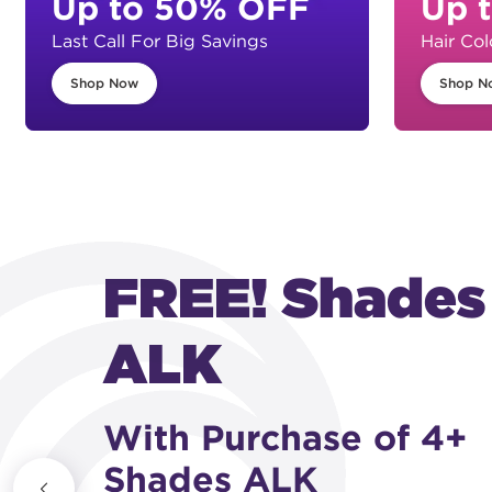
Up to 50% OFF
Up 
Last Call For Big Savings
Hair Col
Shop Now
Shop N
NEW! 09HC +
08HC
Honey Copper Shade
FREE! With purchase of 10+ Shades EQ