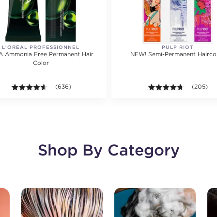
L'ORÉAL PROFESSIONNEL
PULP RIOT
A Ammonia Free Permanent Hair
NEW! Semi-Permanent Hairco
Color
ting value of 2792 reviews.
4.5 out of 5 stars. Average rating value of 636 reviews.
(636)
4.7 out of
(205)
Shop By Category