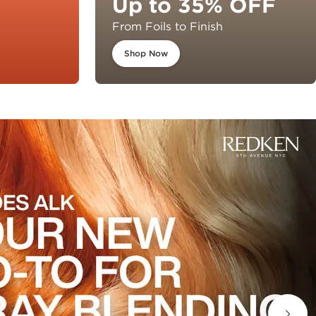
Up to 35% OFF
From Foils to Finish
Shop Now