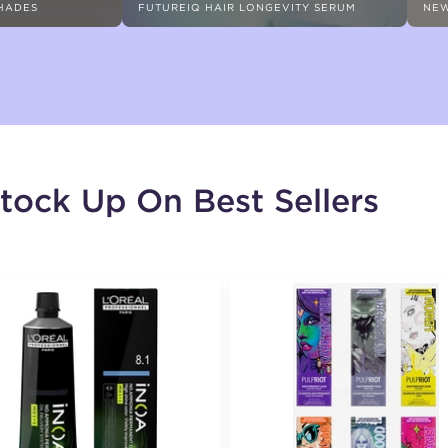
SHADES
FUTUREIQ HAIR LONGEVITY SERUM
NEW
tock Up On Best Sellers