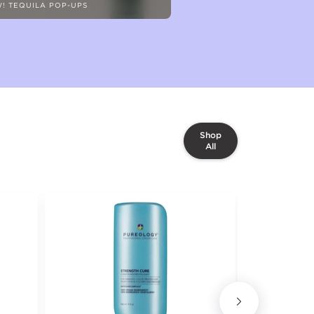
! TEQUILA POP-UPS
Shop
All