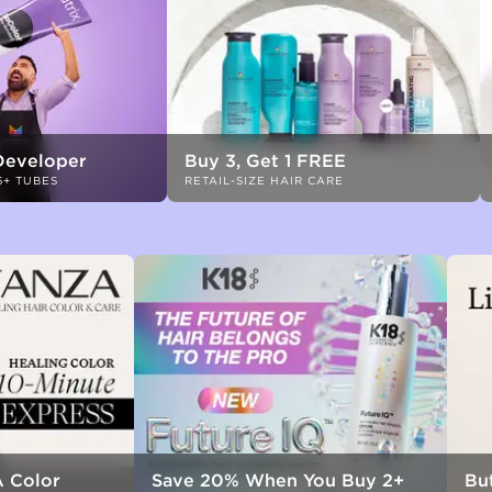
Developer
Buy 3, Get 1 FREE
6+ TUBES
RETAIL-SIZE HAIR CARE
 Color
Save 20% When You Buy 2+
But