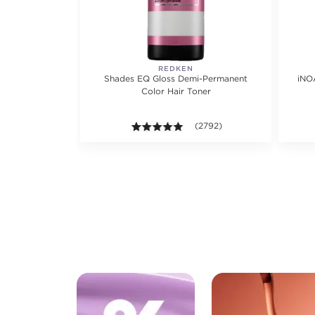
REDKEN
Shades EQ Gloss Demi-Permanent
iNO
Color Hair Toner
4.9 out of 5 stars. Average ra
(2792)