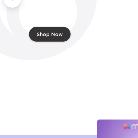
Shop Now