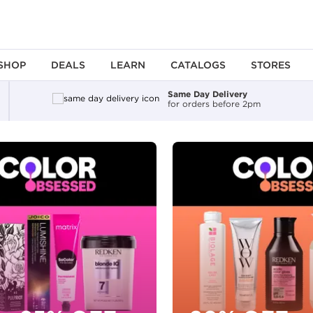
SHOP
DEALS
LEARN
CATALOGS
STORES
Same Day Delivery
for orders before 2pm