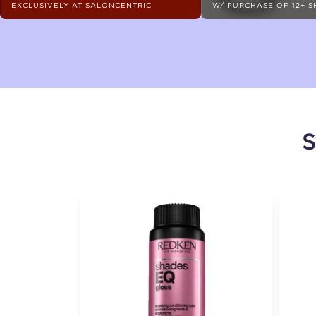
EXCLUSIVELY AT SALONCENTRIC
W/ PURCHASE OF 12+ 
S