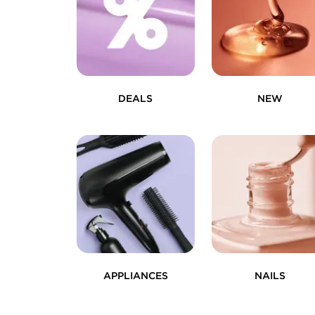
DEALS
NEW
APPLIANCES
NAILS