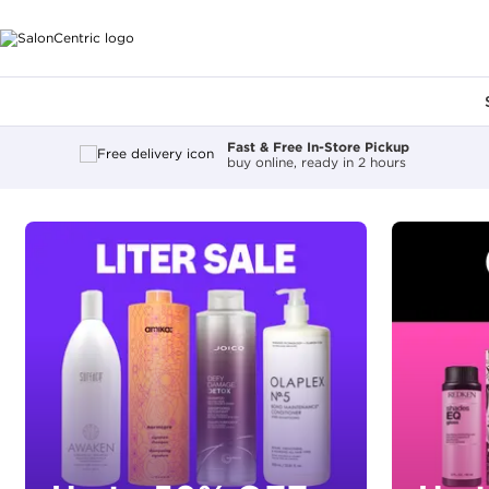
Main content
Fast & Free In-Store Pickup
buy online, ready in 2 hours