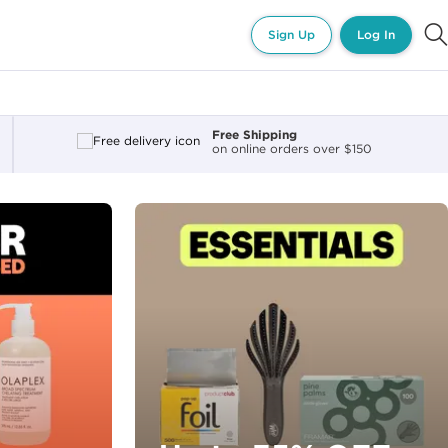
Sign Up
Log In
Free Shipping
on online orders over $150