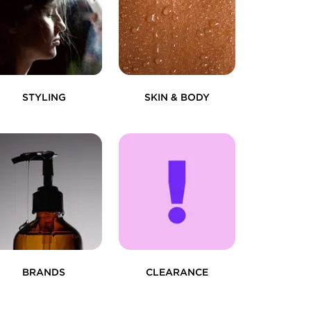
STYLING
SKIN & BODY
BRANDS
CLEARANCE