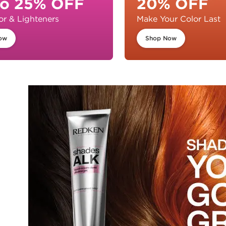
to 25% OFF
20% OFF
or & Lighteners
Make Your Color Last
ow
Shop Now
s