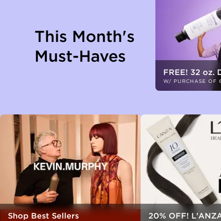
This Month's
Must-Haves
FREE! 32 oz. 
W/ PURCHASE OF 
Shop Best Sellers
20% OFF! L'ANZA