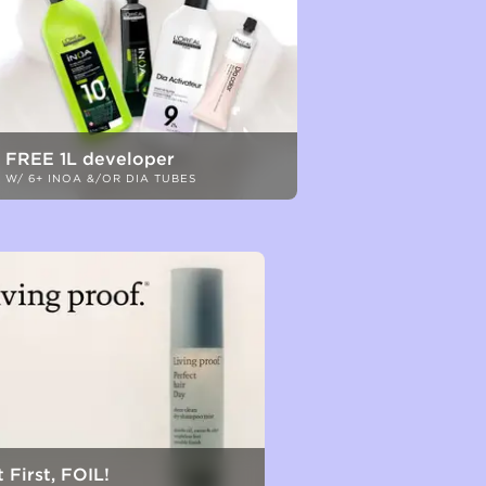
FREE 1L developer
W/ 6+ INOA &/OR DIA TUBES
 First, FOIL!