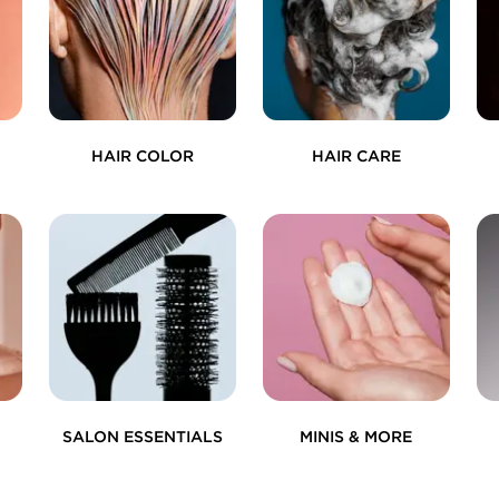
HAIR COLOR
HAIR CARE
SALON ESSENTIALS
MINIS & MORE