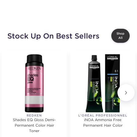
Stock Up On Best Sellers
Shop
All
REDKEN
L'ORÉAL PROFESSIONNEL
Shades EQ Gloss Demi-
iNOA Ammonia Free
Permanent Color Hair
Permanent Hair Color
Toner