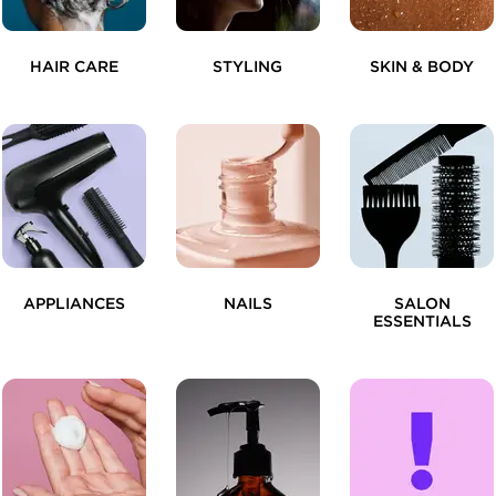
HAIR CARE
STYLING
SKIN & BODY
APPLIANCES
NAILS
SALON
ESSENTIALS