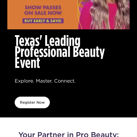
Texas' Leading
Professional Beauty
Event
Explore. Master. Connect.
Register Now
Your Partner in Pro Beauty: