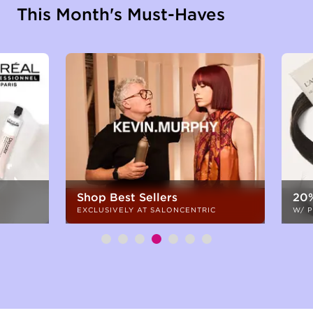
This Month's Must-Haves
Shop Best Sellers
20%
EXCLUSIVELY AT SALONCENTRIC
W/ 