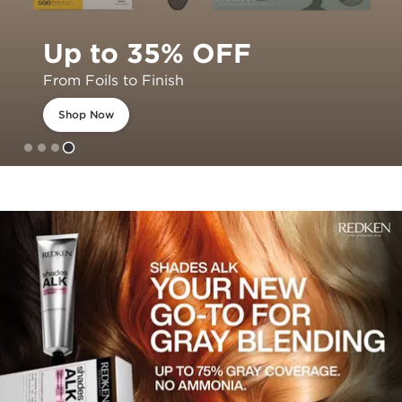
Up to 35% OFF
From Foils to Finish
Shop Now