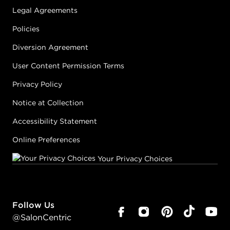
Legal Agreements
Policies
Diversion Agreement
User Content Permission Terms
Privacy Policy
Notice at Collection
Accessibility Statement
Online Preferences
Your Privacy Choices
Follow Us
@SalonCentric