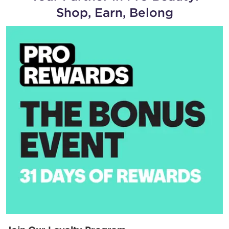
Shop, Earn, Belong