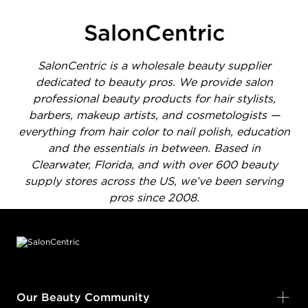
SalonCentric
SalonCentric is a wholesale beauty supplier
dedicated to beauty pros. We provide salon
professional beauty products for hair stylists,
barbers, makeup artists, and cosmetologists —
everything from hair color to nail polish, education
and the essentials in between. Based in
Clearwater, Florida, and with over 600 beauty
supply stores across the US, we’ve been serving
pros since 2008.
Footer content
Our Beauty Community