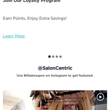
Join Our Loyalty Program
Earn Points, Enjoy Extra Savings!
Learn More
@SalonCentric
Use #ittakesapro on Instagram to get featured.
Media Gallery