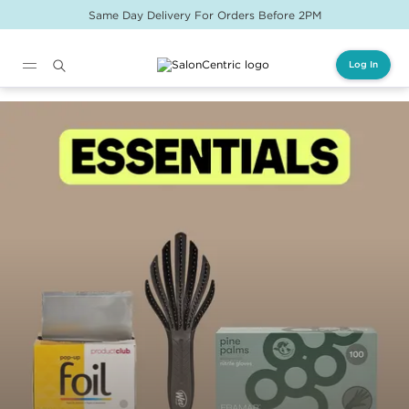
Same Day Delivery For Orders Before 2PM
Log In
Main content