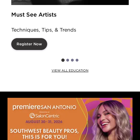
Must See Artists
Techniques, Tips, & Trends
Register Now
VIEW ALL EDUCATION