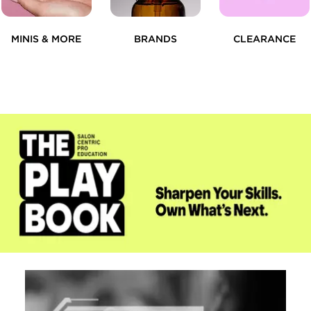
MINIS & MORE
BRANDS
CLEARANCE