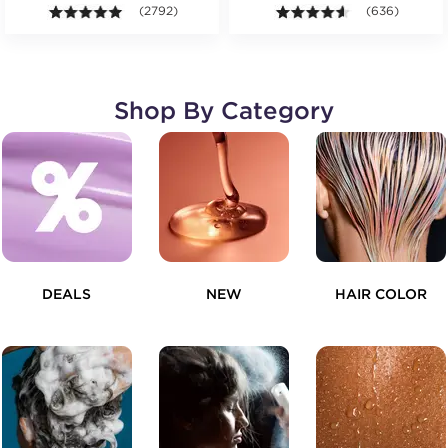
4.9 out of 5 stars. Average rating value of 2792 revie
(2792)
4.5 out of 5 st
(636)
Shop By Category
DEALS
NEW
HAIR COLOR