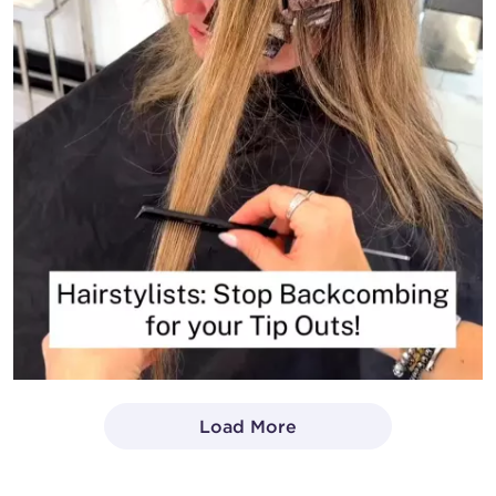
Load More
- Media Gallery
1 of 1414 total items loaded in Media Gallery