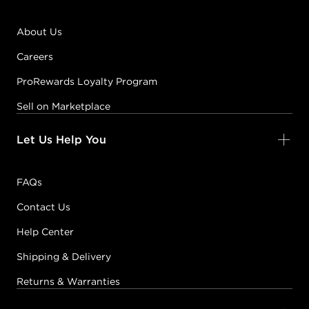
About Us
Careers
ProRewards Loyalty Program
Sell on Marketplace
Let Us Help You
FAQs
Contact Us
Help Center
Shipping & Delivery
Returns & Warranties