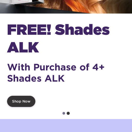
FREE! Shades
ALK
With Purchase of 4+
Shades ALK
Shop Now