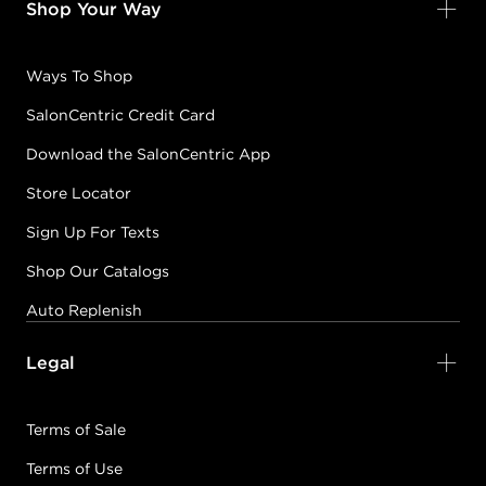
Shop Your Way
Ways To Shop
SalonCentric Credit Card
Download the SalonCentric App
Store Locator
Sign Up For Texts
Shop Our Catalogs
Auto Replenish
Legal
Terms of Sale
Terms of Use