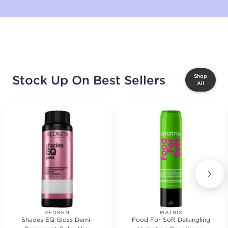
Stock Up On Best Sellers
Shop
All
REDKEN
MATRIX
Shades EQ Gloss Demi-
Food For Soft Detangling