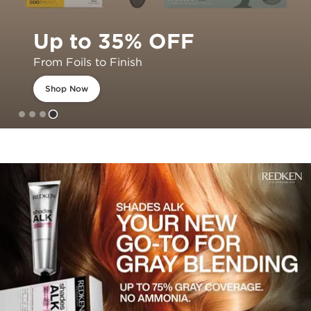
Up to 35% OFF
From Foils to Finish
Shop Now