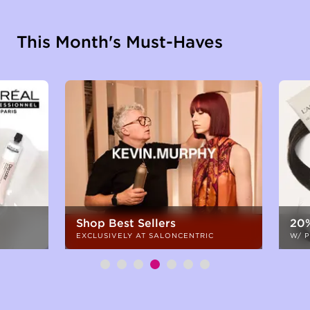
This Month's Must-Haves
Shop Best Sellers
20%
EXCLUSIVELY AT SALONCENTRIC
W/ 