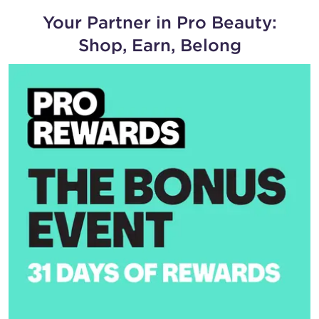
Your Partner in Pro Beauty:
Shop, Earn, Belong