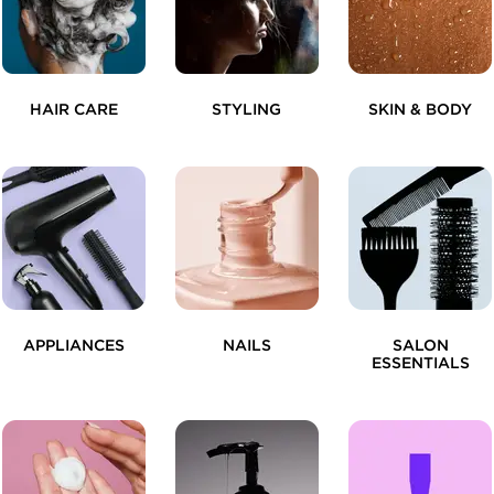
HAIR CARE
STYLING
SKIN & BODY
APPLIANCES
NAILS
SALON
ESSENTIALS