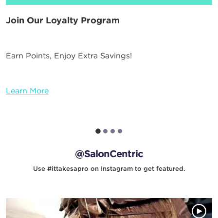
Join Our Loyalty Program
Earn Points, Enjoy Extra Savings!
Learn More
@SalonCentric
Use #ittakesapro on Instagram to get featured.
Media Gallery