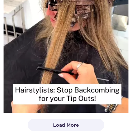
Load More
- Media Gallery