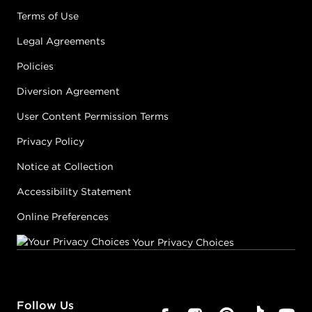
Terms of Use
Legal Agreements
Policies
Diversion Agreement
User Content Permission Terms
Privacy Policy
Notice at Collection
Accessibility Statement
Online Preferences
Your Privacy Choices
Follow Us