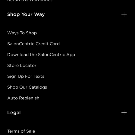
Shop Your Way
Ways To Shop
SalonCentric Credit Card
Download the SalonCentric App
Store Locator
Sign Up For Texts
Shop Our Catalogs
Auto Replenish
Legal
Terms of Sale