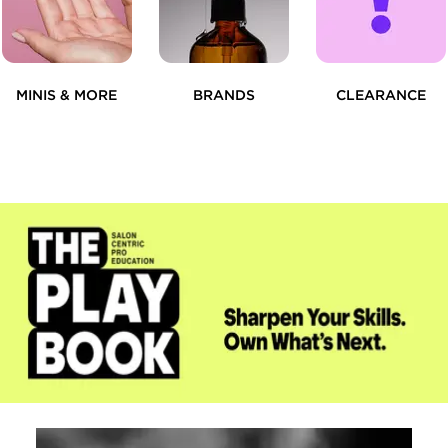
MINIS & MORE
BRANDS
CLEARANCE