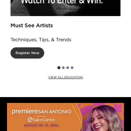
Must See Artists
Techniques, Tips, & Trends
Register Now
VIEW ALL EDUCATION