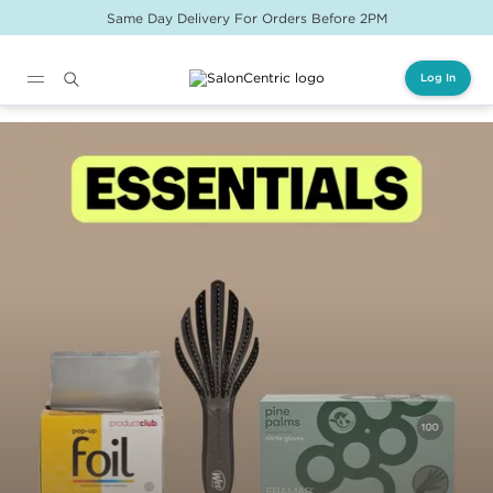
Same Day Delivery For Orders Before 2PM
Log In
Main content