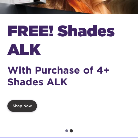
FREE! Shades
ALK
With Purchase of 4+
Shades ALK
Shop Now