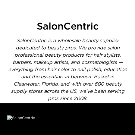
1 of 1414 total items loaded in Media Gallery
SalonCentric
SalonCentric is a wholesale beauty supplier
dedicated to beauty pros. We provide salon
professional beauty products for hair stylists,
barbers, makeup artists, and cosmetologists —
everything from hair color to nail polish, education
and the essentials in between. Based in
Clearwater, Florida, and with over 600 beauty
supply stores across the US, we’ve been serving
pros since 2008.
Footer content