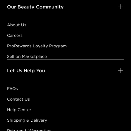
Our Beauty Community
About Us
Careers
ProRewards Loyalty Program
Sell on Marketplace
Let Us Help You
FAQs
Contact Us
Help Center
Shipping & Delivery
Returns & Warranties