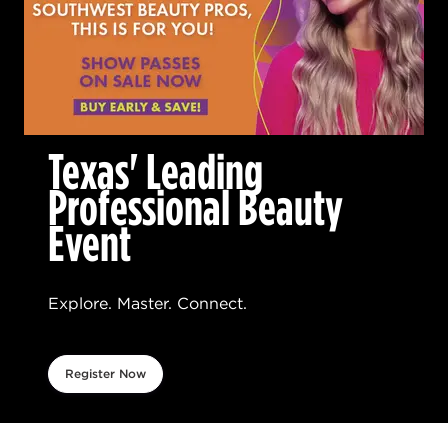
Texas' Leading
Professional Beauty
Event
Explore. Master. Connect.
Register Now