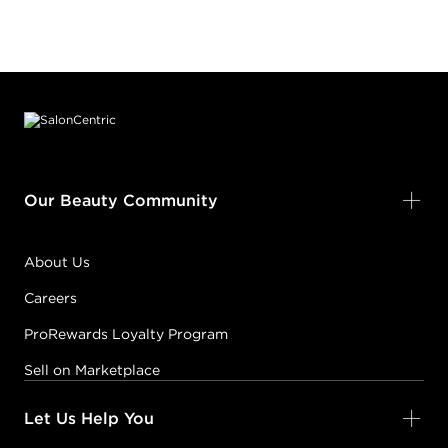
Footer content
Our Beauty Community
About Us
Careers
ProRewards Loyalty Program
Sell on Marketplace
Let Us Help You