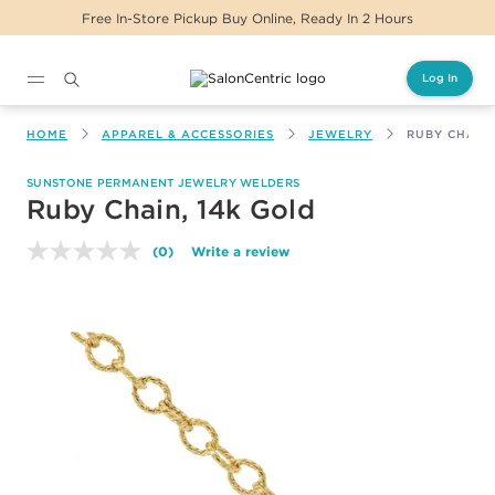
Free In-Store Pickup Buy Online, Ready In 2 Hours
Log In
Main content
HOME
APPAREL & ACCESSORIES
JEWELRY
RUBY CHAIN,
SUNSTONE PERMANENT JEWELRY WELDERS
Ruby Chain, 14k Gold
(0)
Write a review
No
rating
value.
Same
page
link.