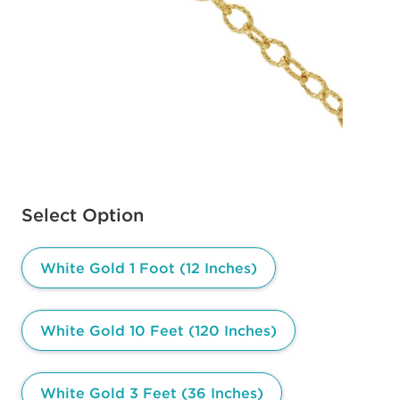
Available options to select
Select Option
White Gold 1 Foot (12 Inches)
White Gold 10 Feet (120 Inches)
White Gold 3 Feet (36 Inches)