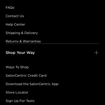
FAQs
Contact Us
Help Center
Shipping & Delivery
Returns & Warranties
Shop Your Way
Ways To Shop
SalonCentric Credit Card
Download the SalonCentric App
Store Locator
Sign Up For Texts