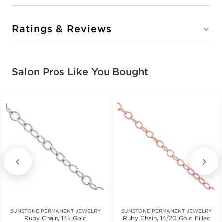
Ratings & Reviews
Salon Pros Like You Bought
SUNSTONE PERMANENT JEWELRY
SUNSTONE PERMANENT JEWELRY
Ruby Chain, 14k Gold
WELDERS
Ruby Chain, 14/20 Gold Filled
WELDERS