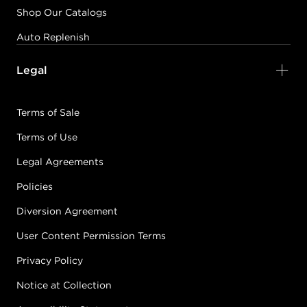
Shop Our Catalogs
Auto Replenish
Legal
Terms of Sale
Terms of Use
Legal Agreements
Policies
Diversion Agreement
User Content Permission Terms
Privacy Policy
Notice at Collection