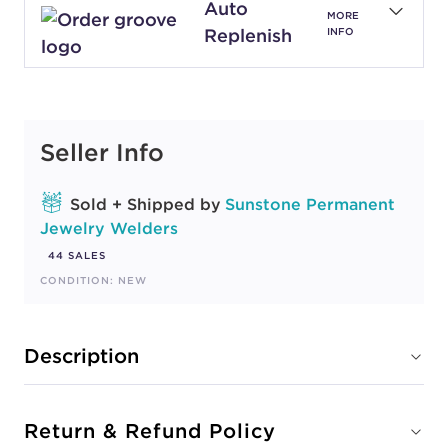
Auto
MORE
Replenish
INFO
Seller Info
Sold + Shipped by
Sunstone Permanent
Jewelry Welders
44 SALES
CONDITION: NEW
Description
Return & Refund Policy