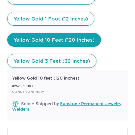
Yellow Gold 1 Foot (12 Inches)
Yellow Gold 10 Feet (120 Inches)
Yellow Gold 3 Feet (36 Inches)
Yellow Gold 10 feet (120 inches)
#2525-316188
CONDITION: NEW
Sold + Shipped by
Sunstone Permanent Jewelry
Welders