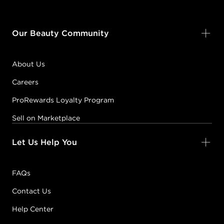
Our Beauty Community
About Us
Careers
ProRewards Loyalty Program
Sell on Marketplace
Let Us Help You
FAQs
Contact Us
Help Center