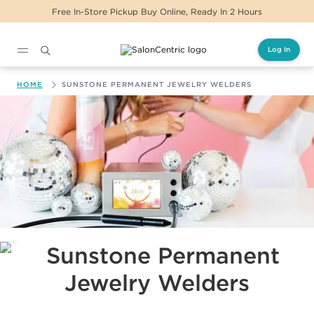
Free In-Store Pickup Buy Online, Ready In 2 Hours
Log In
Main content
HOME
SUNSTONE PERMANENT JEWELRY WELDERS
Sunstone Permanent Jewelry Welders