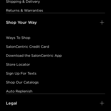
Shipping & Delivery
Returns & Warranties
Shop Your Way
Ways To Shop
SalonCentric Credit Card
Download the SalonCentric App
Store Locator
Sign Up For Texts
Shop Our Catalogs
Auto Replenish
Legal