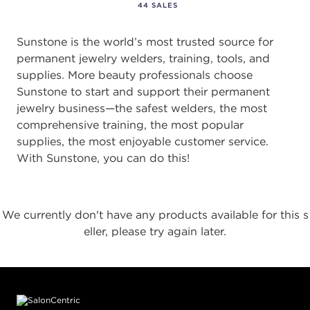
44 SALES
Sunstone is the world’s most trusted source for
permanent jewelry welders, training, tools, and
supplies. More beauty professionals choose
Sunstone to start and support their permanent
jewelry business—the safest welders, the most
comprehensive training, the most popular
supplies, the most enjoyable customer service.
With Sunstone, you can do this!
We currently don't have any products available for this s
eller, please try again later.
Footer content