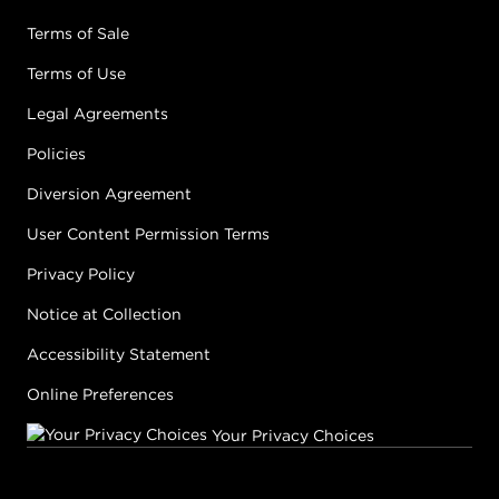
Terms of Sale
Terms of Use
Legal Agreements
Policies
Diversion Agreement
User Content Permission Terms
Privacy Policy
Notice at Collection
Accessibility Statement
Online Preferences
Your Privacy Choices