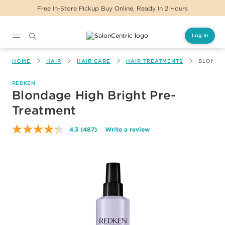
Hours
Same Day Delivery For Orders Before 2
Log In
Main content
HOME
HAIR
HAIR CARE
HAIR TREATMENTS
BLONDAG
REDKEN
Blondage High Bright Pre-
Treatment
4.3
(487)
Write a review
Read
487
Reviews.
Same
page
link.