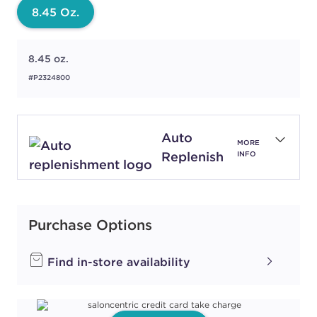
8.45 Oz.
8.45 oz.
#P2324800
Auto
MORE
Replenish
INFO
Purchase Options
Find in-store availability