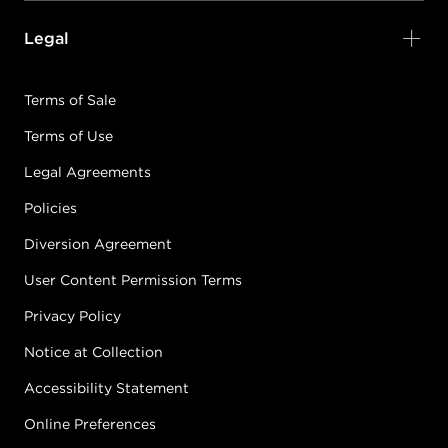
Legal
Terms of Sale
Terms of Use
Legal Agreements
Policies
Diversion Agreement
User Content Permission Terms
Privacy Policy
Notice at Collection
Accessibility Statement
Online Preferences