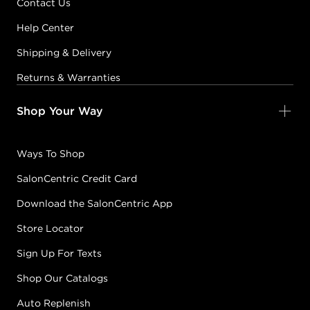
Contact Us
Help Center
Shipping & Delivery
Returns & Warranties
Shop Your Way
Ways To Shop
SalonCentric Credit Card
Download the SalonCentric App
Store Locator
Sign Up For Texts
Shop Our Catalogs
Auto Replenish