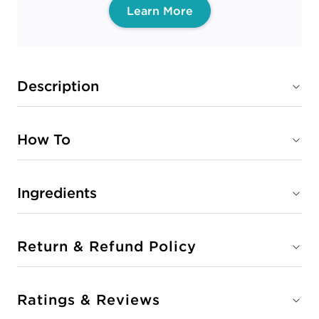
Learn More
Description
How To
Ingredients
Return & Refund Policy
Ratings & Reviews