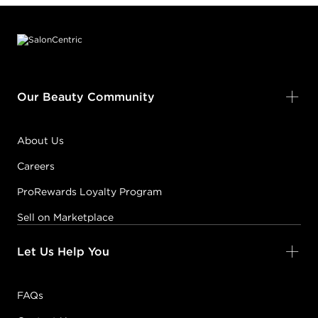
Footer content
Our Beauty Community
About Us
Careers
ProRewards Loyalty Program
Sell on Marketplace
Let Us Help You
FAQs