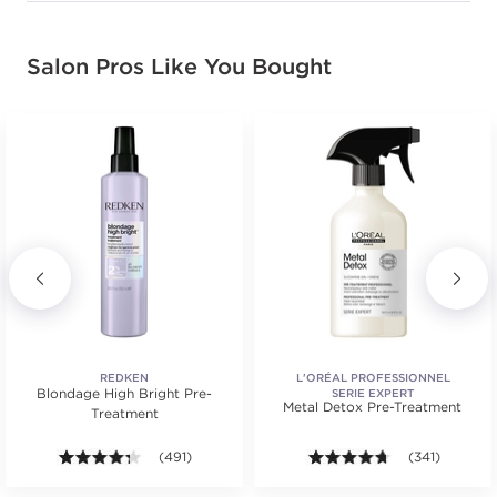
Salon Pros Like You Bought
REDKEN
L'ORÉAL PROFESSIONNEL
Blondage High Bright Pre-
SERIE EXPERT
Metal Detox Pre-Treatment
Treatment
.
tars. Average rating value of 1 reviews.
4.3 out of 5 stars. Average rating value of 491 review
(491)
4.6 out of 5 st
(341)