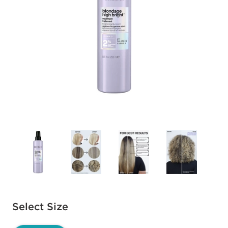
Available options to select
Select Size