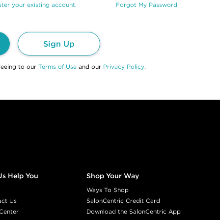
ter your existing account.
Forgot My Password
Sign Up
reeing to our
Terms of Use
and our
Privacy Policy
.
Us Help You
Shop Your Way
Ways To Shop
act Us
SalonCentric Credit Card
Center
Download the SalonCentric App