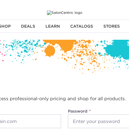
SHOP
DEALS
LEARN
CATALOGS
STORES
cess professional-only pricing and shop for all products.
Password