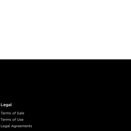
Legal
Terms of Sale
Terms of Use
Legal Agreements