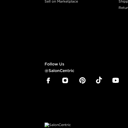
Sell on Marketplace
Shipp
Retur
Follow Us
@SalonCentric