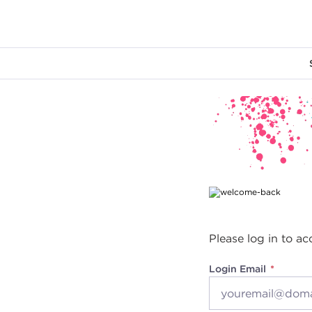
Main content
Please log in to ac
Login Email