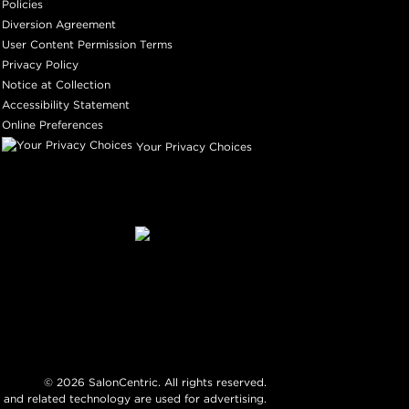
Policies
Diversion Agreement
User Content Permission Terms
Privacy Policy
Notice at Collection
Accessibility Statement
Online Preferences
Your Privacy Choices
©
2026
SalonCentric. All rights reserved.
 and related technology are used for advertising.