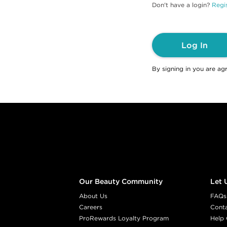
Don't have a login?
Regis
Log In
By signing in you are ag
Footer content
Our Beauty Community
Let 
About Us
FAQs
Careers
Cont
ProRewards Loyalty Program
Help 