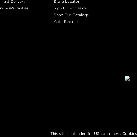
ing & Delivery
Store Locator
ns & Warranties
Sign Up For Texts
Shop Our Catalogs
Auto Replenish
This site is intended for US consumers. Cookies