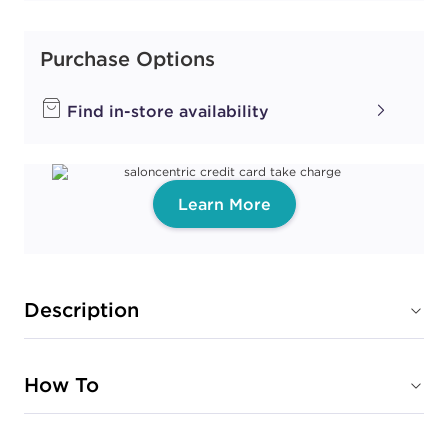
Purchase Options
Find in-store availability
Learn More
Description
How To