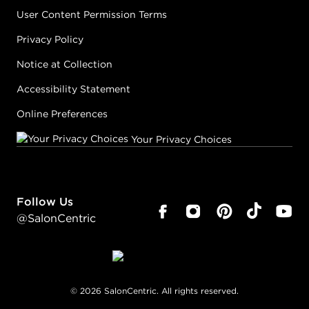
User Content Permission Terms
Privacy Policy
Notice at Collection
Accessibility Statement
Online Preferences
Your Privacy Choices
Follow Us
@SalonCentric
©
2026
SalonCentric. All rights reserved.