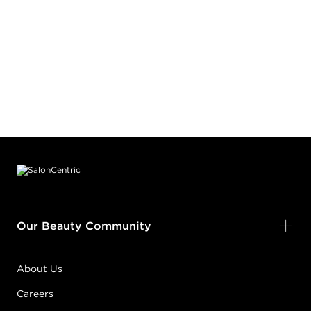
Footer content
Our Beauty Community
About Us
Careers