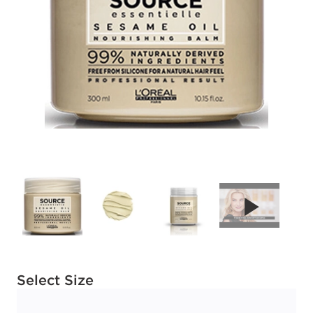
Available options to select
Select Size