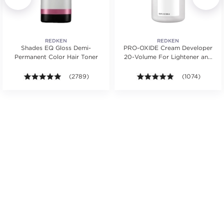
REDKEN
REDKEN
Shades EQ Gloss Demi-
PRO-OXIDE Cream Developer
Permanent Color Hair Toner
20-Volume For Lightener and
Hair Color
s.
ars. Average rating value of 744 reviews.
4.9 out of 5 stars. Average rating value of 2789 revie
(2789)
4.9 out of 5 sta
(1074)