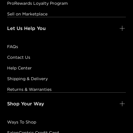
ProRewards Loyalty Program
Sell on Marketplace
Let Us Help You
FAQs
Contact Us
Help Center
Shipping & Delivery
Returns & Warranties
Shop Your Way
Ways To Shop
SalonCentric Credit Card