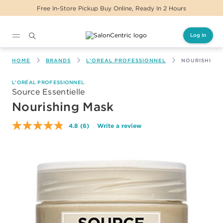
Free In-Store Pickup Buy Online, Ready In 2 Hours
Log In
Main content
HOME
BRANDS
L'OREAL PROFESSIONNEL
NOURISHING
L'ORÉAL PROFESSIONNEL
Source Essentielle
Nourishing Mask
4.8
(6)
Write a review
Read
6
Reviews.
Same
page
link.