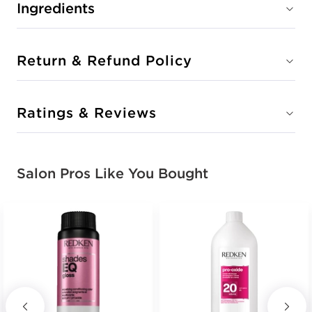
Ingredients
Return & Refund Policy
Ratings & Reviews
Salon Pros Like You Bought