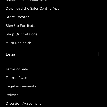
Download the SalonCentric App
Store Locator
Sign Up For Texts
Shop Our Catalogs
Auto Replenish
Legal
Terms of Sale
Terms of Use
Legal Agreements
Policies
Diversion Agreement