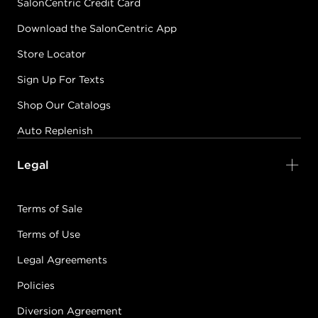
SalonCentric Credit Card
Download the SalonCentric App
Store Locator
Sign Up For Texts
Shop Our Catalogs
Auto Replenish
Legal
Terms of Sale
Terms of Use
Legal Agreements
Policies
Diversion Agreement