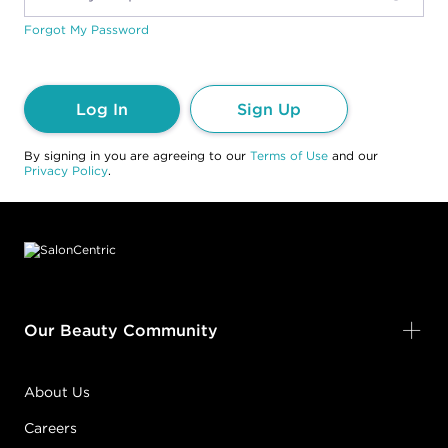
Forgot My Password
Log In
Sign Up
By signing in you are agreeing to our
Terms of Use
and our
Privacy Policy
.
Footer content
Our Beauty Community
About Us
Careers