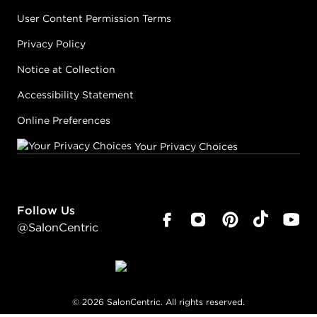
User Content Permission Terms
Privacy Policy
Notice at Collection
Accessibility Statement
Online Preferences
Your Privacy Choices
Follow Us
@SalonCentric
©
2026
SalonCentric. All rights reserved.