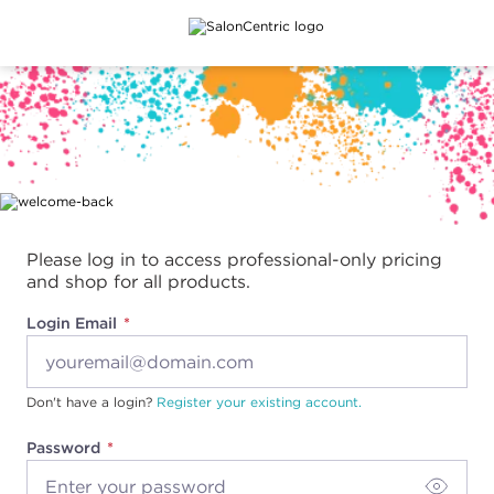
Main content
Please log in to access professional-only pricing
and shop for all products.
Login Email
Don't have a login?
Register your existing account.
Password