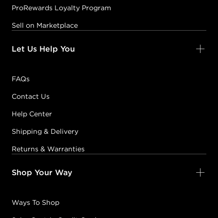
ProRewards Loyalty Program
Sell on Marketplace
Let Us Help You
FAQs
Contact Us
Help Center
Shipping & Delivery
Returns & Warranties
Shop Your Way
Ways To Shop