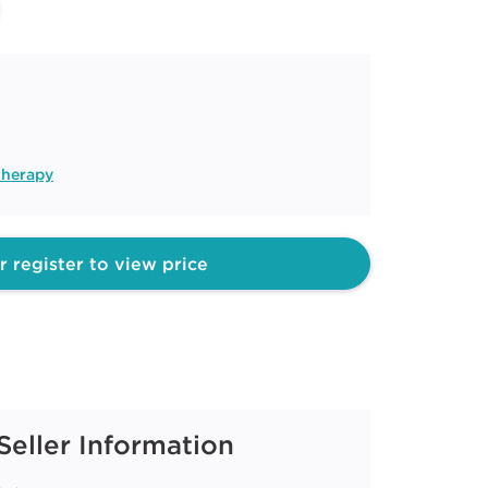
therapy
r register to view price
Seller Information