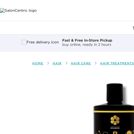
Main content
Fast & Free In-Store Pickup
buy online, ready in 2 hours
HOME
HAIR
HAIR CARE
HAIR TREATMENTS