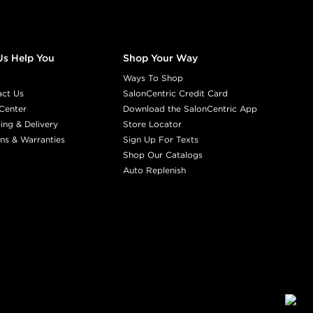
Us Help You
Shop Your Way
Ways To Shop
act Us
SalonCentric Credit Card
Center
Download the SalonCentric App
ing & Delivery
Store Locator
ns & Warranties
Sign Up For Texts
Shop Our Catalogs
Auto Replenish