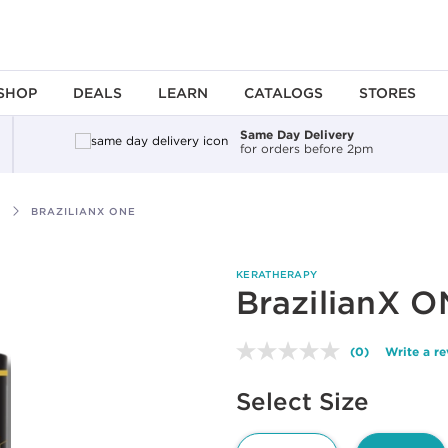
SHOP
DEALS
LEARN
CATALOGS
STORES
Same Day Delivery
for orders before 2pm
BRAZILIANX ONE
KERATHERAPY
BrazilianX 
(0)
Write a r
No
rating
Available options to select
value.
Select Size
Same
page
link.