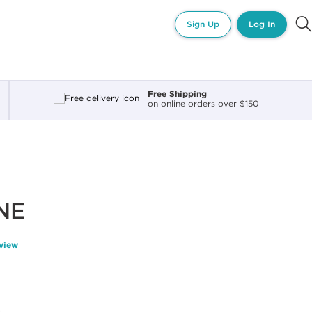
Sign Up
Log In
Free Shipping
on online orders over $150
ONE
eview