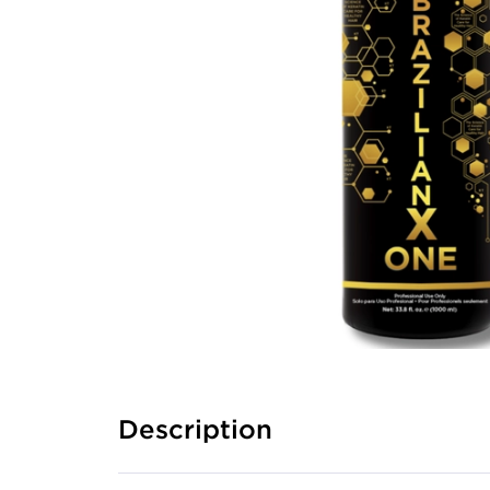
Description