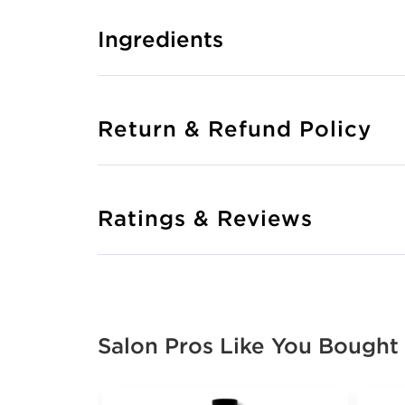
Ingredients
Return & Refund Policy
Ratings & Reviews
Salon Pros Like You Bought