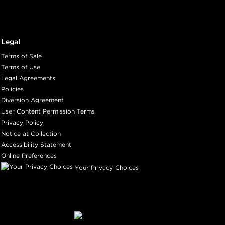
Legal
Terms of Sale
Terms of Use
Legal Agreements
Policies
Diversion Agreement
User Content Permission Terms
Privacy Policy
Notice at Collection
Accessibility Statement
Online Preferences
Your Privacy Choices