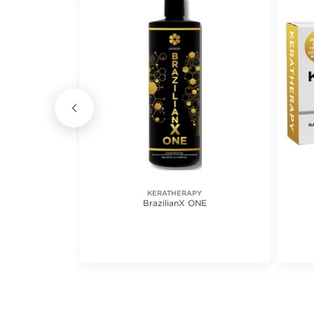
KERATHERAPY
itioner
BrazilianX ONE