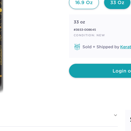
16.9 Oz
33 Oz
33 oz
#3653-008645
CONDITION: NEW
Sold + Shipped by
Kera
Login o