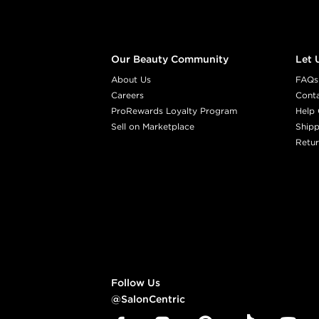
Our Beauty Community
Let 
About Us
FAQs
Careers
Cont
ProRewards Loyalty Program
Help 
Sell on Marketplace
Shipp
Retur
Follow Us
@SalonCentric