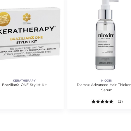
KERATHERAPY
NIOXIN
BrazilianX ONE Stylist Kit
Diamax Advanced Hair Thicken
Serum
5.0 out o
(2)