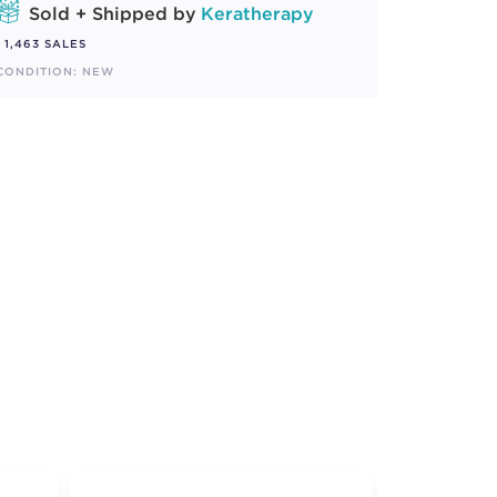
Sold + Shipped by
Keratherapy
1,463 SALES
CONDITION: NEW