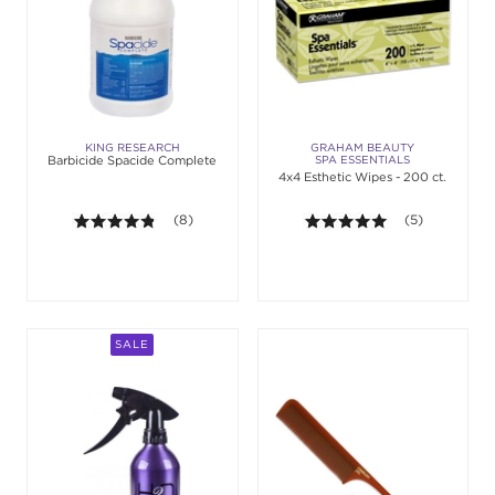
KING RESEARCH
GRAHAM BEAUTY
Barbicide Spacide Complete
SPA ESSENTIALS
4x4 Esthetic Wipes - 200 ct.
4.8 out of 5 stars. Average rating value of 8 revie
(8)
5.0 out of 5 st
(5)
SALE