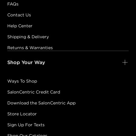
FAQs
Contact Us
Help Center
Shipping & Delivery
Returns & Warranties
Shop Your Way
Ways To Shop
SalonCentric Credit Card
Download the SalonCentric App
Store Locator
Sign Up For Texts
Shop Our Catalogs