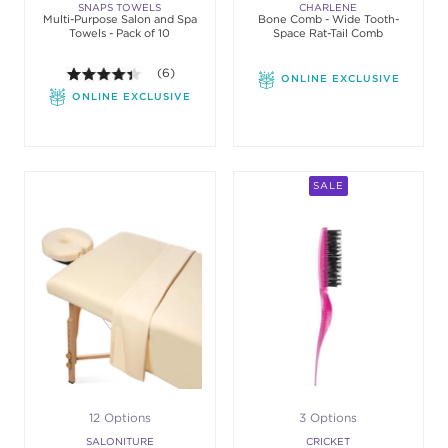
SNAPS TOWELS
CHARLENE
Multi-Purpose Salon and Spa
Bone Comb - Wide Tooth-
Towels - Pack of 10
Space Rat-Tail Comb
4.3 out of 5 stars. Average rating value of 6 review
(6)
ONLINE EXCLUSIVE
ONLINE EXCLUSIVE
SALE
12 Options
3 Options
SALONITURE
CRICKET