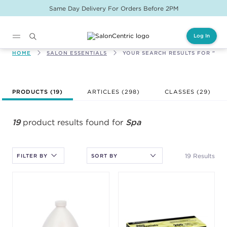
Same Day Delivery For Orders Before 2PM
Log In
Main content
HOME
SALON ESSENTIALS
YOUR SEARCH RESULTS FOR "SPA
After selecting an option, you must press the enter key to apply
PRODUCTS (
19
)
ARTICLES (298)
CLASSES (
29
)
the sort.
19
product results found for
Spa
19 Results
FILTER BY