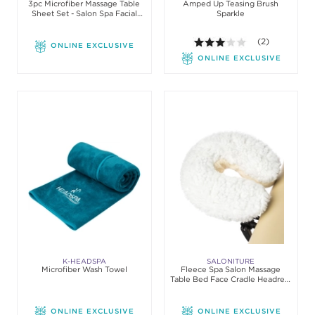
3pc Microfiber Massage Table
Amped Up Teasing Brush
Sheet Set - Salon Spa Facial
Sparkle
Bed Covers
3.0 out of 5 st
(2)
ONLINE EXCLUSIVE
ONLINE EXCLUSIVE
K-HEADSPA
SALONITURE
Microfiber Wash Towel
Fleece Spa Salon Massage
Table Bed Face Cradle Headrest
Pillow Cover
ONLINE EXCLUSIVE
ONLINE EXCLUSIVE