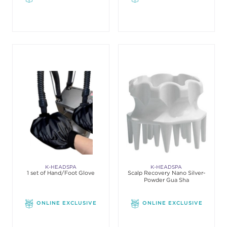
K-HEADSPA
K-HEADSPA
1 set of Hand/Foot Glove
Scalp Recovery Nano Silver-
Powder Gua Sha
ONLINE EXCLUSIVE
ONLINE EXCLUSIVE