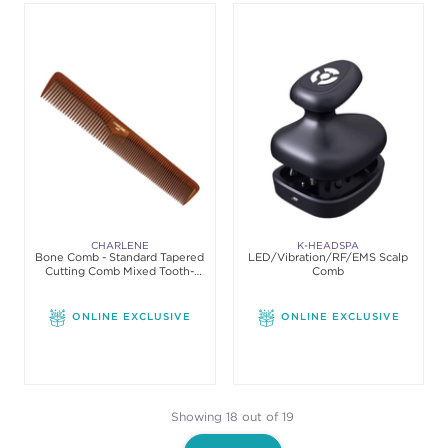
CHARLENE
K-HEADSPA
Bone Comb - Standard Tapered
LED/Vibration/RF/EMS Scalp
Cutting Comb Mixed Tooth-
Comb
Space
ONLINE EXCLUSIVE
ONLINE EXCLUSIVE
Showing 18 out of 19