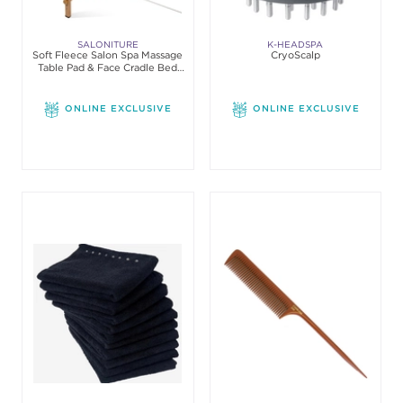
SALONITURE
K-HEADSPA
Soft Fleece Salon Spa Massage
CryoScalp
Table Pad & Face Cradle Bed
Cover Set
ONLINE EXCLUSIVE
ONLINE EXCLUSIVE