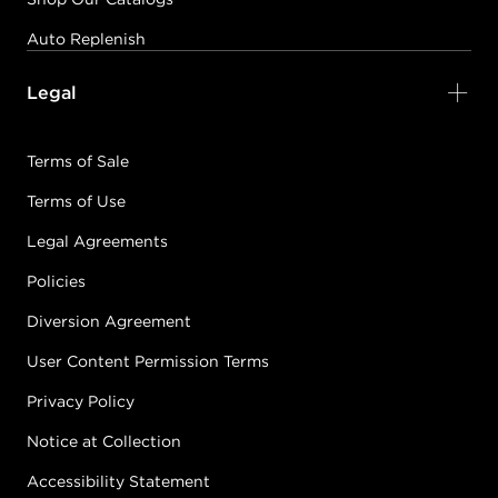
Auto Replenish
Legal
Terms of Sale
Terms of Use
Legal Agreements
Policies
Diversion Agreement
User Content Permission Terms
Privacy Policy
Notice at Collection
Accessibility Statement