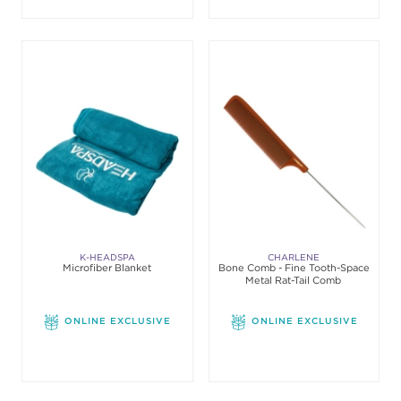
K-HEADSPA
CHARLENE
Microfiber Blanket
Bone Comb - Fine Tooth-Space
Metal Rat-Tail Comb
ONLINE EXCLUSIVE
ONLINE EXCLUSIVE