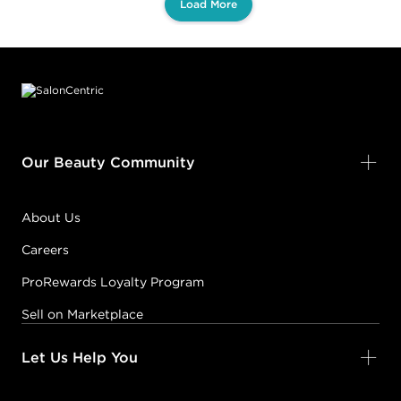
Load More
Footer content
Our Beauty Community
About Us
Careers
ProRewards Loyalty Program
Sell on Marketplace
Let Us Help You