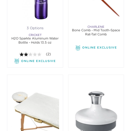
CHARLENE
3 Options
Bone Comb - Mid Tooth-Space
Rat-Tail Comb
CRICKET
H2O Sparkle Aluminum Water
Bottle - Holds 13.5 oz
ONLINE EXCLUSIVE
2.0 out of 5 stars. Average rating value of 2 review
(2)
ONLINE EXCLUSIVE