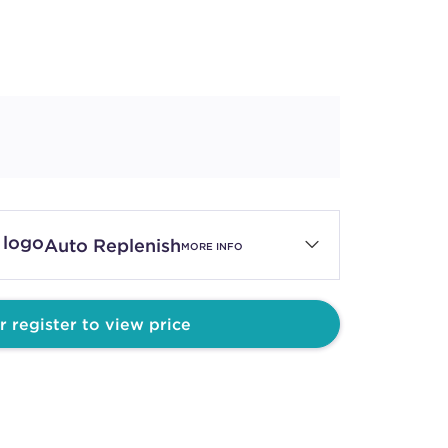
Auto Replenish
MORE INFO
r register to view price