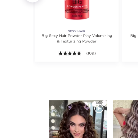
SEXY HAIR
red Flash Dry
Big Sexy Hair Powder Play Volumizing
Big 
spray
& Texturizing Powder
iews.
.6 out of 5 stars. Average rating value of 25 reviews.
(25)
4.9 out of 5 stars. Average ra
(109)
Media Carousel
Carousel with product photos. Use the previous 