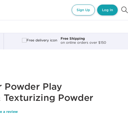
Sign Up
Log In
Free Shipping
on online orders over $150
r Powder Play
 Texturizing Powder
e a review