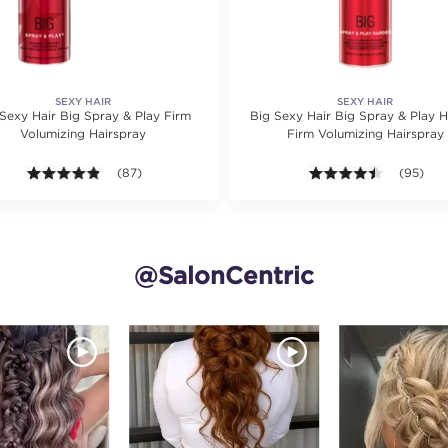
SEXY HAIR
SEXY HAIR
Sexy Hair Big Spray & Play Firm
Big Sexy Hair Big Spray & Play 
Volumizing Hairspray
Firm Volumizing Hairspray
ting value of 109 reviews.
4.8 out of 5 stars. Average rating value of 87 reviews.
(87)
4.4 out of
(95)
@SalonCentric
and next buttons to navigate.