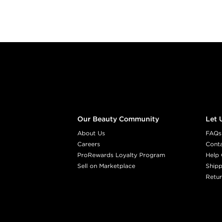
Footer content
Our Beauty Community
Let 
About Us
FAQs
Careers
Cont
ProRewards Loyalty Program
Help 
Sell on Marketplace
Shipp
Retur