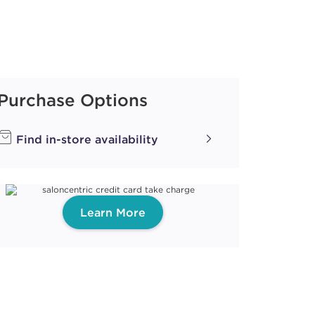
Purchase Options
Find in-store availability
Learn More