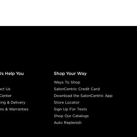
Us Help You
Shop Your Way
Ways To Shop
act Us
SalonCentric Credit Card
Center
Download the SalonCentric App
ing & Delivery
Store Locator
ns & Warranties
Sign Up For Texts
Shop Our Catalogs
Auto Replenish