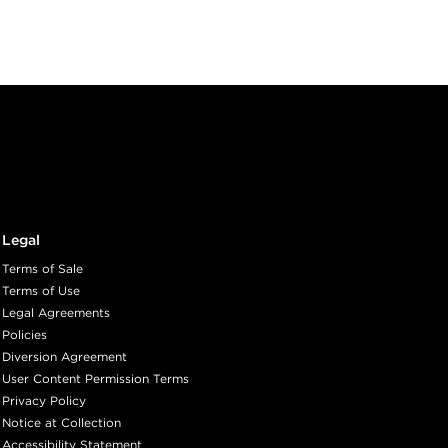
Legal
Terms of Sale
Terms of Use
Legal Agreements
Policies
Diversion Agreement
User Content Permission Terms
Privacy Policy
Notice at Collection
Accessibility Statement