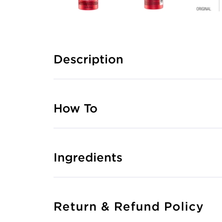
Description
How To
Ingredients
Return & Refund Policy