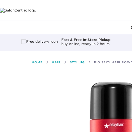
Main content
Fast & Free In-Store Pickup
buy online, ready in 2 hours
HOME
HAIR
STYLING
BIG SEXY HAIR POW