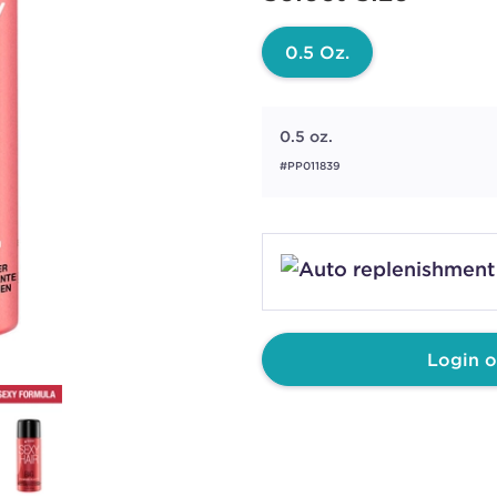
page
link.
0.5 Oz.
0.5 oz.
#PP011839
Login o