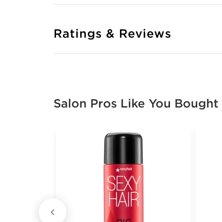
Ratings & Reviews
Salon Pros Like You Bought