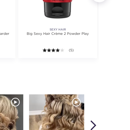
SEXY HAIR
Harder
Big Sexy Hair Crème 2 Powder Play
Big Sexy
Volumi
 5 stars. Average rating value of 95 reviews.
4.0 out of 5 stars. Average rating val
(5)