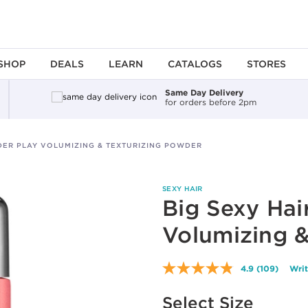
SHOP
DEALS
LEARN
CATALOGS
STORES
Same Day Delivery
for orders before 2pm
DER PLAY VOLUMIZING & TEXTURIZING POWDER
SEXY HAIR
Big Sexy Hai
Volumizing &
4.9
(109)
Writ
Read
109
Available options to select
Reviews.
Select Size
Same