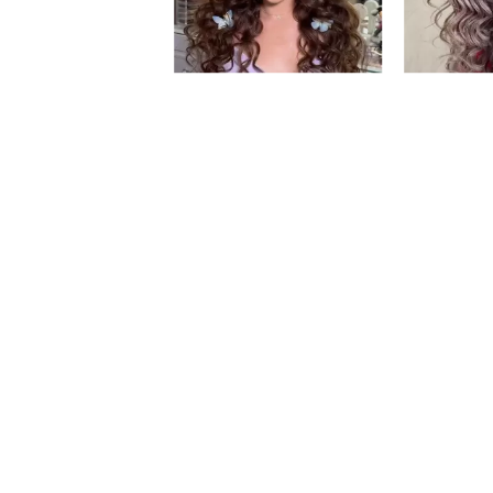
Slidepanel 1 of 2, Showing items 1 to 5 of 7.