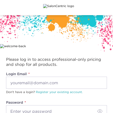
Main content
Please log in to access professional-only pricing
and shop for all products.
Login Email
Don't have a login?
Register your existing account.
Password