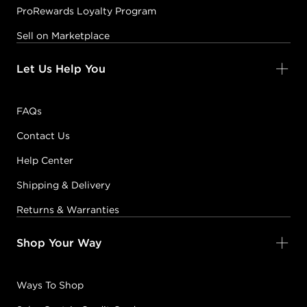
ProRewards Loyalty Program
Sell on Marketplace
Let Us Help You
FAQs
Contact Us
Help Center
Shipping & Delivery
Returns & Warranties
Shop Your Way
Ways To Shop