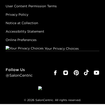
User Content Permission Terms
Privacy Policy
Notice at Collection
Accessibility Statement
Online Preferences
Your Privacy Choices
Follow Us
@SalonCentric
©
2026
SalonCentric. All rights reserved.