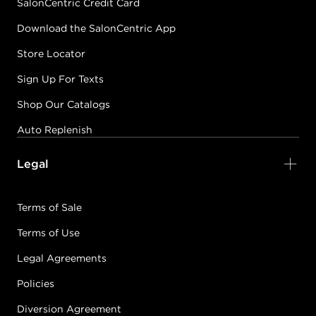
SalonCentric Credit Card
Download the SalonCentric App
Store Locator
Sign Up For Texts
Shop Our Catalogs
Auto Replenish
Legal
Terms of Sale
Terms of Use
Legal Agreements
Policies
Diversion Agreement