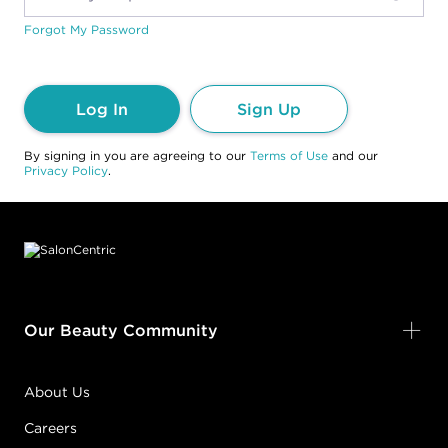
Forgot My Password
Log In
Sign Up
By signing in you are agreeing to our
Terms of Use
and our
Privacy Policy
.
Footer content
Our Beauty Community
About Us
Careers