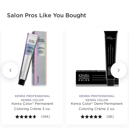
Earn Points on This Purchase with ProRewards
Join Now
Salon Pros Like You Bought
4A
MEDIUM
BROWN/ASH
#PP000313
Earn Points on This Purchase with ProRewards
Join Now
4B
MEDIUM
BROWN/BROWN
MOCHA
KENRA PROFESSIONAL
KENRA PROFESSIONAL
KENRA COLOR
KENRA COLOR
#PP000428
Kenra Color® Permanent
Kenra Color® Demi-Permanent
Coloring Crème 3 oz.
Coloring Crème 2 oz.
s.
ars. Average rating value of 651 reviews.
4.6 out of 5 stars. Average rating value of 144 review
(144)
4.9 out of 5 st
(56)
Earn Points on This Purchase with ProRewards
Join Now