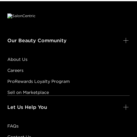
Footer content
#PP000314
Earn Points on This Purchase with ProRewards
Join Now
Our Beauty Community
5B
LIGHT
BROWN/BROWN
About Us
MOCHA
Careers
#PP000332
ProRewards Loyalty Program
Earn Points on This Purchase with ProRewards
Join Now
Sell on Marketplace
Let Us Help You
5C
LIGHT
BROWN/COPPER
FAQs
#PP000372