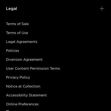
Earn Points on This Purchase with ProRewards
Join Now
Legal
5N
LIGHT
Terms of Sale
BROWN/NATURAL
Terms of Use
#PP000307
Legal Agreements
Policies
Earn Points on This Purchase with ProRewards
Join Now
Diversion Agreement
5NA
User Content Permission Terms
LIGHT
BROWN/NATURAL
Privacy Policy
ASH
Notice at Collection
#PP001460
Accessibility Statement
Online Preferences
Earn Points on This Purchase with ProRewards
Join Now