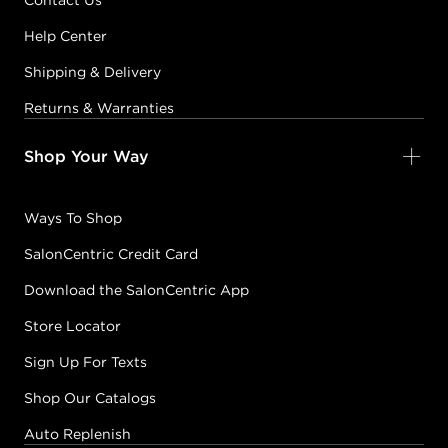
Contact Us
Help Center
Earn Points on This Purchase with ProRewards
Join Now
Shipping & Delivery
5G
Returns & Warranties
LIGHT
BROWN/GOLD
Shop Your Way
#PP000346
Ways To Shop
Earn Points on This Purchase with ProRewards
Join Now
SalonCentric Credit Card
Download the SalonCentric App
5GB
LIGHT
Store Locator
BROWN/GOLD
Sign Up For Texts
BROWN-BEIGE
#PP000336
Shop Our Catalogs
Auto Replenish