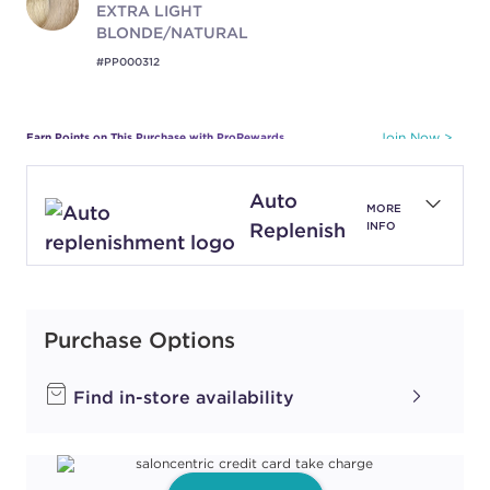
EXTRA LIGHT
BLONDE/NATURAL
#PP000312
Earn Points on This Purchase with ProRewards
Join Now
Auto
1N
MORE
BLACK/NATURAL
Replenish
INFO
#PP000304
Earn Points on This Purchase with ProRewards
Join Now
Purchase Options
Find in-store availability
3N
DARK
BROWN/NATURAL
#PP000303