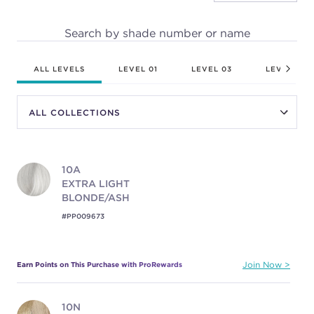
Search by shade number or name
ALL LEVELS
LEVEL 01
LEVEL 03
LEVEL 04
10A
EXTRA LIGHT
BLONDE/ASH
#PP009673
Earn Points on This Purchase with ProRewards
Join Now
10N