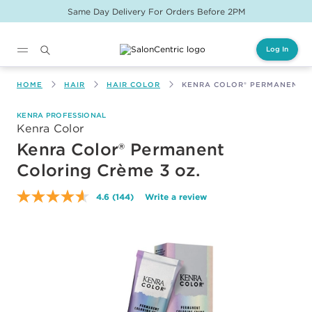
Same Day Delivery For Orders Before 2PM
Log In
Main content
HOME
HAIR
HAIR COLOR
KENRA COLOR® PERMANENT C
KENRA PROFESSIONAL
Kenra Color
Kenra Color® Permanent
Coloring Crème 3 oz.
4.6
(144)
Write a review
Read
144
Reviews.
Same
page
link.