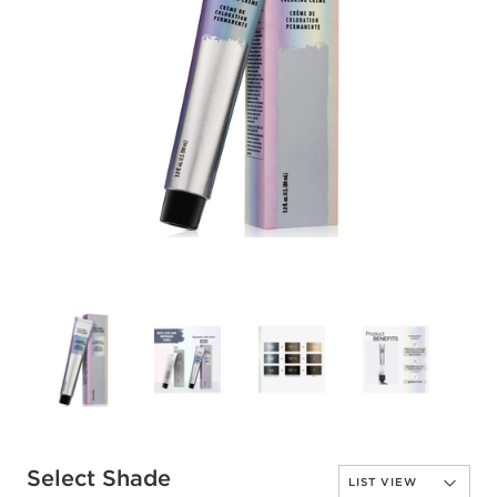
Select Shade