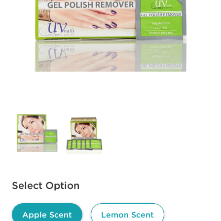
Available options to select
Select Option
Apple Scent
Lemon Scent