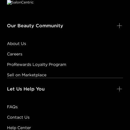
Our Beauty Community
About Us
Careers
ProRewards Loyalty Program
Sell on Marketplace
Let Us Help You
FAQs
Contact Us
Help Center