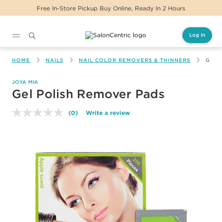
Free In-Store Pickup Buy Online, Ready In 2 Hours
Log In
Main content
HOME
NAILS
NAIL COLOR REMOVERS & THINNERS
GEL 
JOYA MIA
Gel Polish Remover Pads
(0)
Write a review
No
rating
value.
Same
page
link.