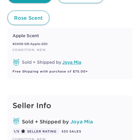
Rose Scent
Apple Scent
#2409-GR-Apple-200
CONDITION: NEW
Sold + Shipped by
Joya Mia
Free Shipping with purchase of $75.00+
Seller Info
Sold + Shipped by
Joya Mia
1/5
SELLER RATING
533 SALES
CONDITION: NEW