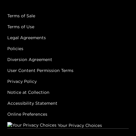
Terms of Sale
Terms of Use
Legal Agreements
Policies
Diversion Agreement
User Content Permission Terms
Privacy Policy
Notice at Collection
Accessibility Statement
Online Preferences
Your Privacy Choices