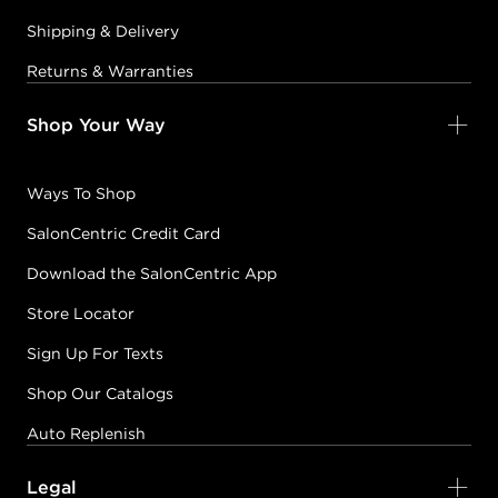
Shipping & Delivery
Returns & Warranties
Shop Your Way
Ways To Shop
SalonCentric Credit Card
Download the SalonCentric App
Store Locator
Sign Up For Texts
Shop Our Catalogs
Auto Replenish
Legal