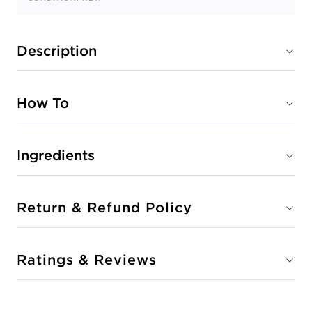
Description
How To
Ingredients
Return & Refund Policy
Ratings & Reviews