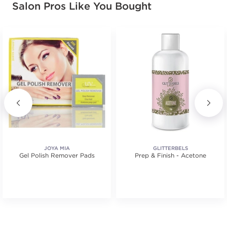
Salon Pros Like You Bought
JOYA MIA
GLITTERBELS
Gel Polish Remover Pads
Prep & Finish - Acetone
.
tars. Average rating value of 4 reviews.