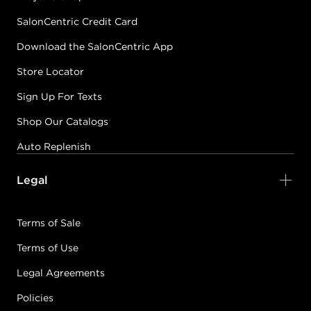
SalonCentric Credit Card
Download the SalonCentric App
Store Locator
Sign Up For Texts
Shop Our Catalogs
Auto Replenish
Legal
Terms of Sale
Terms of Use
Legal Agreements
Policies