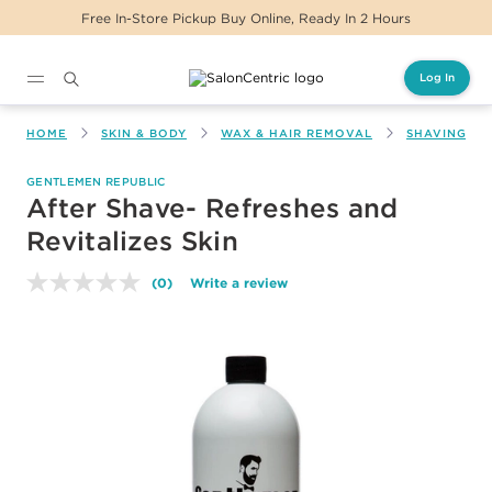
Free In-Store Pickup Buy Online, Ready In 2 Hours
Log In
Main content
HOME
SKIN & BODY
WAX & HAIR REMOVAL
SHAVING & 
GENTLEMEN REPUBLIC
After Shave- Refreshes and
Revitalizes Skin
(0)
Write a review
No
rating
value.
Same
page
link.