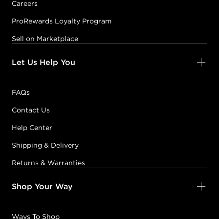
Careers
ProRewards Loyalty Program
Sell on Marketplace
Let Us Help You
FAQs
Contact Us
Help Center
Shipping & Delivery
Returns & Warranties
Shop Your Way
Ways To Shop