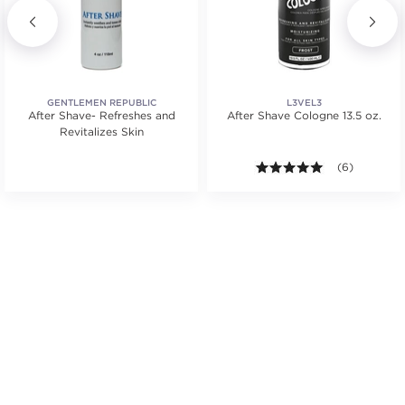
GENTLEMEN REPUBLIC
L3VEL3
After Shave- Refreshes and
After Shave Cologne 13.5 oz.
Revitalizes Skin
5.0 out of 5 s
(6)