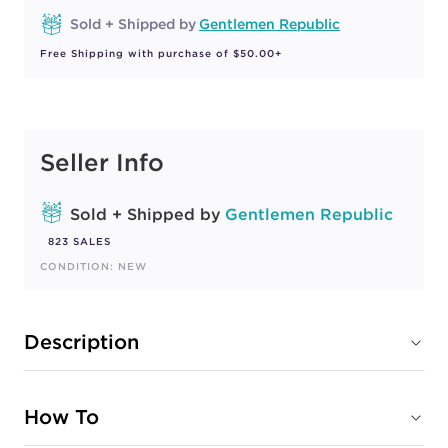
Sold + Shipped by
Gentlemen Republic
Free Shipping with purchase of $50.00+
Seller Info
Sold + Shipped by
Gentlemen Republic
823 SALES
CONDITION: NEW
Description
How To