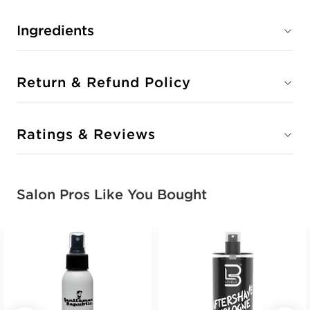
Ingredients
Return & Refund Policy
Ratings & Reviews
Salon Pros Like You Bought