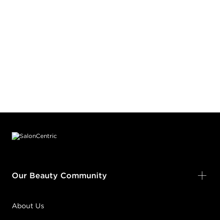
Footer content
Our Beauty Community
About Us