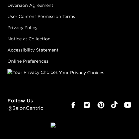
Diversion Agreement
User Content Permission Terms
Privacy Policy
Notice at Collection
Accessibility Statement
Online Preferences
Your Privacy Choices
Follow Us
@SalonCentric