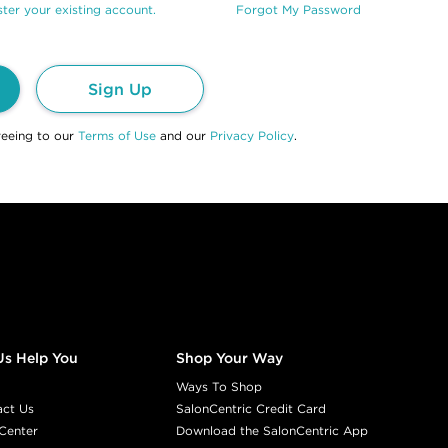
ter your existing account.
Forgot My Password
Sign Up
reeing to our
Terms of Use
and our
Privacy Policy
.
Us Help You
Shop Your Way
Ways To Shop
act Us
SalonCentric Credit Card
Center
Download the SalonCentric App