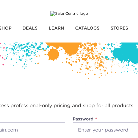
SHOP
DEALS
LEARN
CATALOGS
STORES
cess professional-only pricing and shop for all products.
Password