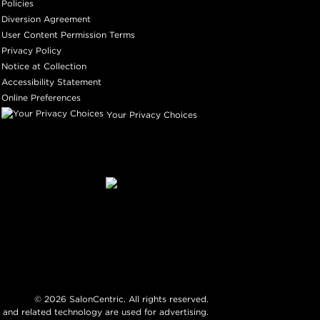
Policies
Diversion Agreement
User Content Permission Terms
Privacy Policy
Notice at Collection
Accessibility Statement
Online Preferences
Your Privacy Choices
©
2026
SalonCentric. All rights reserved.
 and related technology are used for advertising.