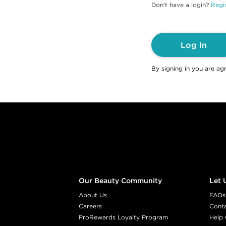
Don't have a login?
Regis
Log In
By signing in you are ag
Footer content
Our Beauty Community
Let 
About Us
FAQs
Careers
Cont
ProRewards Loyalty Program
Help 