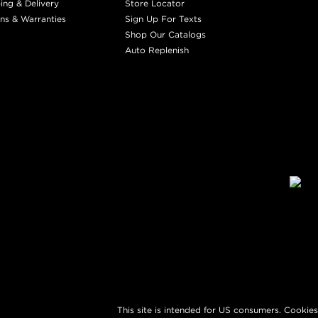
ing & Delivery
Store Locator
ns & Warranties
Sign Up For Texts
Shop Our Catalogs
Auto Replenish
This site is intended for US consumers. Cookies