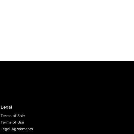
Legal
Terms of Sale
Terms of Use
Legal Agreements