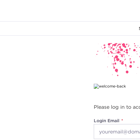
Main content
Please log in to ac
Login Email