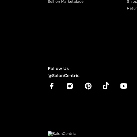
Sell on Marketplace
Shipp
Retur
Follow Us
@SalonCentric