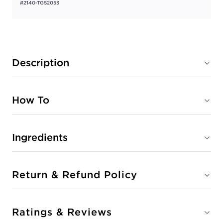
#2140-TGS2053
Description
How To
Ingredients
Return & Refund Policy
Ratings & Reviews