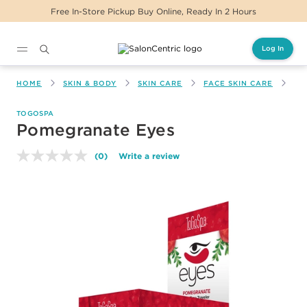
Free In-Store Pickup Buy Online, Ready In 2 Hours
Log In
Main content
HOME
SKIN & BODY
SKIN CARE
FACE SKIN CARE
PO
TOGOSPA
Pomegranate Eyes
(0)
Write a review
No
rating
value.
Same
page
link.