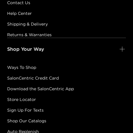
Contact Us
Help Center
Shipping & Delivery
Returns & Warranties
Shop Your Way
Ways To Shop
SalonCentric Credit Card
Download the SalonCentric App
Store Locator
Sign Up For Texts
Shop Our Catalogs
Auto Replenish