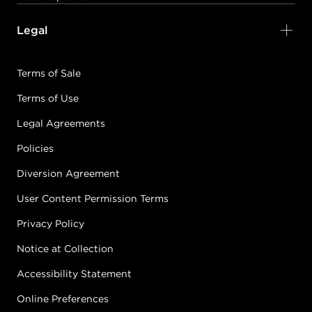
Legal
Terms of Sale
Terms of Use
Legal Agreements
Policies
Diversion Agreement
User Content Permission Terms
Privacy Policy
Notice at Collection
Accessibility Statement
Online Preferences