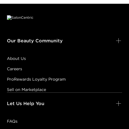
Footer content
Our Beauty Community
About Us
Careers
ProRewards Loyalty Program
Sell on Marketplace
Let Us Help You
FAQs