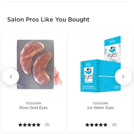
Salon Pros Like You Bought
TOGOSPA
TOGOSPA
Rose Gold Eyes
Ice Water Eyes
.
tars. Average rating value of 2 reviews.
5.0 out of 5 stars. Average rating value of 1 reviews
(1)
5.0 out of 5 s
(1)