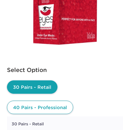
Available options to select
Select Option
30 Pairs - Retail
40 Pairs - Professional
30 Pairs - Retail