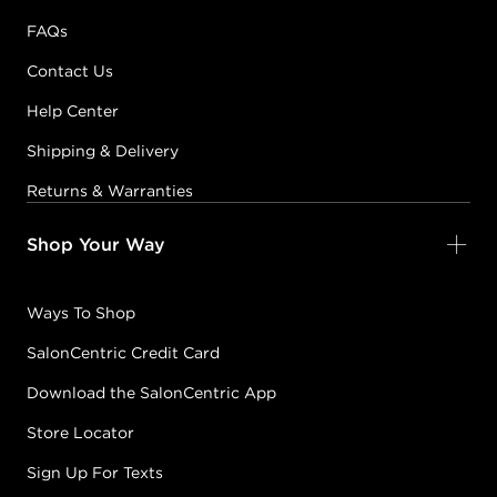
FAQs
Contact Us
Help Center
Shipping & Delivery
Returns & Warranties
Shop Your Way
Ways To Shop
SalonCentric Credit Card
Download the SalonCentric App
Store Locator
Sign Up For Texts