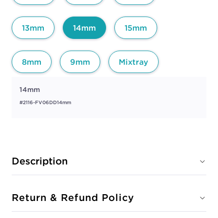
13mm
14mm
15mm
8mm
9mm
Mixtray
14mm
#2116-FV06DD14mm
Description
Return & Refund Policy