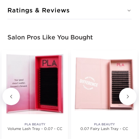
Ratings & Reviews
Salon Pros Like You Bought
PLA BEAUTY
PLA BEAUTY
Volume Lash Tray - 0.07 - CC
0.07 Fairy Lash Tray - CC