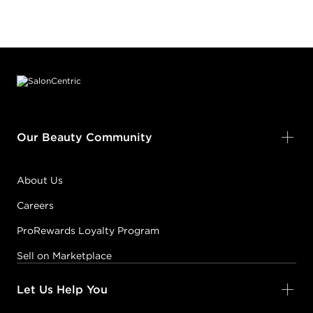
Footer content
Our Beauty Community
About Us
Careers
ProRewards Loyalty Program
Sell on Marketplace
Let Us Help You