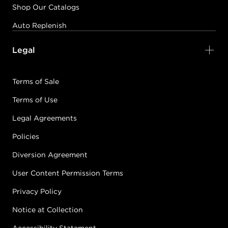
Shop Our Catalogs
Auto Replenish
Legal
Terms of Sale
Terms of Use
Legal Agreements
Policies
Diversion Agreement
User Content Permission Terms
Privacy Policy
Notice at Collection