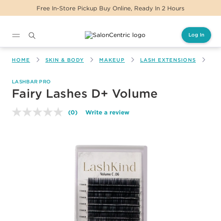
Free In-Store Pickup Buy Online, Ready In 2 Hours
Log In
Main content
HOME
SKIN & BODY
MAKEUP
LASH EXTENSIONS
FA
LASHBAR PRO
Fairy Lashes D+ Volume
(0)
Write a review
No
rating
value.
Same
page
link.