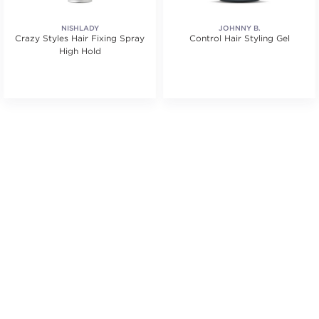
NISHLADY
JOHNNY B.
Crazy Styles Hair Fixing Spray
Control Hair Styling Gel
High Hold