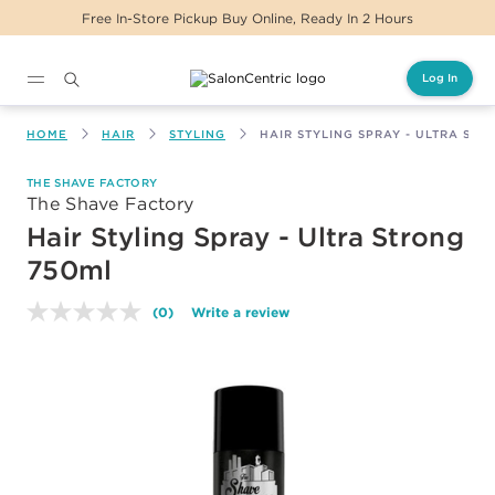
Free In-Store Pickup Buy Online, Ready In 2 Hours
Log In
Main content
HOME
HAIR
STYLING
HAIR STYLING SPRAY - ULTRA ST
THE SHAVE FACTORY
The Shave Factory
Hair Styling Spray - Ultra Strong
750ml
(0)
Write a review
No
rating
value.
Same
page
link.