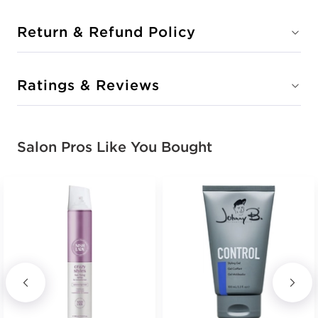
Return & Refund Policy
Ratings & Reviews
Salon Pros Like You Bought