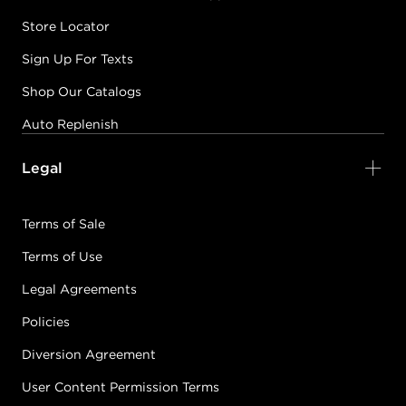
Store Locator
Sign Up For Texts
Shop Our Catalogs
Auto Replenish
Legal
Terms of Sale
Terms of Use
Legal Agreements
Policies
Diversion Agreement
User Content Permission Terms