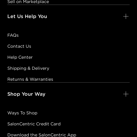
Sell on Marketplace
Let Us Help You
FAQs
Contact Us
Help Center
Shipping & Delivery
Returns & Warranties
Shop Your Way
Ways To Shop
SalonCentric Credit Card
Download the SalonCentric App