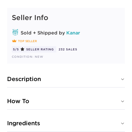
Seller Info
Sold + Shipped by
Kanar
TOP SELLER
5/5
SELLER RATING
232 SALES
CONDITION: NEW
Description
How To
Ingredients