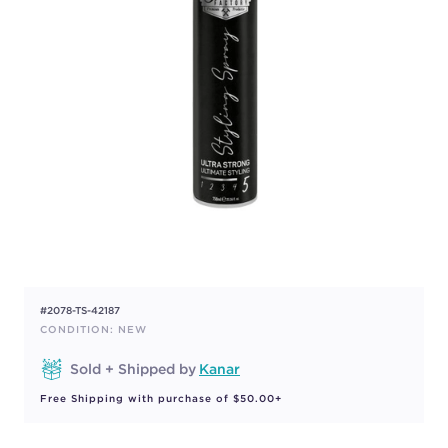
#2078-TS-42187
CONDITION: NEW
Sold + Shipped by
Kanar
Free Shipping with purchase of $50.00+