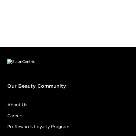
Footer content
Our Beauty Community
About Us
Careers
ProRewards Loyalty Program