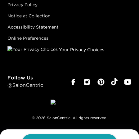
Privacy Policy
Notice at Collection
Accessibility Statement
Online Preferences
Your Privacy Choices
Follow Us
@SalonCentric
©
2026
SalonCentric. All rights reserved.