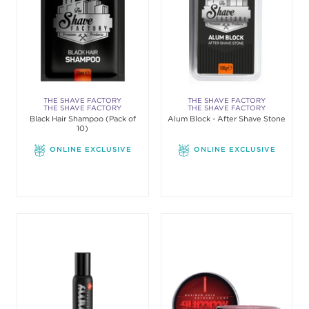
THE SHAVE FACTORY
THE SHAVE FACTORY
THE SHAVE FACTORY
THE SHAVE FACTORY
Black Hair Shampoo (Pack of
Alum Block - After Shave Stone
10)
ONLINE EXCLUSIVE
ONLINE EXCLUSIVE