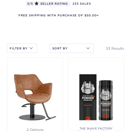
5/5
SELLER RATING
233 SALES
FREE SHIPPING WITH PURCHASE OF $50.00+
After selecting an option, you must press the enter key to apply
the sort.
53 Results
FILTER BY
THE SHAVE FACTORY
2 Options