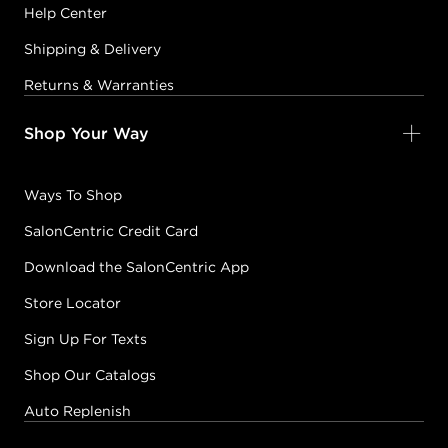
Help Center
Shipping & Delivery
Returns & Warranties
Shop Your Way
Ways To Shop
SalonCentric Credit Card
Download the SalonCentric App
Store Locator
Sign Up For Texts
Shop Our Catalogs
Auto Replenish