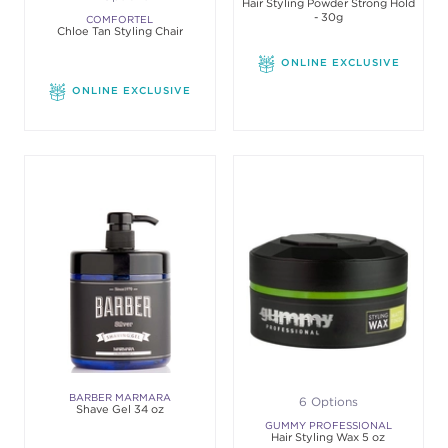
Hair Styling Powder Strong Hold
- 30g
COMFORTEL
Chloe Tan Styling Chair
ONLINE EXCLUSIVE
ONLINE EXCLUSIVE
BARBER MARMARA
6 Options
Shave Gel 34 oz
GUMMY PROFESSIONAL
Hair Styling Wax 5 oz