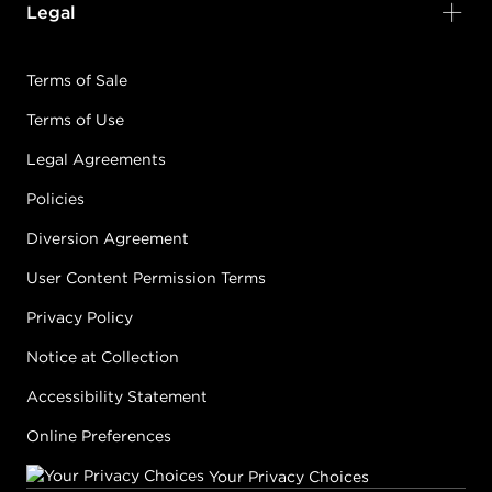
Legal
Terms of Sale
Terms of Use
Legal Agreements
Policies
Diversion Agreement
User Content Permission Terms
Privacy Policy
Notice at Collection
Accessibility Statement
Online Preferences
Your Privacy Choices