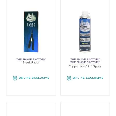
THE SHAVE FACTORY
THE SHAVE FACTORY
Sleek Razor
THE SHAVE FACTORY
Clippercare 6 in 1 Spray
ONLINE EXCLUSIVE
ONLINE EXCLUSIVE