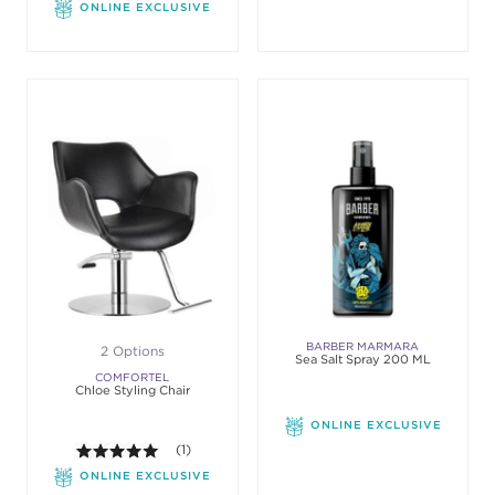
ONLINE EXCLUSIVE
BARBER MARMARA
2 Options
Sea Salt Spray 200 ML
COMFORTEL
Chloe Styling Chair
ONLINE EXCLUSIVE
5.0 out of 5 stars. Average rating value of 1 review
(1)
ONLINE EXCLUSIVE