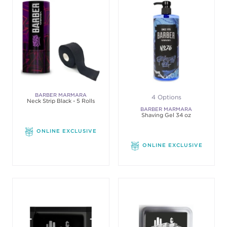
BARBER MARMARA
4 Options
Neck Strip Black - 5 Rolls
BARBER MARMARA
Shaving Gel 34 oz
ONLINE EXCLUSIVE
ONLINE EXCLUSIVE