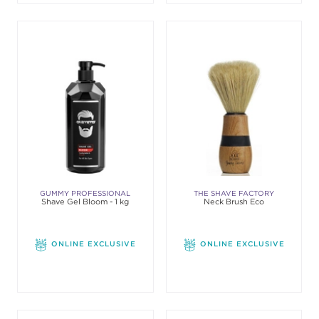
GUMMY PROFESSIONAL
THE SHAVE FACTORY
Shave Gel Bloom - 1 kg
Neck Brush Eco
ONLINE EXCLUSIVE
ONLINE EXCLUSIVE