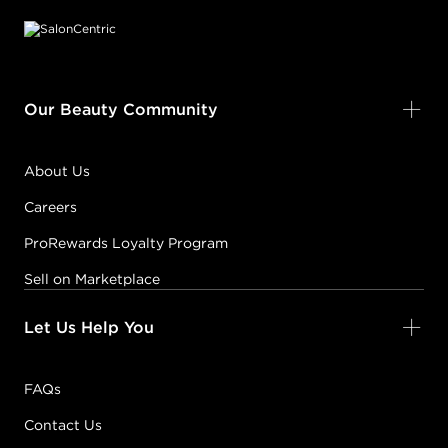
Our Beauty Community
About Us
Careers
ProRewards Loyalty Program
Sell on Marketplace
Let Us Help You
FAQs
Contact Us