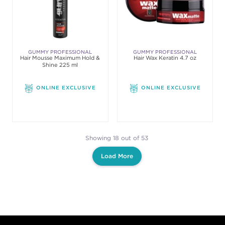
GUMMY PROFESSIONAL
GUMMY PROFESSIONAL
Hair Mousse Maximum Hold &
Hair Wax Keratin 4.7 oz
Shine 225 ml
ONLINE EXCLUSIVE
ONLINE EXCLUSIVE
Showing 18 out of 53
Load More
Footer content