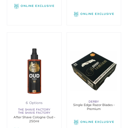
ONLINE EXCLUSIVE
ONLINE EXCLUSIVE
DERBY
6 Options
Single Edge Razor Blades -
Premium
THE SHAVE FACTORY
THE SHAVE FACTORY
After Shave Cologne Oud -
250ml
ONLINE EXCLUSIVE