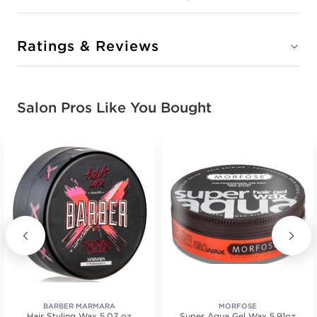
Ratings & Reviews
Salon Pros Like You Bought
BARBER MARMARA
MORFOSE
Hair Styling Wax 5.07 oz
Super Aqua Gel Wax 5.91oz