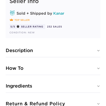
Seller Info
Sold + Shipped by
Kanar
TOP SELLER
5/5
SELLER RATING
232 SALES
CONDITION: NEW
Description
How To
Ingredients
Return & Refund Policy