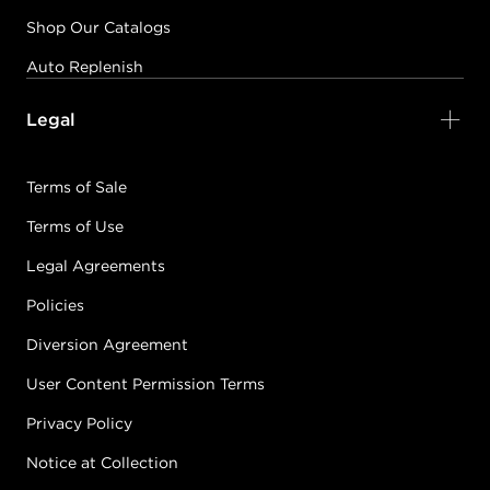
Shop Our Catalogs
Auto Replenish
Legal
Terms of Sale
Terms of Use
Legal Agreements
Policies
Diversion Agreement
User Content Permission Terms
Privacy Policy
Notice at Collection