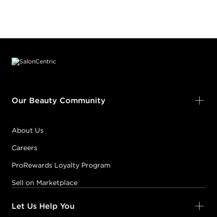
Footer content
Our Beauty Community
About Us
Careers
ProRewards Loyalty Program
Sell on Marketplace
Let Us Help You