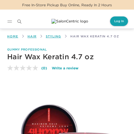
Free In-Store Pickup Buy Online, Ready In 2 Hours
Log In
Main content
HOME
HAIR
STYLING
HAIR WAX KERATIN 4.7 OZ
GUMMY PROFESSIONAL
Hair Wax Keratin 4.7 oz
(0)
Write a review
No
rating
value.
Same
page
link.