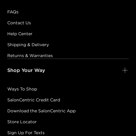
FAQs
Contact Us
Help Center
Shipping & Delivery
Returns & Warranties
Shop Your Way
Ways To Shop
SalonCentric Credit Card
Download the SalonCentric App
Store Locator
Sign Up For Texts