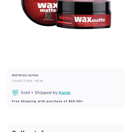
#2078-GU-GU104
CONDITION: NEW
Sold + Shipped by
Kanar
Free Shipping with purchase of $50.00+