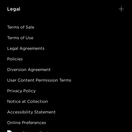
Legal
Terms of Sale
Terms of Use
Legal Agreements
Policies
Diversion Agreement
User Content Permission Terms
Privacy Policy
Notice at Collection
Accessibility Statement
Online Preferences