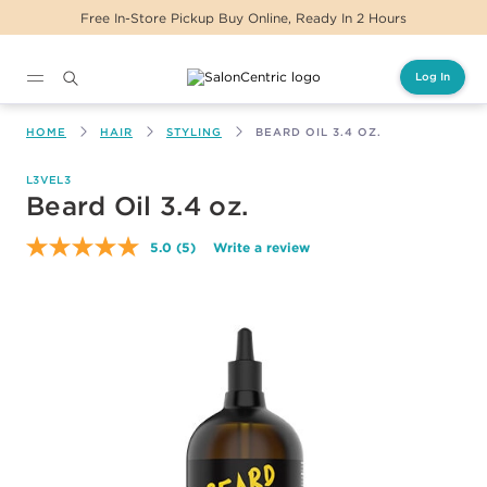
Free In-Store Pickup Buy Online, Ready In 2 Hours
Log In
Main content
HOME
HAIR
STYLING
BEARD OIL 3.4 OZ.
L3VEL3
Beard Oil 3.4 oz.
5.0
(5)
Write a review
Read
5
Reviews.
Same
page
link.