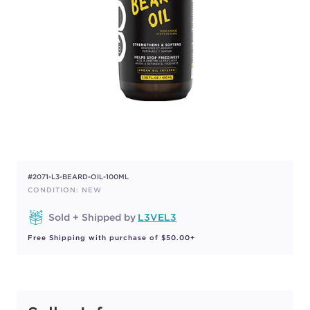
#2071-L3-BEARD-OIL-100ML
CONDITION: NEW
Sold + Shipped by
L3VEL3
Free Shipping with purchase of $50.00+