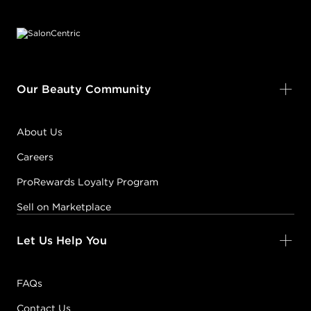
Footer content
Our Beauty Community
About Us
Careers
ProRewards Loyalty Program
Sell on Marketplace
Let Us Help You
FAQs
Contact Us