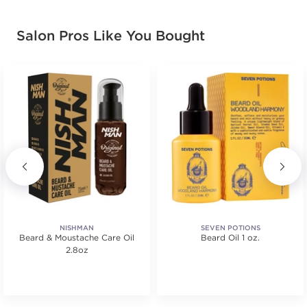
Salon Pros Like You Bought
NISHMAN
SEVEN POTIONS
Beard & Moustache Care Oil
Beard Oil 1 oz.
2.8oz