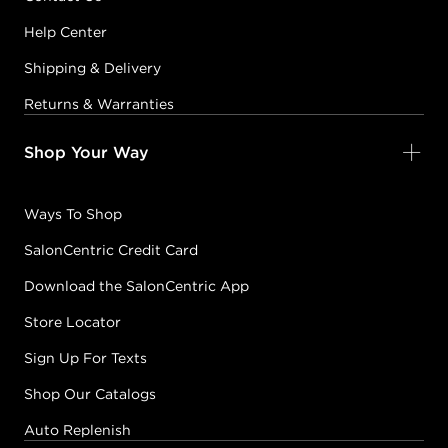
Help Center
Shipping & Delivery
Returns & Warranties
Shop Your Way
Ways To Shop
SalonCentric Credit Card
Download the SalonCentric App
Store Locator
Sign Up For Texts
Shop Our Catalogs
Auto Replenish