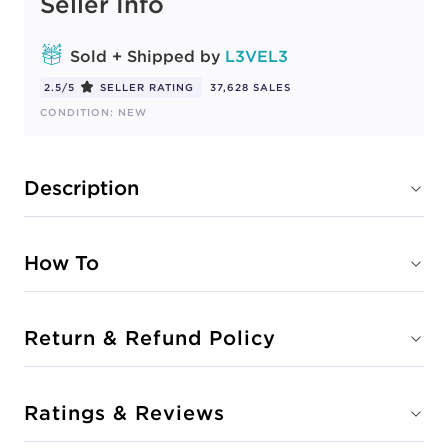
Seller Info
Sold + Shipped by
L3VEL3
2.5/5
SELLER RATING
37,628 SALES
CONDITION: NEW
Description
How To
Return & Refund Policy
Ratings & Reviews