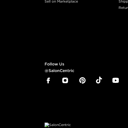
Sell on Marketplace
Shipp
Retur
Follow Us
@SalonCentric