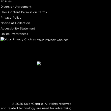
Policies
Diversion Agreement
User Content Permission Terms
Privacy Policy
Notice at Collection
Accessibility Statement
Online Preferences
Your Privacy Choices
©
2026
SalonCentric. All rights reserved.
 and related technology are used for advertising.