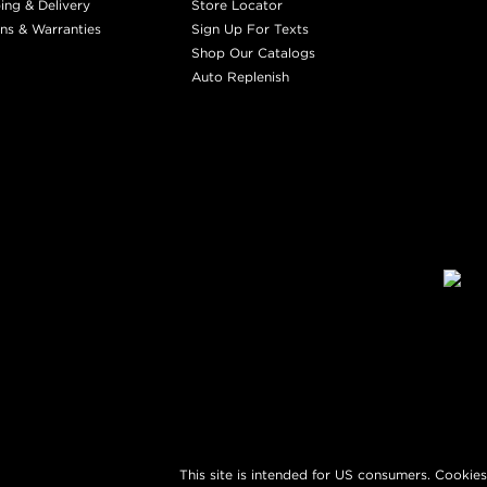
ing & Delivery
Store Locator
ns & Warranties
Sign Up For Texts
Shop Our Catalogs
Auto Replenish
This site is intended for US consumers. Cookies