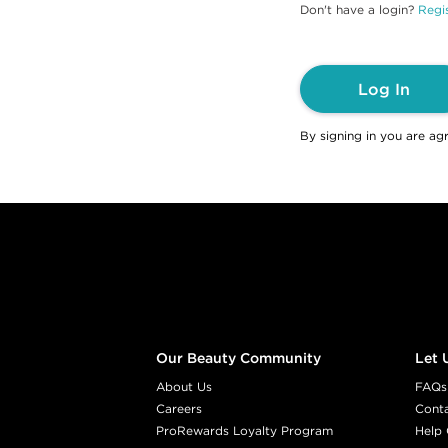
Don't have a login?
Regis
Log In
By signing in you are ag
Footer content
Our Beauty Community
Let 
About Us
FAQs
Careers
Cont
ProRewards Loyalty Program
Help 