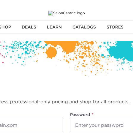
SHOP
DEALS
LEARN
CATALOGS
STORES
cess professional-only pricing and shop for all products.
Password