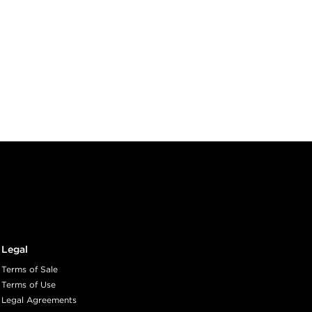
Legal
Terms of Sale
Terms of Use
Legal Agreements