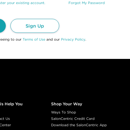
ter your existing account.
Forgot My Password
Sign Up
reeing to our
Terms of Use
and our
Privacy Policy
.
Us Help You
Shop Your Way
Ways To Shop
act Us
SalonCentric Credit Card
Center
Download the SalonCentric App