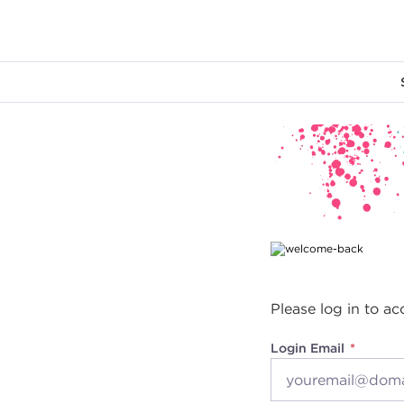
Main content
Please log in to ac
Login Email