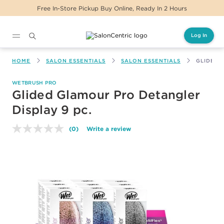
Free In-Store Pickup Buy Online, Ready In 2 Hours
Log In
Main content
HOME
SALON ESSENTIALS
SALON ESSENTIALS
GLIDED 
WETBRUSH PRO
Glided Glamour Pro Detangler
Display 9 pc.
(0)
Write a review
No
rating
value.
Same
page
link.