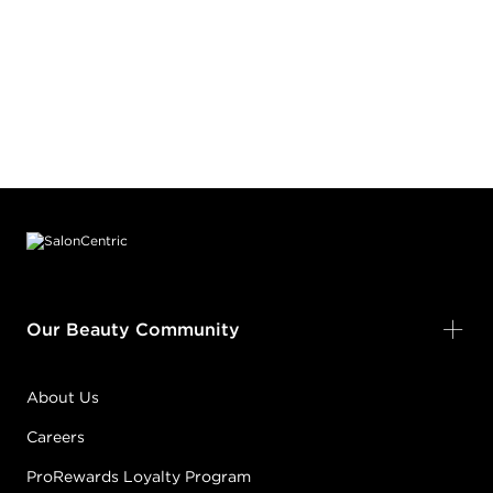
Footer content
Our Beauty Community
About Us
Careers
ProRewards Loyalty Program