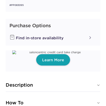
#PP083095
Purchase Options
Find in-store availability
Learn More
Description
How To