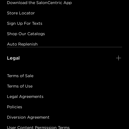
Download the SalonCentric App
Store Locator
Sign Up For Texts
Shop Our Catalogs
Auto Replenish
Legal
Terms of Sale
Terms of Use
Legal Agreements
Policies
Diversion Agreement
User Content Permission Terms