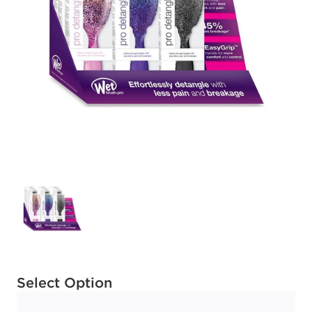
Available options to select
Select Option