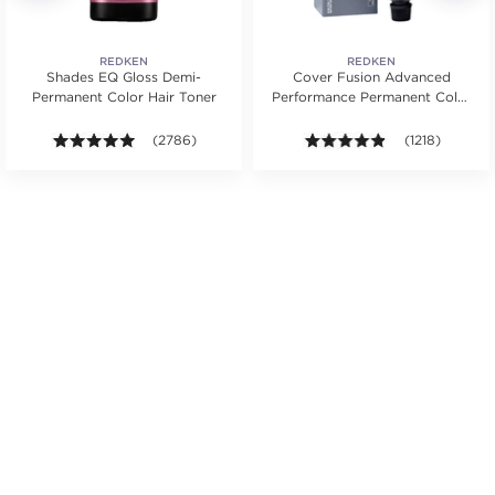
REDKEN
REDKEN
Shades EQ Gloss Demi-
Cover Fusion Advanced
Permanent Color Hair Toner
Performance Permanent Color
Cream 2 oz.
s.
4.9 out of 5 stars. Average rating value of 2786 revie
(2786)
4.8 out of 5 sta
(1218)