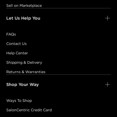
Sell on Marketplace
Let Us Help You
FAQs
Contact Us
Help Center
Shipping & Delivery
Returns & Warranties
Shop Your Way
Ways To Shop
SalonCentric Credit Card