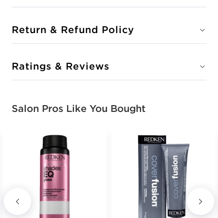
Return & Refund Policy
Ratings & Reviews
Salon Pros Like You Bought