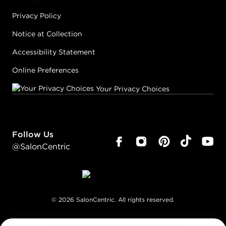
Privacy Policy
Notice at Collection
Accessibility Statement
Online Preferences
Your Privacy Choices
Follow Us
@SalonCentric
©
2026
SalonCentric. All rights reserved.