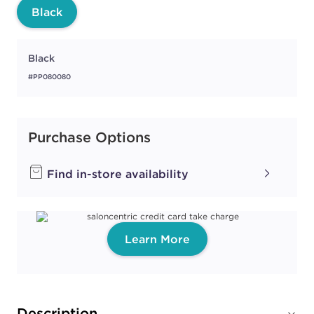
Black
Black
#PP080080
Purchase Options
Find in-store availability
Learn More
Description