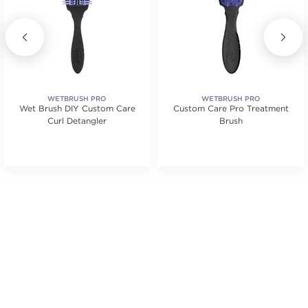
WETBRUSH PRO
WETBRUSH PRO
Wet Brush DIY Custom Care
Custom Care Pro Treatment
Curl Detangler
Brush