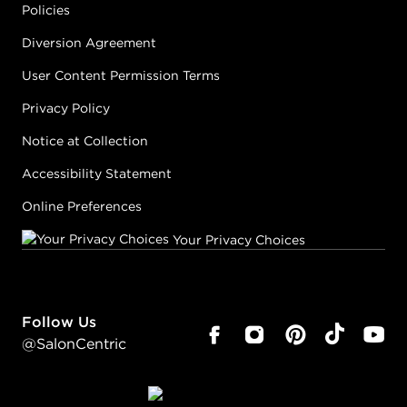
Policies
Diversion Agreement
User Content Permission Terms
Privacy Policy
Notice at Collection
Accessibility Statement
Online Preferences
Your Privacy Choices
Follow Us
@SalonCentric