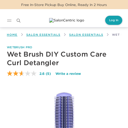
Free In-Store Pickup Buy Online, Ready In 2 Hours
Log In
Main content
HOME
SALON ESSENTIALS
SALON ESSENTIALS
WET BRU
WETBRUSH PRO
Wet Brush DIY Custom Care
Curl Detangler
2.6
(5)
Write a review
Read
5
Reviews.
Same
page
link.