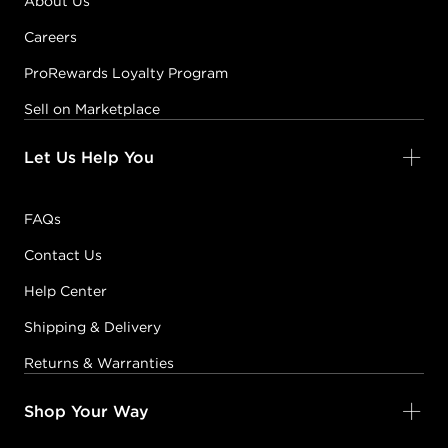
About Us
Careers
ProRewards Loyalty Program
Sell on Marketplace
Let Us Help You
FAQs
Contact Us
Help Center
Shipping & Delivery
Returns & Warranties
Shop Your Way