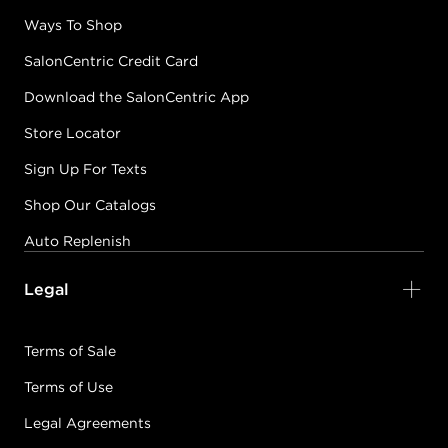
Ways To Shop
SalonCentric Credit Card
Download the SalonCentric App
Store Locator
Sign Up For Texts
Shop Our Catalogs
Auto Replenish
Legal
Terms of Sale
Terms of Use
Legal Agreements