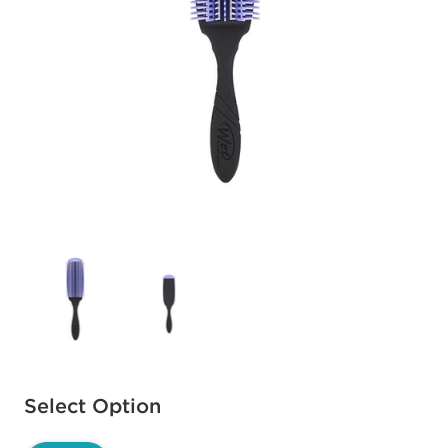
Available options to select
Select Option