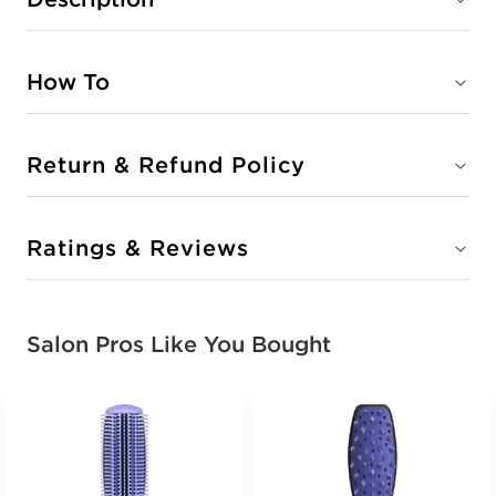
How To
Return & Refund Policy
Ratings & Reviews
Salon Pros Like You Bought