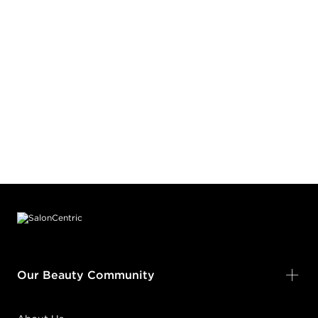
Footer content
Our Beauty Community