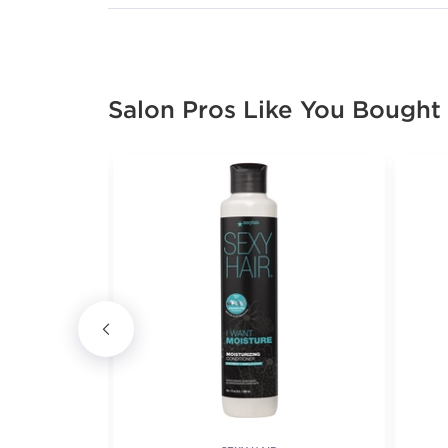
Salon Pros Like You Bought