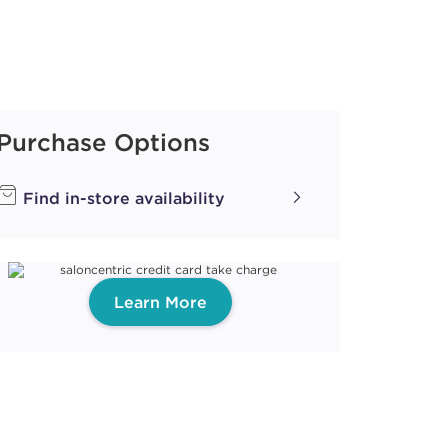
Purchase Options
Find in-store availability
Learn More