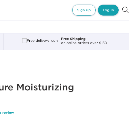
Sign Up
Log In
Free Shipping
on online orders over $150
ure Moisturizing
a review