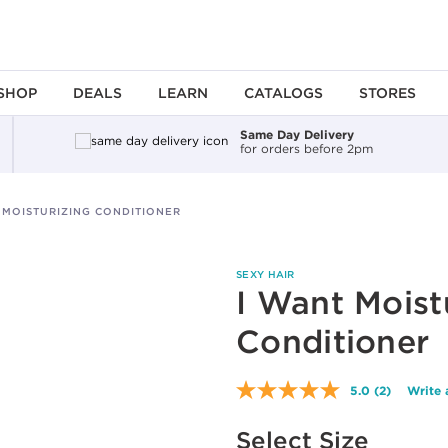
SHOP
DEALS
LEARN
CATALOGS
STORES
Same Day Delivery
for orders before 2pm
 MOISTURIZING CONDITIONER
SEXY HAIR
I Want Moist
Conditioner
5.0
(2)
Write 
Read
2
Available options to select
Reviews.
Select Size
Same