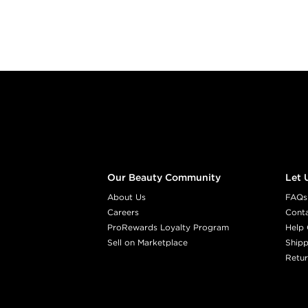
Footer content
Our Beauty Community
Let 
About Us
FAQs
Careers
Cont
ProRewards Loyalty Program
Help 
Sell on Marketplace
Shipp
Retur