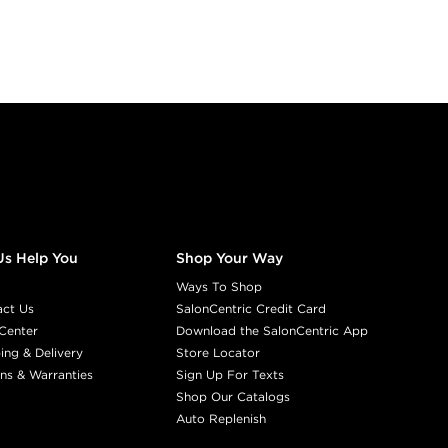
Us Help You
Shop Your Way
Ways To Shop
act Us
SalonCentric Credit Card
Center
Download the SalonCentric App
ing & Delivery
Store Locator
ns & Warranties
Sign Up For Texts
Shop Our Catalogs
Auto Replenish