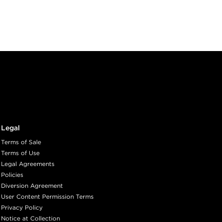
Legal
Terms of Sale
Terms of Use
Legal Agreements
Policies
Diversion Agreement
User Content Permission Terms
Privacy Policy
Notice at Collection