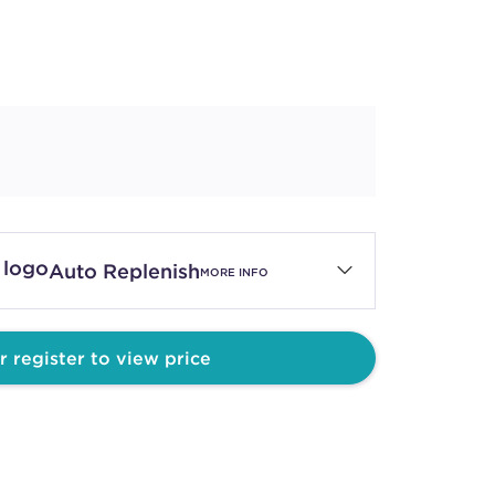
Auto Replenish
MORE INFO
r register to view price