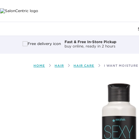
Main content
Fast & Free In-Store Pickup
buy online, ready in 2 hours
HOME
HAIR
HAIR CARE
I WANT MOISTURE