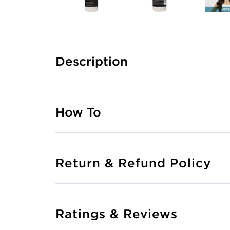
Description
How To
Return & Refund Policy
Ratings & Reviews