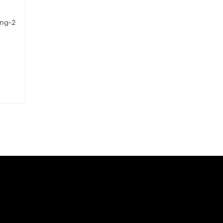
ing-2