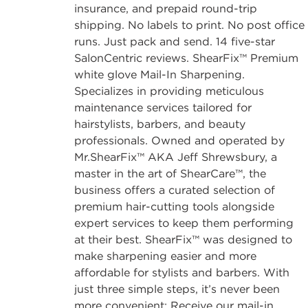
insurance, and prepaid round-trip
shipping. No labels to print. No post office
runs. Just pack and send. 14 five-star
SalonCentric reviews. ShearFix™ Premium
white glove Mail-In Sharpening.
Specializes in providing meticulous
maintenance services tailored for
hairstylists, barbers, and beauty
professionals. Owned and operated by
Mr.ShearFix™ AKA Jeff Shrewsbury, a
master in the art of ShearCare™, the
business offers a curated selection of
premium hair-cutting tools alongside
expert services to keep them performing
at their best. ShearFix™ was designed to
make sharpening easier and more
affordable for stylists and barbers. With
just three simple steps, it’s never been
more convenient: Receive our mail-in