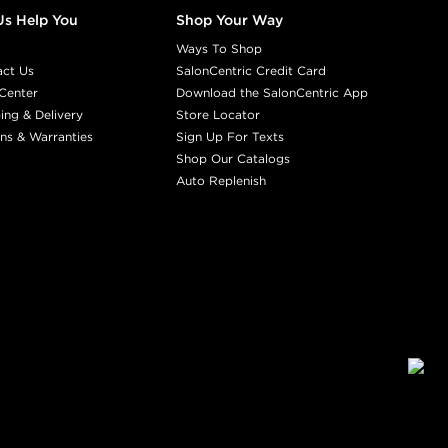
Us Help You
Shop Your Way
Ways To Shop
act Us
SalonCentric Credit Card
Center
Download the SalonCentric App
ing & Delivery
Store Locator
ns & Warranties
Sign Up For Texts
Shop Our Catalogs
Auto Replenish