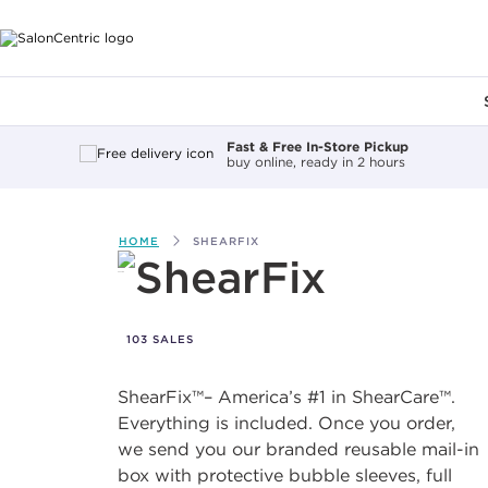
Main content
Fast & Free In-Store Pickup
buy online, ready in 2 hours
HOME
SHEARFIX
ShearFix
103 SALES
ShearFix™– America’s #1 in ShearCare™.
Everything is included. Once you order,
we send you our branded reusable mail-in
box with protective bubble sleeves, full