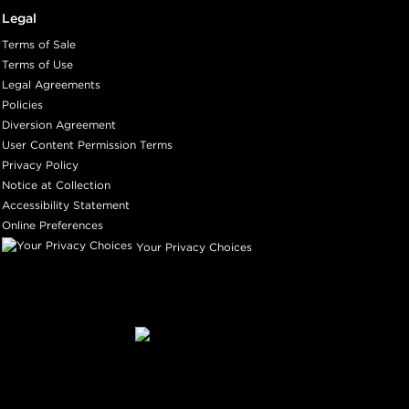
Legal
Terms of Sale
Terms of Use
Legal Agreements
Policies
Diversion Agreement
User Content Permission Terms
Privacy Policy
Notice at Collection
Accessibility Statement
Online Preferences
Your Privacy Choices