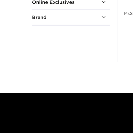
Online Exclusives
Mr.S
Brand
Footer content