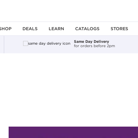
SHOP
DEALS
LEARN
CATALOGS
STORES
Same Day Delivery
for orders before 2pm