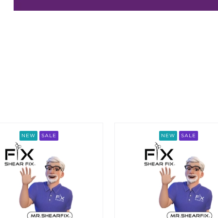
ing an option, you must press the enter key to apply the sort.
NEW
SALE
NEW
SALE