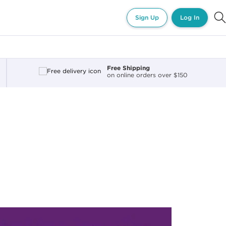
Sign Up
Log In
Free Shipping
on online orders over $150