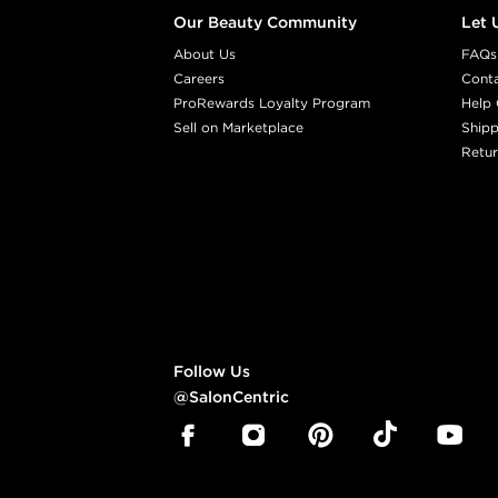
Our Beauty Community
Let 
About Us
FAQs
Careers
Cont
ProRewards Loyalty Program
Help 
Sell on Marketplace
Shipp
Retur
Follow Us
@SalonCentric