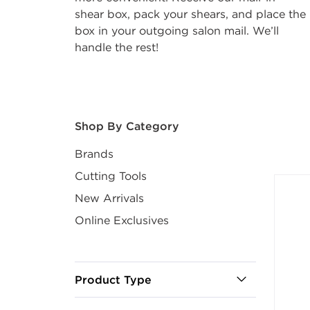
shear box, pack your shears, and place the
box in your outgoing salon mail. We’ll
handle the rest!
After select
Shop By Category
Brands
Cutting Tools
New Arrivals
Online Exclusives
Product Type