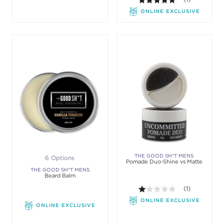
ONLINE EXCLUSIVE
THE GOOD SH*T MENS
6 Options
Pomade Duo-Shine vs Matte
GROOMING
THE GOOD SH*T MENS
Beard Balm
GROOMING
1.0 out of 5 sta
(1)
ONLINE EXCLUSIVE
ONLINE EXCLUSIVE