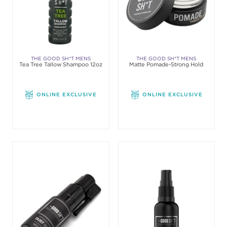
THE GOOD SH*T MENS
THE GOOD SH*T MENS
Tea Tree Tallow Shampoo 12oz
Matte Pomade-Strong Hold
GROOMING
GROOMING
ONLINE EXCLUSIVE
ONLINE EXCLUSIVE