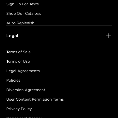
Sign Up For Texts
Shop Our Catalogs
Auto Replenish
Legal
Terms of Sale
Terms of Use
Legal Agreements
Policies
Diversion Agreement
User Content Permission Terms
Privacy Policy