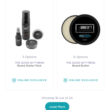
5 Options
6 Options
THE GOOD SH*T MENS
THE GOOD SH*T MENS
Beard Starter Pack
Beard Butter
GROOMING
GROOMING
ONLINE EXCLUSIVE
ONLINE EXCLUSIVE
Showing 18 out of 24
Load More