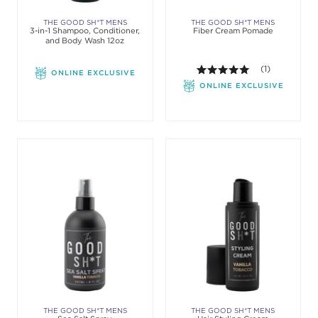
THE GOOD SH*T MENS
THE GOOD SH*T MENS
3-in-1 Shampoo, Conditioner,
Fiber Cream Pomade
GROOMING
GROOMING
and Body Wash 12oz
5.0 out of 5 st
(1)
ONLINE EXCLUSIVE
ONLINE EXCLUSIVE
THE GOOD SH*T MENS
THE GOOD SH*T MENS