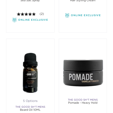
Sea Salt Spray
Hair Styling Cream
GROOMING
GROOMING
5.0 out of 5 stars. Average rating value of 2 review
(2)
ONLINE EXCLUSIVE
ONLINE EXCLUSIVE
THE GOOD SH*T MENS
5 Options
Pomade - Heavy Hold
GROOMING
THE GOOD SH*T MENS
Beard Oil 10ML
GROOMING