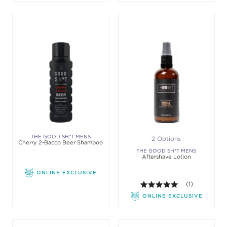
THE GOOD SH*T MENS
2 Options
Cherry 2-Bacco Beer Shampoo
GROOMING
THE GOOD SH*T MENS
Aftershave Lotion
GROOMING
ONLINE EXCLUSIVE
5.0 out of 5 st
(1)
ONLINE EXCLUSIVE