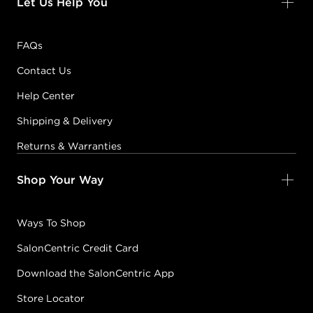
Let Us Help You
FAQs
Contact Us
Help Center
Shipping & Delivery
Returns & Warranties
Shop Your Way
Ways To Shop
SalonCentric Credit Card
Download the SalonCentric App
Store Locator