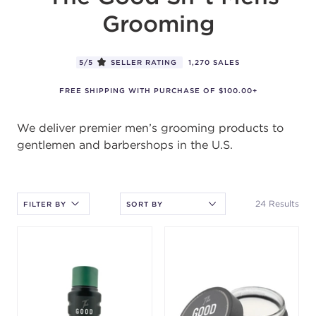
5/5
SELLER RATING
1,270 SALES
FREE SHIPPING WITH PURCHASE OF $100.00+
We deliver premier men’s grooming products to
gentlemen and barbershops in the U.S.
After selecting an option, you must press the enter key to apply
the sort.
24 Results
FILTER BY