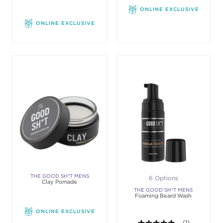
ONLINE EXCLUSIVE
ONLINE EXCLUSIVE
THE GOOD SH*T MENS
6 Options
Clay Pomade
GROOMING
THE GOOD SH*T MENS
Foaming Beard Wash
GROOMING
ONLINE EXCLUSIVE
5.0 out of 5 st
(1)