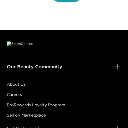
Footer content
Our Beauty Community
About Us
Careers
ProRewards Loyalty Program
Sell on Marketplace