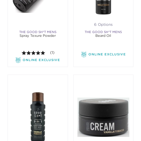
6 Options
THE GOOD SH*T MENS
THE GOOD SH*T MENS
Spray Texure Powder
Beard Oil
GROOMING
GROOMING
5.0 out of 5 stars. Average rating value of 1 review
(1)
ONLINE EXCLUSIVE
ONLINE EXCLUSIVE