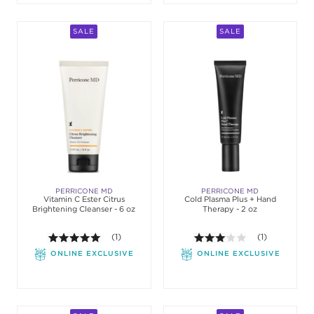
SALE
SALE
PERRICONE MD
PERRICONE MD
Vitamin C Ester Citrus
Cold Plasma Plus + Hand
Brightening Cleanser - 6 oz
Therapy - 2 oz
5.0 out of 5 stars. Average rating value of 1 review
(1)
3.0 out of 5 st
(1)
ONLINE EXCLUSIVE
ONLINE EXCLUSIVE