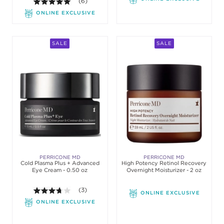
5.0 out of 5 stars. Average rating value of 6 revie
(6)
ONLINE EXCLUSIVE
SALE
SALE
PERRICONE MD
PERRICONE MD
Cold Plasma Plus + Advanced
High Potency Retinol Recovery
Eye Cream - 0.50 oz
Overnight Moisturizer - 2 oz
3.7 out of 5 stars. Average rating value of 3 review
(3)
ONLINE EXCLUSIVE
ONLINE EXCLUSIVE