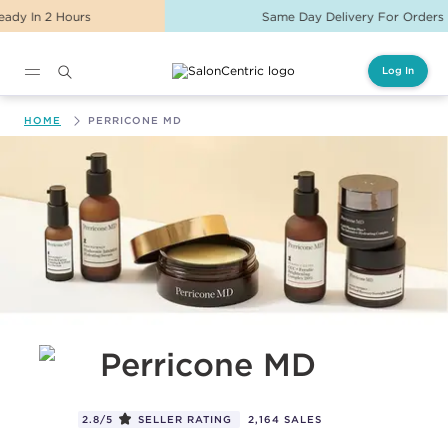
Same Day Delivery For Orders Before 2PM
Log In
Main content
HOME
PERRICONE MD
Perricone MD
2.8/5
SELLER RATING
2,164 SALES