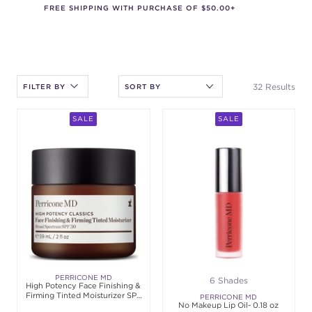
FREE SHIPPING WITH PURCHASE OF $50.00+
After selecting an option, you must press the enter key to apply
the sort.
32 Results
FILTER BY
SALE
SALE
PERRICONE MD
6 Shades
High Potency Face Finishing &
Firming Tinted Moisturizer SPF
PERRICONE MD
30 - 2 oz
No Makeup Lip Oil- 0.18 oz