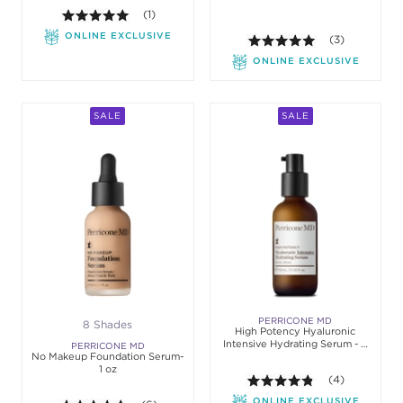
5.0 out of 5 stars. Average rating value of 1 review
(1)
ONLINE EXCLUSIVE
5.0 out of 5 st
(3)
ONLINE EXCLUSIVE
SALE
SALE
PERRICONE MD
8 Shades
High Potency Hyaluronic
Intensive Hydrating Serum - 2
PERRICONE MD
No Makeup Foundation Serum-
oz
1 oz
4.8 out of 5 sta
(4)
ONLINE EXCLUSIVE