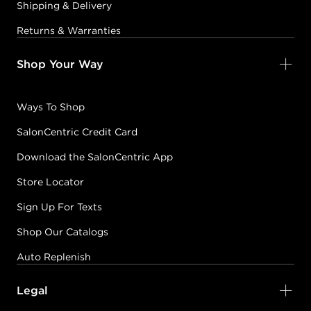
Shipping & Delivery
Returns & Warranties
Shop Your Way
Ways To Shop
SalonCentric Credit Card
Download the SalonCentric App
Store Locator
Sign Up For Texts
Shop Our Catalogs
Auto Replenish
Legal