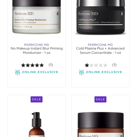
PERRICONE MD
PERRICONE MD
No Makeup Instant Blur Priming
Cold Plasma Plus + Advanced
Moisturizer - 1 oz
Serum Concentrate - 1 oz
5.0 out of 5 stars. Average rating value of 1 review
(1)
1.0 out of 5 sta
(1)
ONLINE EXCLUSIVE
ONLINE EXCLUSIVE
SALE
SALE