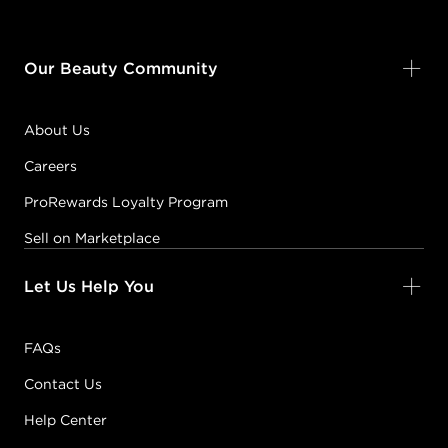
Our Beauty Community
About Us
Careers
ProRewards Loyalty Program
Sell on Marketplace
Let Us Help You
FAQs
Contact Us
Help Center