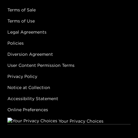
Terms of Sale
Terms of Use
Legal Agreements
Policies
Diversion Agreement
User Content Permission Terms
Privacy Policy
Notice at Collection
Accessibility Statement
Online Preferences
Your Privacy Choices