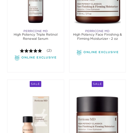
PERRICONE MD
PERRICONE MD
High Potency Triple Retinol
High Potency Face Finishing &
Renewal Serum
Firming Moisturizer - 2 oz
5.0 out of 5 stars. Average rating value of 2 review
(2)
ONLINE EXCLUSIVE
ONLINE EXCLUSIVE
SALE
SALE