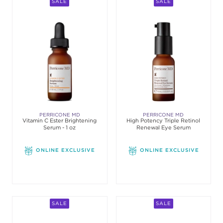
SALE
SALE
PERRICONE MD
PERRICONE MD
Vitamin C Ester Brightening
High Potency Triple Retinol
Serum - 1 oz
Renewal Eye Serum
ONLINE EXCLUSIVE
ONLINE EXCLUSIVE
SALE
SALE