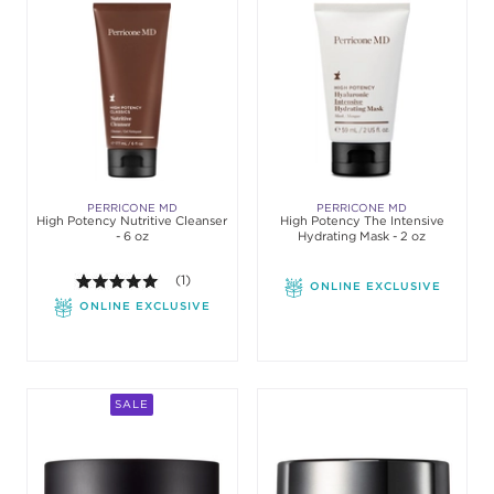
PERRICONE MD
PERRICONE MD
High Potency Nutritive Cleanser
High Potency The Intensive
- 6 oz
Hydrating Mask - 2 oz
5.0 out of 5 stars. Average rating value of 1 review
(1)
ONLINE EXCLUSIVE
ONLINE EXCLUSIVE
SALE