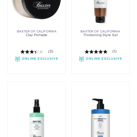
BAXTER OF CALIFORNIA
BAXTER OF CALIFORNIA
Clay Pomade
Thickening Style Gel
3.3 out of 5 stars. Average rating value of 3 review
(3)
5.0 out of 5 st
(1)
ONLINE EXCLUSIVE
ONLINE EXCLUSIVE