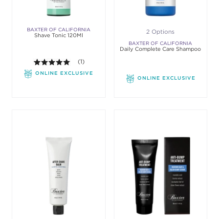
BAXTER OF CALIFORNIA
2 Options
Shave Tonic 120Ml
BAXTER OF CALIFORNIA
Daily Complete Care Shampoo
5.0 out of 5 stars. Average rating value of 1 review
(1)
ONLINE EXCLUSIVE
ONLINE EXCLUSIVE