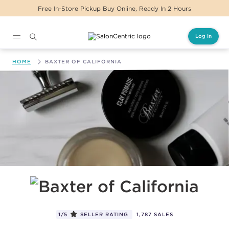
Hours
Same Day Delivery For Orders Before 2
Log In
Main content
HOME
BAXTER OF CALIFORNIA
Baxter of California
1/5
SELLER RATING
1,787 SALES