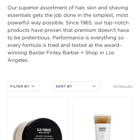
Our superior assortment of hair, skin and shaving
essentials gets the job done in the simplest, most
powerful way possible. Since 1965, our top-notch
products have proven that premium doesn’t have
to be pretentious. Performance is everything so
every formula is tried and tested at the award-
winning Baxter Finley Barber + Shop in Los
Angeles.
After selecting an option, you must press the enter key to apply
the sort.
43 Results
FILTER BY