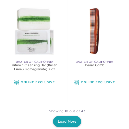
BAXTER OF CALIFORNIA
BAXTER OF CALIFORNIA
Vitamin Cleansing Bar (Italian
Beard Comb
Lime / Pomegranate) 7 oz
ONLINE EXCLUSIVE
ONLINE EXCLUSIVE
Showing 18 out of 43
Load More