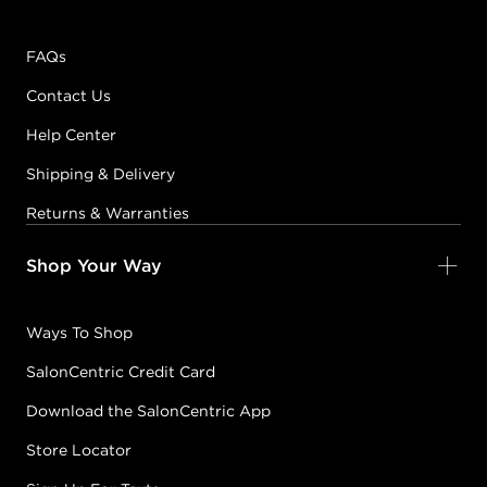
FAQs
Contact Us
Help Center
Shipping & Delivery
Returns & Warranties
Shop Your Way
Ways To Shop
SalonCentric Credit Card
Download the SalonCentric App
Store Locator