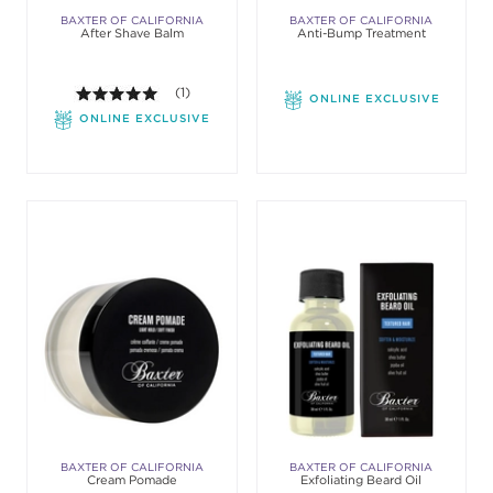
BAXTER OF CALIFORNIA
BAXTER OF CALIFORNIA
After Shave Balm
Anti-Bump Treatment
5.0 out of 5 stars. Average rating value of 1 review
(1)
ONLINE EXCLUSIVE
ONLINE EXCLUSIVE
BAXTER OF CALIFORNIA
BAXTER OF CALIFORNIA
Cream Pomade
Exfoliating Beard Oil