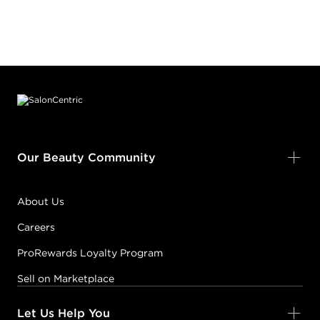
Footer content
Our Beauty Community
About Us
Careers
ProRewards Loyalty Program
Sell on Marketplace
Let Us Help You