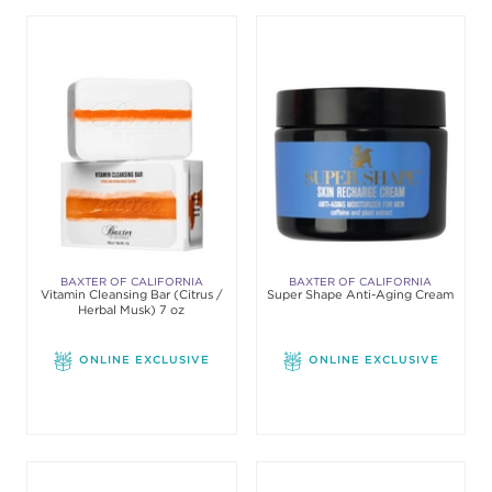
BAXTER OF CALIFORNIA
BAXTER OF CALIFORNIA
Vitamin Cleansing Bar (Citrus /
Super Shape Anti-Aging Cream
Herbal Musk) 7 oz
ONLINE EXCLUSIVE
ONLINE EXCLUSIVE