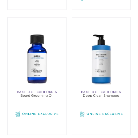
BAXTER OF CALIFORNIA
BAXTER OF CALIFORNIA
Beard Grooming Oil
Deep Clean Shampoo
ONLINE EXCLUSIVE
ONLINE EXCLUSIVE