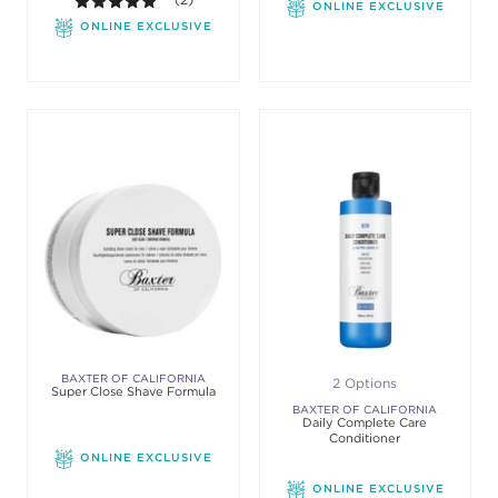
ONLINE EXCLUSIVE
ONLINE EXCLUSIVE
BAXTER OF CALIFORNIA
2 Options
Super Close Shave Formula
BAXTER OF CALIFORNIA
Daily Complete Care
Conditioner
ONLINE EXCLUSIVE
ONLINE EXCLUSIVE