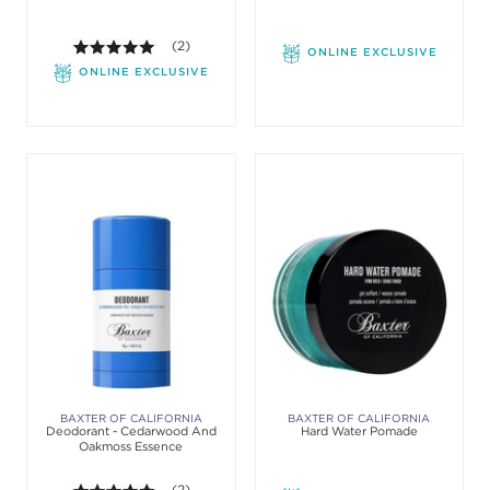
5.0 out of 5 stars. Average rating value of 2 review
(2)
ONLINE EXCLUSIVE
ONLINE EXCLUSIVE
BAXTER OF CALIFORNIA
BAXTER OF CALIFORNIA
Deodorant - Cedarwood And
Hard Water Pomade
Oakmoss Essence
5.0 out of 5 stars. Average rating value of 2 review
(2)