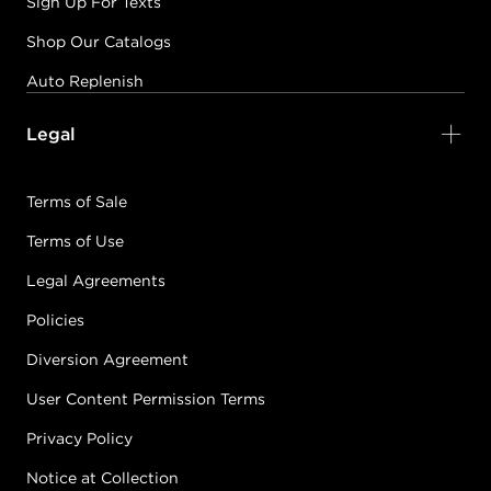
Sign Up For Texts
Shop Our Catalogs
Auto Replenish
Legal
Terms of Sale
Terms of Use
Legal Agreements
Policies
Diversion Agreement
User Content Permission Terms
Privacy Policy
Notice at Collection