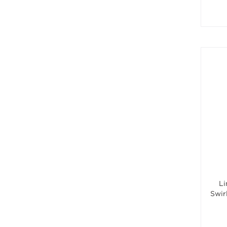
Li
Swir