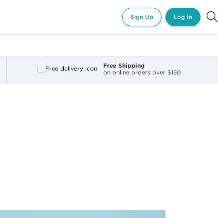
Sign Up
Log In
Free Shipping
on online orders over $150