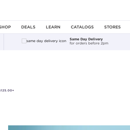
SHOP
DEALS
LEARN
CATALOGS
STORES
Same Day Delivery
for orders before 2pm
125.00+