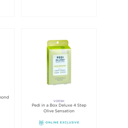
amond
VOESH
Pedi in a Box Deluxe 4 Step
Olive Sensation
ONLINE EXCLUSIVE