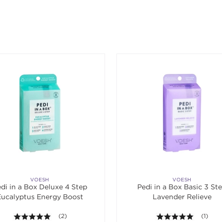
ing an option, you must press the enter key to apply the sort.
VOESH
VOESH
di in a Box Deluxe 4 Step
Pedi in a Box Basic 3 St
Eucalyptus Energy Boost
Lavender Relieve
5.0 out of 5 stars. Average rating value of 2 reviews.
(2)
5.0 out o
(1)