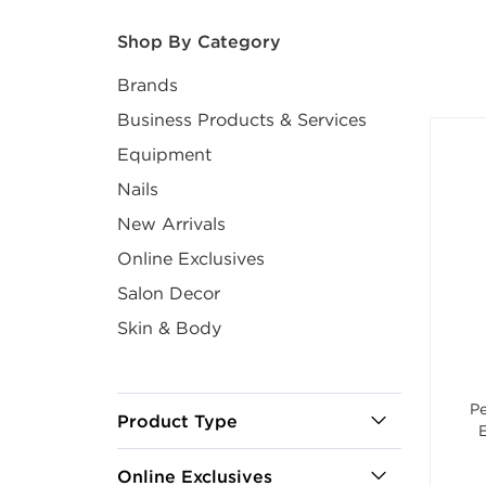
After select
Shop By Category
Brands
Business Products & Services
Equipment
Nails
New Arrivals
Online Exclusives
Salon Decor
Skin & Body
Pe
Product Type
Online Exclusives