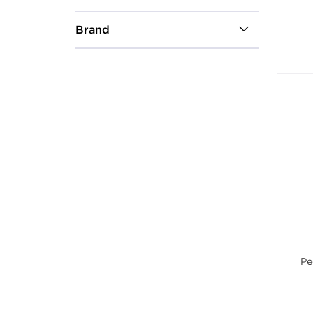
Brand
Pe