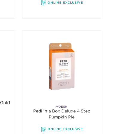
ONLINE EXCLUSIVE
 Imperial 24K Gold
VOESH
Pedi in a Box Deluxe 4 Step
Pumpkin Pie
ONLINE EXCLUSIVE