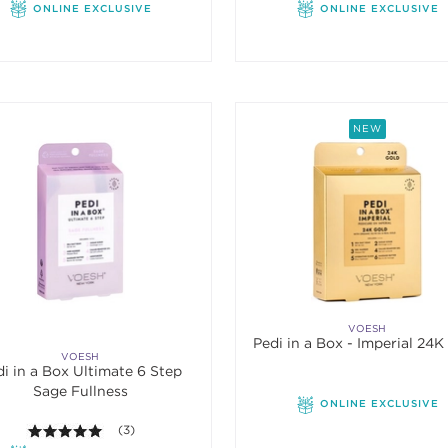
ONLINE EXCLUSIVE
ONLINE EXCLUSIVE
NEW
VOESH
Pedi in a Box -
VOESH
i in a Box Ultimate 6 Step
Sage Fullness
ONLINE EXCLUSIVE
5.0 out of 5 stars. Average rating value of 3 reviews.
(3)