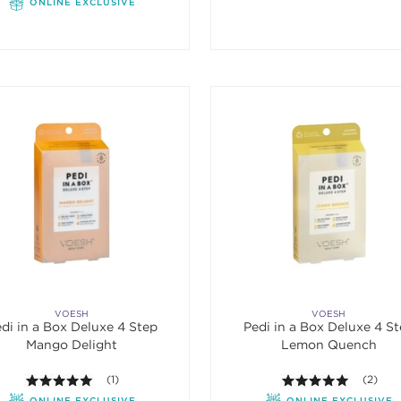
ONLINE EXCLUSIVE
VOESH
VOESH
di in a Box Deluxe 4 Step
Pedi in a Box Deluxe 4 S
Mango Delight
Lemon Quench
5.0 out of 5 stars. Average rating value of 1 reviews.
(1)
5.0 out o
(2)
ONLINE EXCLUSIVE
ONLINE EXCLUSIVE