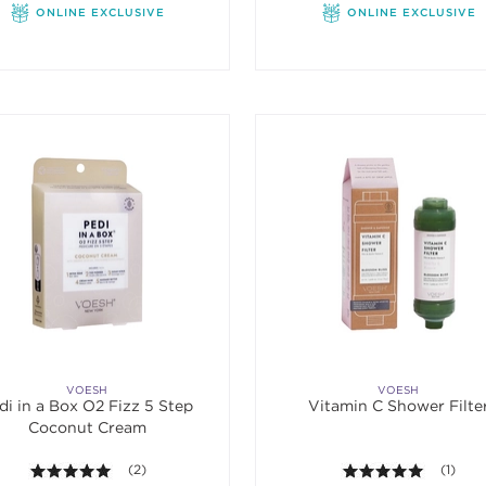
ONLINE EXCLUSIVE
ONLINE EXCLUSIVE
VOESH
VOESH
di in a Box O2 Fizz 5 Step
Vitamin C Shower Filte
Coconut Cream
5.0 out of 5 stars. Average rating value of 2 reviews.
(2)
5.0 out o
(1)