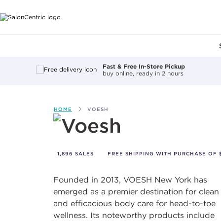
Main content
Fast & Free In-Store Pickup
buy online, ready in 2 hours
HOME
VOESH
Voesh
1,896 SALES
FREE SHIPPING WITH PURCHASE OF $
Founded in 2013, VOESH New York has
emerged as a premier destination for clean
and efficacious body care for head-to-toe
wellness. Its noteworthy products include