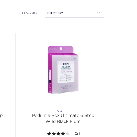
61 Results
VOESH
ep
Pedi in a Box Ultimate 6 Step
Wild Black Plum
f 5 stars. Average rating value of 1 reviews.
4.0 out of 5 stars. Average rating v
(2)