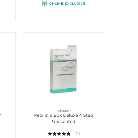
ONLINE EXCLUSIVE
VOESH
r
Pedi in a Box Deluxe 4 Step
Unscented
f 5 stars. Average rating value of 1 reviews.
5.0 out of 5 stars. Average rating va
(1)