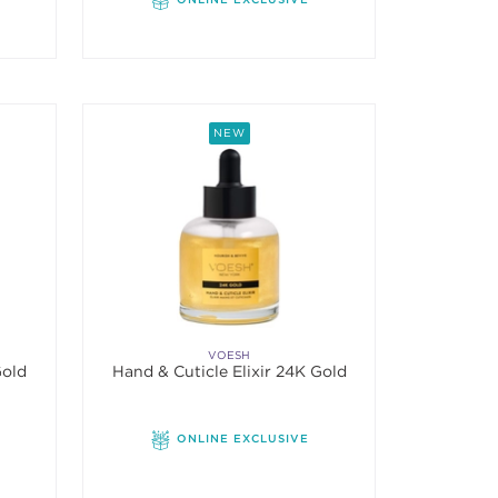
NEW
VOESH
Gold
Hand & Cuticle Elixir 24K Gold
ONLINE EXCLUSIVE