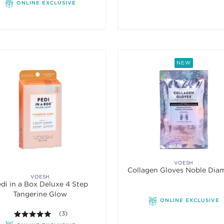
ONLINE EXCLUSIVE
NEW
VOESH
Collagen Gloves Noble Di
VOESH
di in a Box Deluxe 4 Step
Tangerine Glow
ONLINE EXCLUSIVE
5.0 out of 5 stars. Average rating value of 3 reviews.
(3)