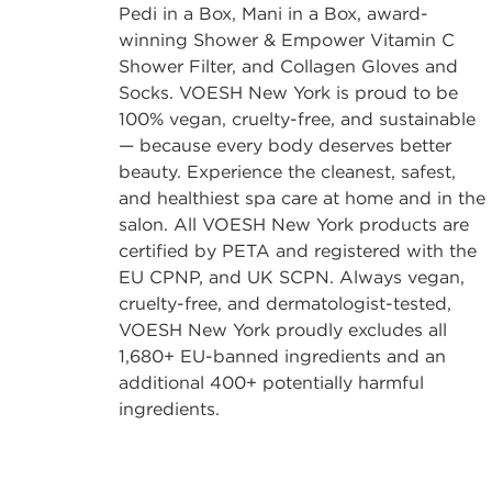
Pedi in a Box, Mani in a Box, award-
winning Shower & Empower Vitamin C
Shower Filter, and Collagen Gloves and
Socks. VOESH New York is proud to be
100% vegan, cruelty-free, and sustainable
— because every body deserves better
beauty. Experience the cleanest, safest,
and healthiest spa care at home and in the
salon. All VOESH New York products are
certified by PETA and registered with the
EU CPNP, and UK SCPN. Always vegan,
cruelty-free, and dermatologist-tested,
VOESH New York proudly excludes all
1,680+ EU-banned ingredients and an
additional 400+ potentially harmful
ingredients.