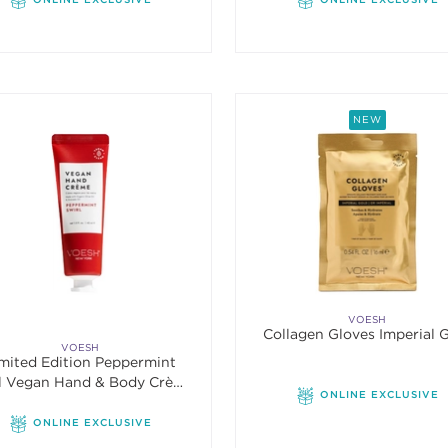
NEW
VOESH
Collagen Gloves Imperial 
VOESH
mited Edition Peppermint
l Vegan Hand & Body Crème
ONLINE EXCLUSIVE
1.5oz
ONLINE EXCLUSIVE