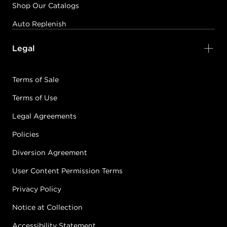
Shop Our Catalogs
Auto Replenish
Legal
Terms of Sale
Terms of Use
Legal Agreements
Policies
Diversion Agreement
User Content Permission Terms
Privacy Policy
Notice at Collection
Accessibility Statement