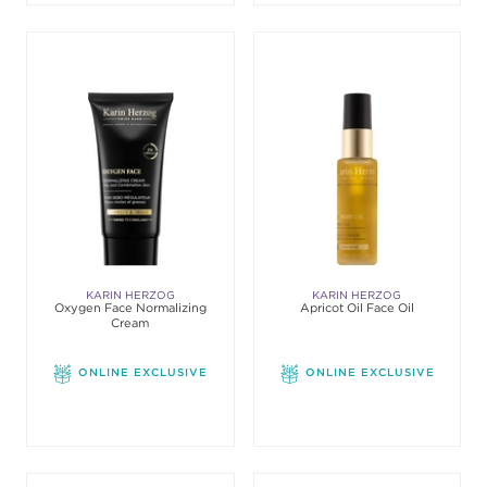
KARIN HERZOG
KARIN HERZOG
Oxygen Face Normalizing
Apricot Oil Face Oil
Cream
ONLINE EXCLUSIVE
ONLINE EXCLUSIVE