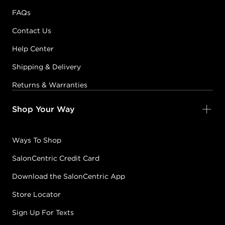
FAQs
Contact Us
Help Center
Shipping & Delivery
Returns & Warranties
Shop Your Way
Ways To Shop
SalonCentric Credit Card
Download the SalonCentric App
Store Locator
Sign Up For Texts