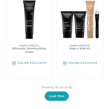
KARIN HERZOG
KARIN HERZOG
Silhouette Slimming Body
Make a Wish Kit
Cream
ONLINE EXCLUSIVE
ONLINE EXCLUSIVE
Showing 18 out of 55
Load More