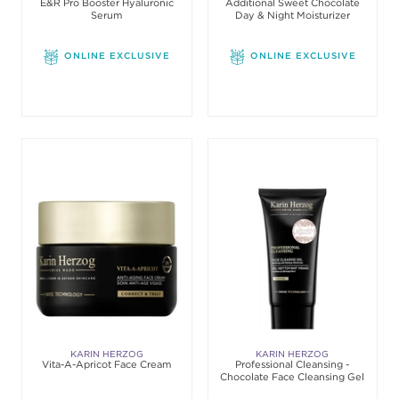
E&R Pro Booster Hyaluronic
Additional Sweet Chocolate
Serum
Day & Night Moisturizer
ONLINE EXCLUSIVE
ONLINE EXCLUSIVE
KARIN HERZOG
KARIN HERZOG
Vita-A-Apricot Face Cream
Professional Cleansing -
Chocolate Face Cleansing Gel