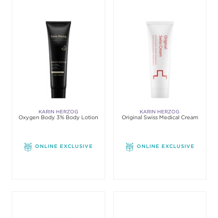
KARIN HERZOG
KARIN HERZOG
Oxygen Body 3% Body Lotion
Original Swiss Medical Cream
ONLINE EXCLUSIVE
ONLINE EXCLUSIVE