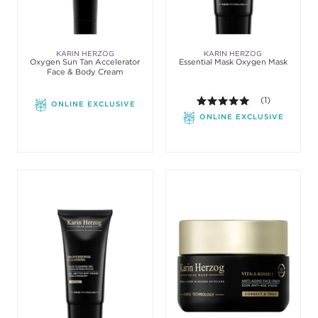
KARIN HERZOG
KARIN HERZOG
Oxygen Sun Tan Accelerator
Essential Mask Oxygen Mask
Face & Body Cream
5.0 out of 5 st
(1)
ONLINE EXCLUSIVE
ONLINE EXCLUSIVE