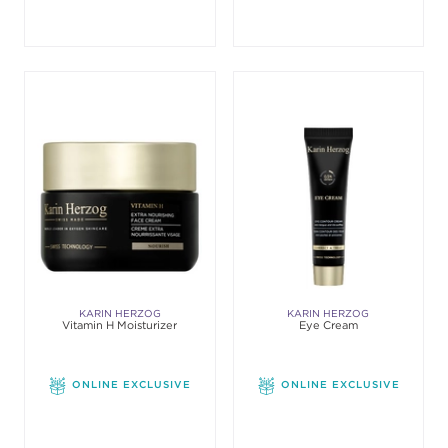
KARIN HERZOG
KARIN HERZOG
Vitamin H Moisturizer
Eye Cream
ONLINE EXCLUSIVE
ONLINE EXCLUSIVE