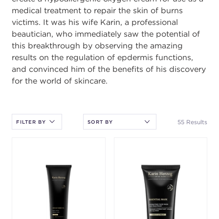
medical treatment to repair the skin of burns
victims. It was his wife Karin, a professional
beautician, who immediately saw the potential of
this breakthrough by observing the amazing
results on the regulation of epdermis functions,
and convinced him of the beneﬁts of his discovery
for the world of skincare.
After selecting an option, you must press the enter key to apply
the sort.
55 Results
FILTER BY