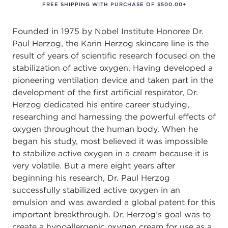
FREE SHIPPING WITH PURCHASE OF $500.00+
Founded in 1975 by Nobel Institute Honoree Dr.
Paul Herzog, the Karin Herzog skincare line is the
result of years of scientiﬁc research focused on the
stabilization of active oxygen. Having developed a
pioneering ventilation device and taken part in the
development of the ﬁrst artiﬁcial respirator, Dr.
Herzog dedicated his entire career studying,
researching and harnessing the powerful eﬀects of
oxygen throughout the human body. When he
began his study, most believed it was impossible
to stabilize active oxygen in a cream because it is
very volatile. But a mere eight years after
beginning his research, Dr. Paul Herzog
successfully stabilized active oxygen in an
emulsion and was awarded a global patent for this
important breakthrough. Dr. Herzog’s goal was to
create a hypoallergenic oxygen cream for use as a