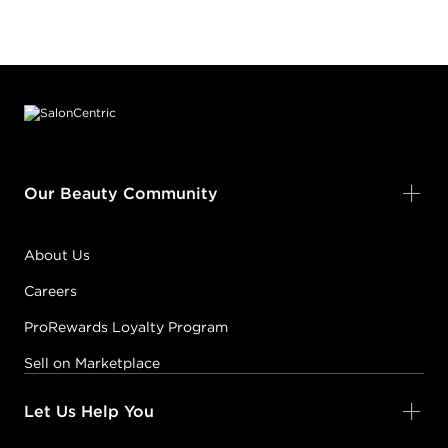
Footer content
Our Beauty Community
About Us
Careers
ProRewards Loyalty Program
Sell on Marketplace
Let Us Help You