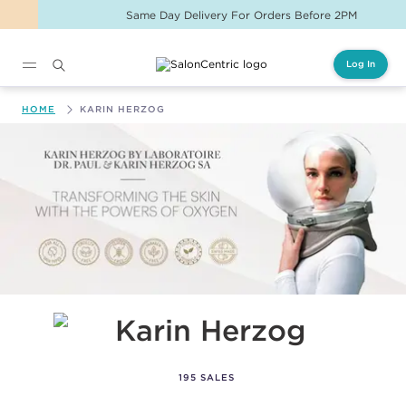
Same Day Delivery For Orders Before 2PM
Log In
Main content
HOME
KARIN HERZOG
Karin Herzog
195 SALES