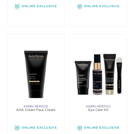
ONLINE EXCLUSIVE
ONLINE EXCLUSIVE
KARIN HERZOG
KARIN HERZOG
AHA Cream Face Cream
Eye Care Kit
ONLINE EXCLUSIVE
ONLINE EXCLUSIVE