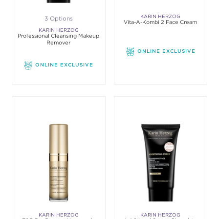
KARIN HERZOG
3 Options
Vita-A-Kombi 2 Face Cream
KARIN HERZOG
Professional Cleansing Makeup
Remover
ONLINE EXCLUSIVE
ONLINE EXCLUSIVE
KARIN HERZOG
KARIN HERZOG