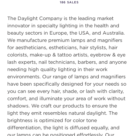
186 SALES
The Daylight Company is the leading market
innovator in specialty lighting in the health and
beauty sectors in Europe, the USA, and Australia.
We manufacture premium lamps and magnifiers
for aestheticians, estheticians, hair stylists, hair
colorists, make-up & tattoo artists, eyebrow & eye
lash experts, nail technicians, barbers, and anyone
needing high quality lighting in their work
environments. Our range of lamps and magnifiers
have been specifically designed for your needs so
you can see every hair, shade, or lash with clarity,
comfort, and illuminate your area of work without
shadows. We craft our products to ensure the
light they emit resembles natural daylight. The
brightness is optimized for color tone
differentiation, the light is diffused equally, and
our lamps can be positioned effortlessly. Our