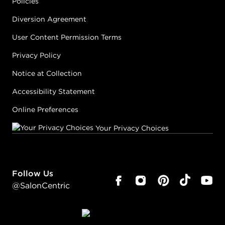
Policies
Diversion Agreement
User Content Permission Terms
Privacy Policy
Notice at Collection
Accessibility Statement
Online Preferences
Your Privacy Choices
Follow Us
@SalonCentric