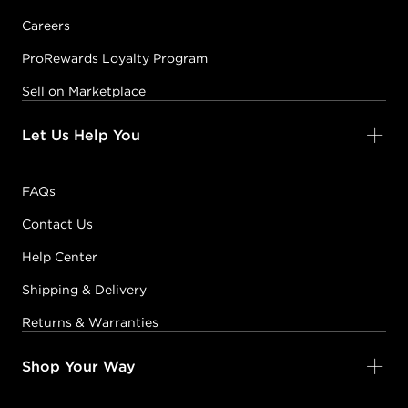
Careers
ProRewards Loyalty Program
Sell on Marketplace
Let Us Help You
FAQs
Contact Us
Help Center
Shipping & Delivery
Returns & Warranties
Shop Your Way