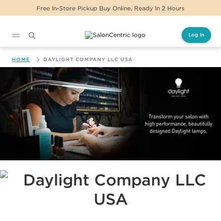
Free In-Store Pickup Buy Online, Ready In 2 Hours
Log In
Main content
HOME
DAYLIGHT COMPANY LLC USA
Daylight Company LLC USA