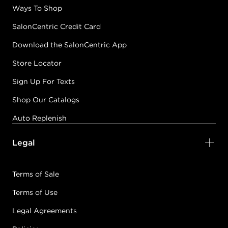
Ways To Shop
SalonCentric Credit Card
Download the SalonCentric App
Store Locator
Sign Up For Texts
Shop Our Catalogs
Auto Replenish
Legal
Terms of Sale
Terms of Use
Legal Agreements