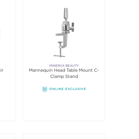
MINERVA BEAUTY
ir
Mannequin Head Table Mount C-
Clamp Stand
f 5 stars. Average rating value of 2 reviews.
ONLINE EXCLUSIVE