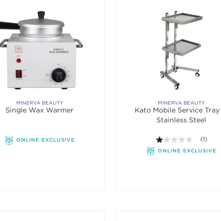
MINERVA BEAUTY
MINERVA BEAUTY
Single Wax Warmer
Kato Mobile Service Tray 
Stainless Steel
1.0 out o
(1)
ONLINE EXCLUSIVE
ONLINE EXCLUSIVE