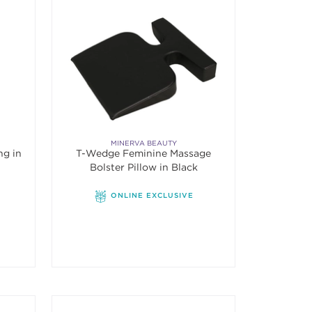
MINERVA BEAUTY
ng in
T-Wedge Feminine Massage
Bolster Pillow in Black
ONLINE EXCLUSIVE