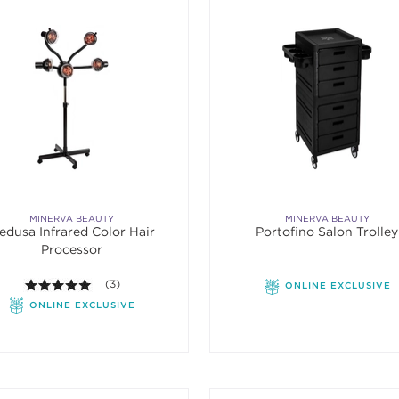
MINERVA BEAUTY
MINERVA BEAUTY
edusa Infrared Color Hair
Portofino Salon Trolley
Processor
5.0 out of 5 stars. Average rating value of 3 reviews.
(3)
ONLINE EXCLUSIVE
ONLINE EXCLUSIVE