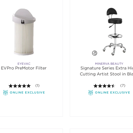
EYEVAC
MINERVA BEAUTY
EVPro PreMotor Filter
Signature Series Extra H
Cutting Artist Stool in Bl
5.0 out of 5 stars. Average rating value of 1 reviews.
(1)
4.4 out o
(7)
ONLINE EXCLUSIVE
ONLINE EXCLUSIVE