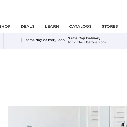
SHOP
DEALS
LEARN
CATALOGS
STORES
Same Day Delivery
for orders before 2pm