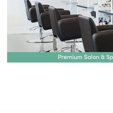
ing an option, you must press the enter key to apply the sort.