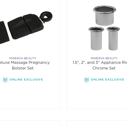
MINERVA BEAUTY
MINERVA BEAUTY
eluxe Massage Pregnancy
1.5", 2", and 3" Appliance Ri
Bolster Set
Chrome Set
ONLINE EXCLUSIVE
ONLINE EXCLUSIVE