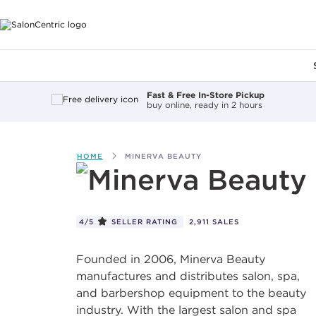
Main content
Fast & Free In-Store Pickup
buy online, ready in 2 hours
HOME
MINERVA BEAUTY
Minerva Beauty
4/5
SELLER RATING
2,911 SALES
Founded in 2006, Minerva Beauty
manufactures and distributes salon, spa,
and barbershop equipment to the beauty
industry. With the largest salon and spa