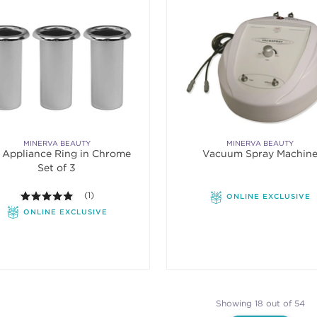
MINERVA BEAUTY
MINERVA BEAUTY
" Appliance Ring in Chrome
Vacuum Spray Machin
Set of 3
5.0 out of 5 stars. Average rating value of 1 reviews.
(1)
ONLINE EXCLUSIVE
ONLINE EXCLUSIVE
Showing 18 out of 54