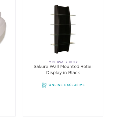
MINERVA BEAUTY
e
Sakura Wall Mounted Retail
Display in Black
ONLINE EXCLUSIVE