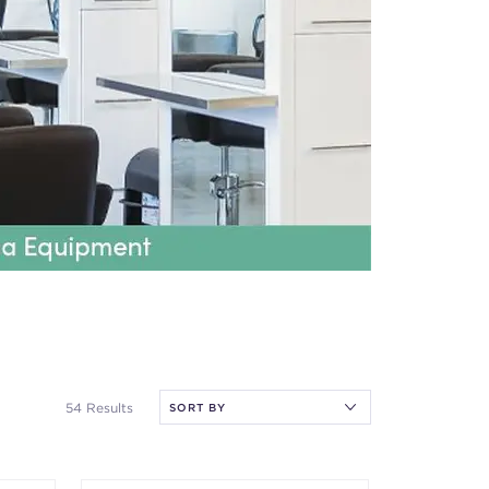
54 Results