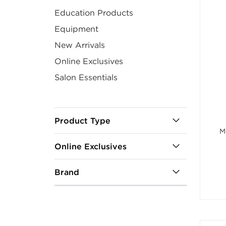
Education Products
Equipment
New Arrivals
Online Exclusives
Salon Essentials
Product Type
M
Online Exclusives
Brand