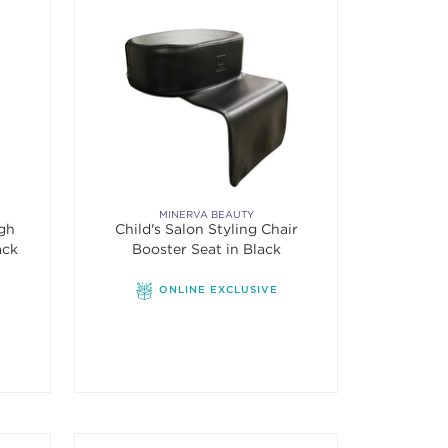
MINERVA BEAUTY
igh
Child's Salon Styling Chair
ack
Booster Seat in Black
f 5 stars. Average rating value of 7 reviews.
ONLINE EXCLUSIVE