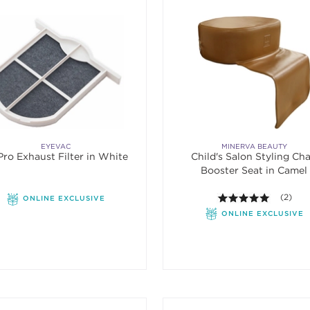
EYEVAC
MINERVA BEAUTY
ro Exhaust Filter in White
Child's Salon Styling Cha
Booster Seat in Camel
5.0 out o
(2)
ONLINE EXCLUSIVE
ONLINE EXCLUSIVE