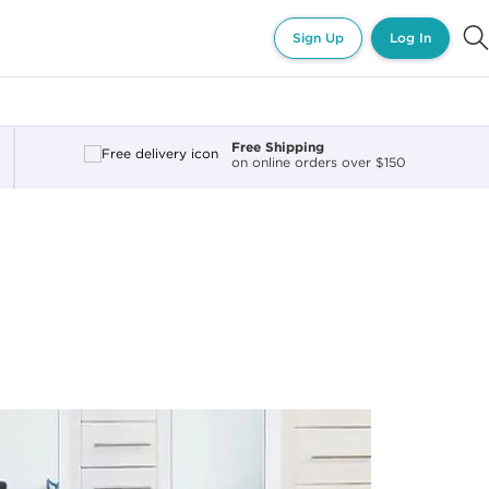
Sign Up
Log In
Free Shipping
on online orders over $150