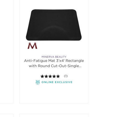
MINERVA BEAUTY
Anti-Fatigue Mat 3'x4' Rectangle
with Round Cut-Out-Single
Sponge
5.0 out of 5 stars. Average rating va
(1)
ONLINE EXCLUSIVE