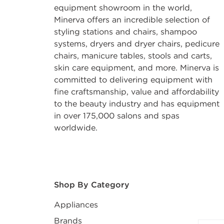
equipment showroom in the world,
Minerva offers an incredible selection of
styling stations and chairs, shampoo
systems, dryers and dryer chairs, pedicure
chairs, manicure tables, stools and carts,
skin care equipment, and more. Minerva is
committed to delivering equipment with
fine craftsmanship, value and affordability
to the beauty industry and has equipment
in over 175,000 salons and spas
worldwide.
After select
Shop By Category
Appliances
Brands