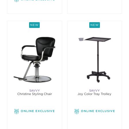
NEW
NEW
SAVVY
SAVVY
Christine Styling Chair
Joy Color Tray Trolley
ONLINE EXCLUSIVE
ONLINE EXCLUSIVE