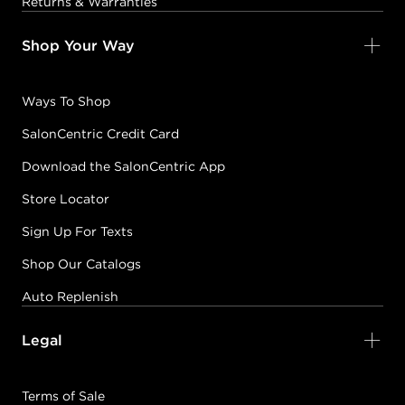
Returns & Warranties
Shop Your Way
Ways To Shop
SalonCentric Credit Card
Download the SalonCentric App
Store Locator
Sign Up For Texts
Shop Our Catalogs
Auto Replenish
Legal
Terms of Sale