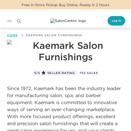
ickup Buy Online, Ready In 2 Hours
Same Day D
Log In
Main content
HOME
KAEMARK SALON FURNISHINGS
Kaemark Salon Furnishings
5/5
SELLER RATING
753 SALES
Since 1972, Kaemark has been the industry leader
for manufacturing salon, spa, and barber
equipment. Kaemark is committed to innovative
ways of serving an ever-changing marketplace.
With more focused product offerings, excellent
and precision salon furnishings that will create a
great salon experience for you and your clients.