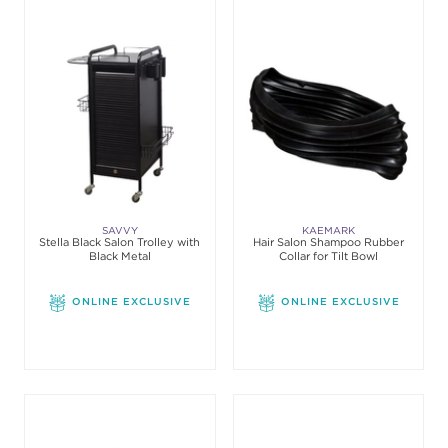
SAVVY
KAEMARK
Stella Black Salon Trolley with
Hair Salon Shampoo Rubber
Black Metal
Collar for Tilt Bowl
ONLINE EXCLUSIVE
ONLINE EXCLUSIVE