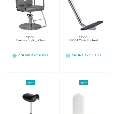
SAVVY
SAVVY
Fantasia Styling Chair
SP004 Chair Footrest
ONLINE EXCLUSIVE
ONLINE EXCLUSIVE
NEW
NEW