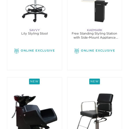
SAVVY
KAEMARK
Lily Styling Stool
Free Standing Styling Station
with Side-Mount Appliance
Holder
ONLINE EXCLUSIVE
ONLINE EXCLUSIVE
NEW
NEW