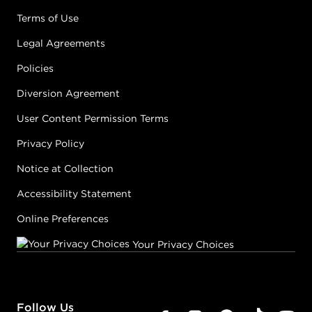
Terms of Use
Legal Agreements
Policies
Diversion Agreement
User Content Permission Terms
Privacy Policy
Notice at Collection
Accessibility Statement
Online Preferences
Your Privacy Choices
Follow Us