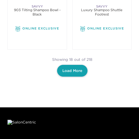
SAVVY
SAVVY
903 Tilting Shampoo Bowl -
Luxury Shampoo Shuttle
Black
Footrest
ONLINE EXCLUSIVE
ONLINE EXCLUSIVE
Showing 18 out of 218
Load More
Footer content