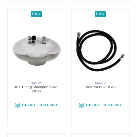
NEW
NEW
SAVVY
SAVVY
903 Tilting Shampoo Bowl -
Hose for ECOHEAD
White
ONLINE EXCLUSIVE
ONLINE EXCLUSIVE