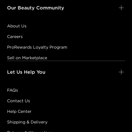
Our Beauty Community
About Us
Careers
ProRewards Loyalty Program
Sell on Marketplace
Let Us Help You
FAQs
Contact Us
Help Center
Shipping & Delivery