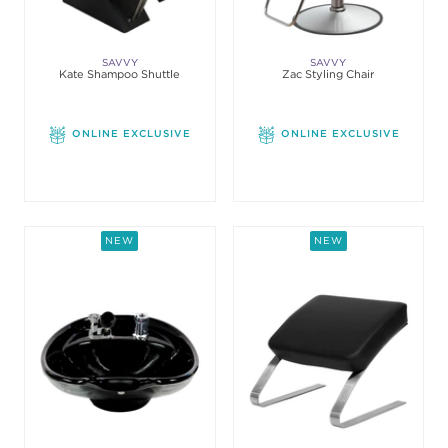
SAVVY
SAVVY
Kate Shampoo Shuttle
Zac Styling Chair
ONLINE EXCLUSIVE
ONLINE EXCLUSIVE
NEW
NEW