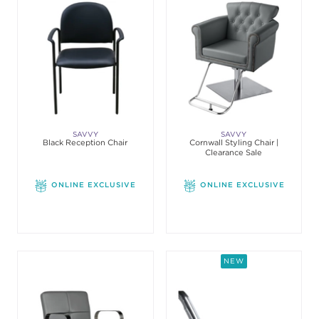
SAVVY
SAVVY
Black Reception Chair
Cornwall Styling Chair |
Clearance Sale
ONLINE EXCLUSIVE
ONLINE EXCLUSIVE
NEW