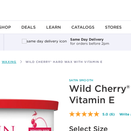
SHOP
DEALS
LEARN
CATALOGS
STORES
Same Day Delivery
for orders before 2pm
WAXING
WILD CHERRY® HARD WAX WITH VITAMIN E
SATIN SMOOTH
Wild Cherry
Vitamin E
5.0
(6)
Write 
Read
6
Available options to select
Reviews.
Select Size
Same