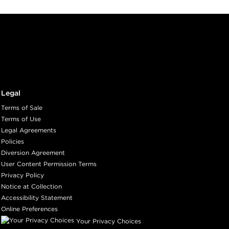
Legal
Terms of Sale
Terms of Use
Legal Agreements
Policies
Diversion Agreement
User Content Permission Terms
Privacy Policy
Notice at Collection
Accessibility Statement
Online Preferences
Your Privacy Choices