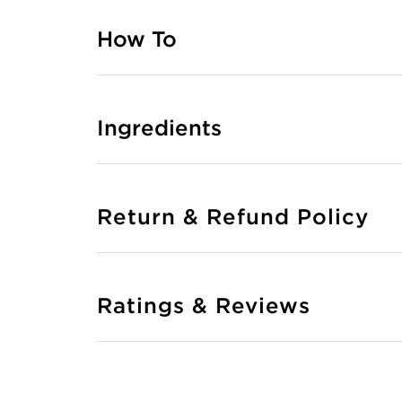
How To
Ingredients
Return & Refund Policy
Ratings & Reviews