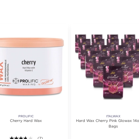
PROLIFIC
ITALWAX
Cherry Hard Wax
Hard Wax Cherry Pink Glowax 14o
Bags
ating value of 6 reviews.
3.7 out of 5 stars. Average rating value of 7 reviews.
(7)