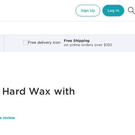
Sign Up
Log In
Free Shipping
on online orders over $150
® Hard Wax with
a review