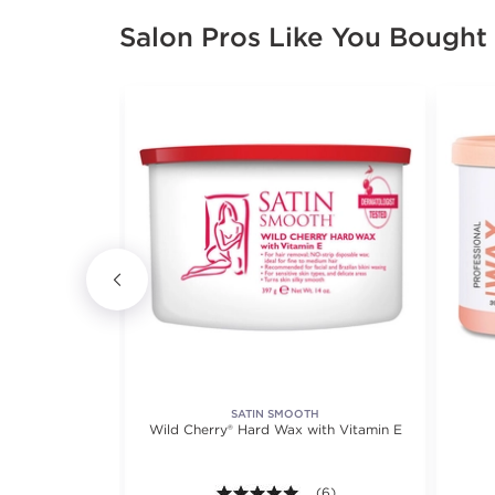
Salon Pros Like You Bought
X
SATIN SMOOTH
x Beads
Wild Cherry® Hard Wax with Vitamin E
iews.
5.0 out of 5 stars. Average r
(6)