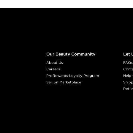
Footer content
Our Beauty Community
Let 
About Us
FAQs
Careers
Cont
ProRewards Loyalty Program
Help 
Sell on Marketplace
Shipp
Retur