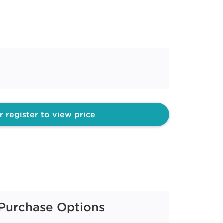
r register to view price
Purchase Options