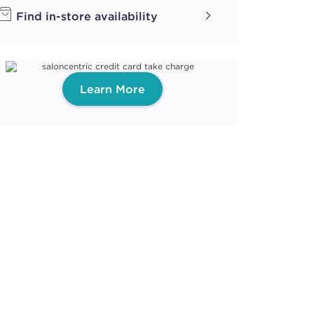
Find in-store availability
Learn More