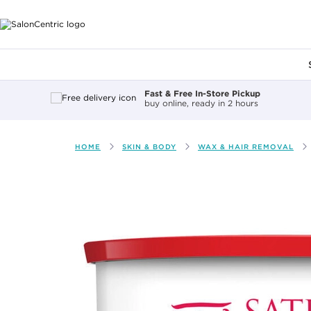
Main content
Fast & Free In-Store Pickup
buy online, ready in 2 hours
HOME
SKIN & BODY
WAX & HAIR REMOVAL