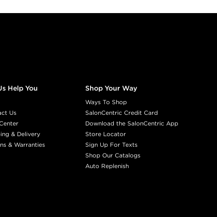
Us Help You
Shop Your Way
Ways To Shop
act Us
SalonCentric Credit Card
Center
Download the SalonCentric App
ing & Delivery
Store Locator
ns & Warranties
Sign Up For Texts
Shop Our Catalogs
Auto Replenish