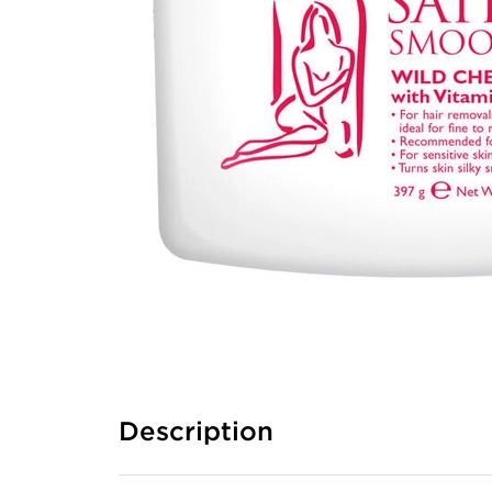
Description