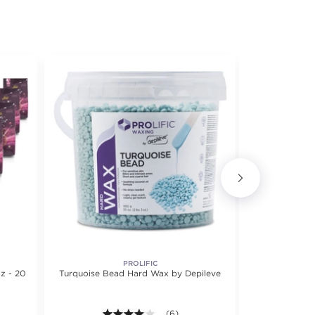
PROLIFIC
CIRÉPI
z - 20
Turquoise Bead Hard Wax by Depileve
Cirepil Fi
4.0 out of 5 stars. Average rating val
(6)