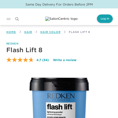
Same Day Delivery For Orders Before 2PM
Log In
Main content
HOME
HAIR
HAIR COLOR
FLASH LIFT 8
REDKEN
Flash Lift 8
4.7
(34)
Write a review
Read
34
Reviews.
Same
page
link.