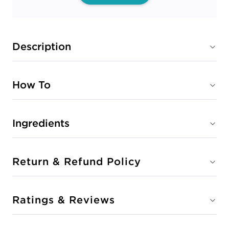
Description
How To
Ingredients
Return & Refund Policy
Ratings & Reviews