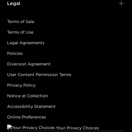
Legal
Terms of Sale
Terms of Use
Legal Agreements
Policies
Diversion Agreement
User Content Permission Terms
Privacy Policy
Notice at Collection
Accessibility Statement
Online Preferences
Your Privacy Choices