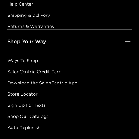
Help Center
Shipping & Delivery
Returns & Warranties
Shop Your Way
Ways To Shop
SalonCentric Credit Card
Download the SalonCentric App
Store Locator
Sign Up For Texts
Shop Our Catalogs
Auto Replenish