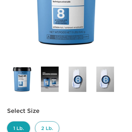
Available options to select
Select Size
1 Lb.
2 Lb.