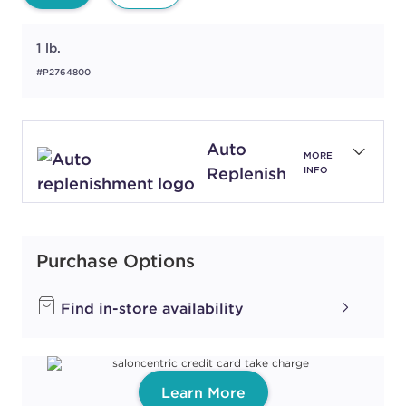
1 lb.
#P2764800
Auto
MORE
Replenish
INFO
Purchase Options
Find in-store availability
Learn More