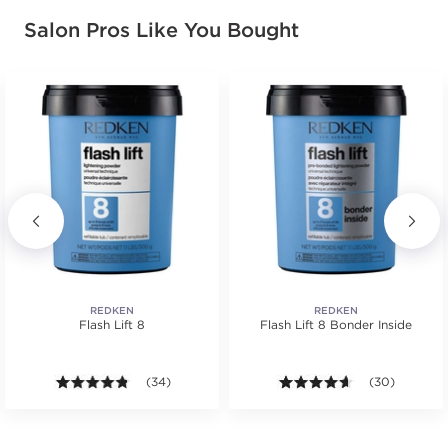
Salon Pros Like You Bought
REDKEN
REDKEN
Flash Lift 8
Flash Lift 8 Bonder Inside
s.
ars. Average rating value of 104 reviews.
4.7 out of 5 stars. Average rating value of 34 review
(34)
4.6 out of 5 st
(30)