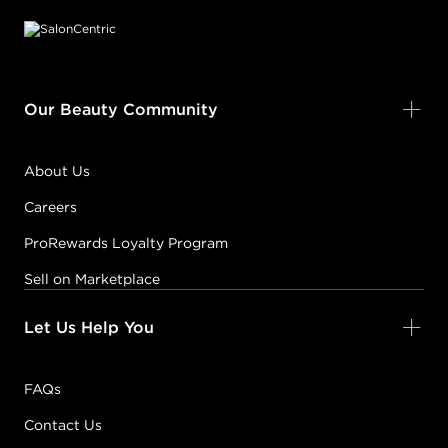
Our Beauty Community
About Us
Careers
ProRewards Loyalty Program
Sell on Marketplace
Let Us Help You
FAQs
Contact Us