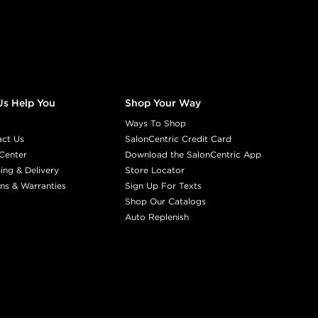
Earn Points on This Purchase w
8ABN
HAZY
#P2588400
Us Help You
Shop Your Way
Earn Points on This Purchase w
Ways To Shop
act Us
SalonCentric Credit Card
Center
Download the SalonCentric App
8NA
VOLCAN
ing & Delivery
Store Locator
#P2178901
ns & Warranties
Sign Up For Texts
Shop Our Catalogs
Auto Replenish
Earn Points on This Purchase w
8NCH
CHOCOLATE 
#P2611700