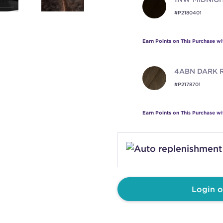
#P2180401
Earn Points on This Purchase w
4ABN
DARK 
#P2178701
Earn Points on This Purchase w
4NN
COFFEE
#P2179101
Earn Points on This Purchase w
Login o
4NW
MAPLE