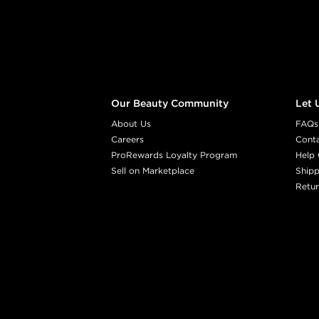
Our Beauty Community
Let 
About Us
FAQs
Careers
Cont
ProRewards Loyalty Program
Help 
Sell on Marketplace
Shipp
Retur