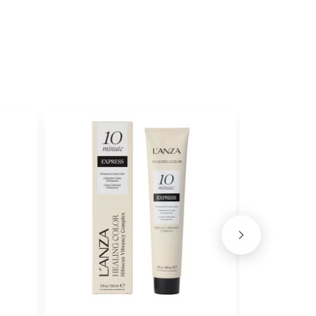
ith ProRewards
Join Now
E
ith ProRewards
Join Now
HE
ith ProRewards
Join Now
 MOUSSE