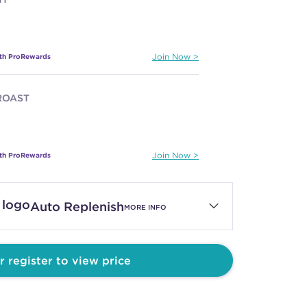
ith ProRewards
Join Now
ROAST
ith ProRewards
Join Now
 GROUND
Auto Replenish
MORE INFO
ith ProRewards
Join Now
r register to view price