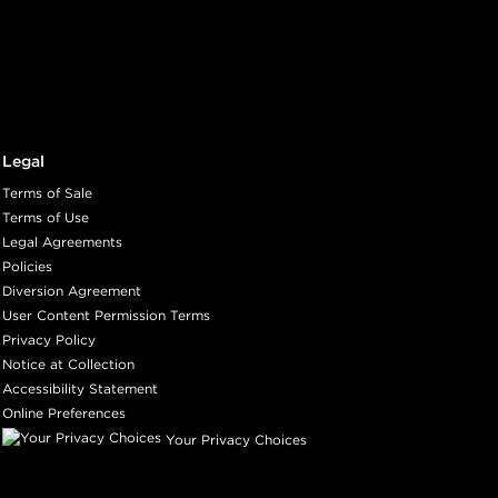
ith ProRewards
Join Now
Legal
ith ProRewards
Join Now
Terms of Sale
Terms of Use
Legal Agreements
IC
Policies
Diversion Agreement
User Content Permission Terms
Privacy Policy
ith ProRewards
Join Now
Notice at Collection
Accessibility Statement
Online Preferences
SOUFFLÉ
Your Privacy Choices