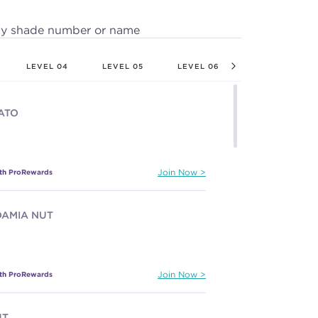
by shade number or name
LEVEL 04
LEVEL 05
LEVEL 06
LEVEL 07
ATO
ith ProRewards
Join Now
AMIA NUT
ith ProRewards
Join Now
HT