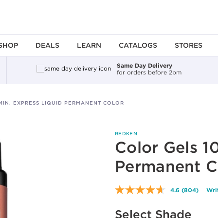
SHOP
DEALS
LEARN
CATALOGS
STORES
Same Day Delivery
for orders before 2pm
MIN. EXPRESS LIQUID PERMANENT COLOR
REDKEN
Color Gels 1
Permanent C
4.6
(804)
Wri
Read
804
Reviews.
Select Shade
Same