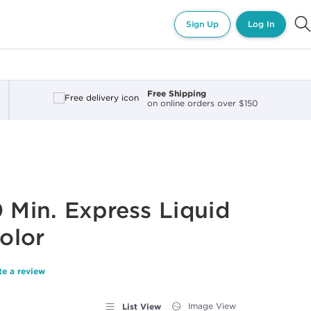
Sign Up
Log In
Free Shipping
on online orders over $150
0 Min. Express Liquid
olor
te a review
List View
Image View