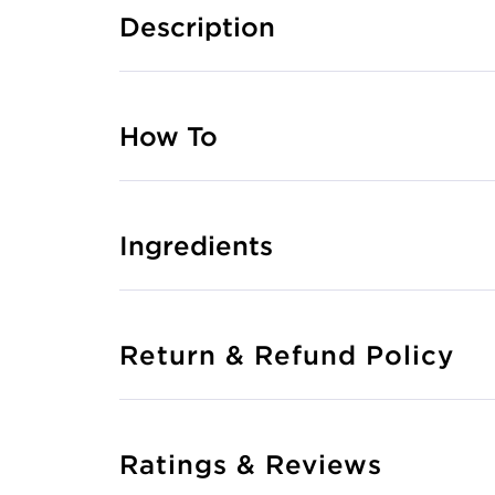
Description
How To
Ingredients
Return & Refund Policy
Ratings & Reviews