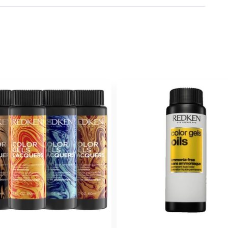
Earn Points on This Purchase w
6NA
GRANIT
#P2179001
Earn Points on This Purchase w
6NCH
GANAC
#P2417900
Earn Points on This Purchase w
6NN
CHOCOLATE
#P2179201