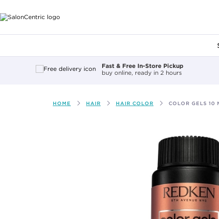
Main content
Fast & Free In-Store Pickup
buy online, ready in 2 hours
HOME
HAIR
HAIR COLOR
COLOR GELS 10 