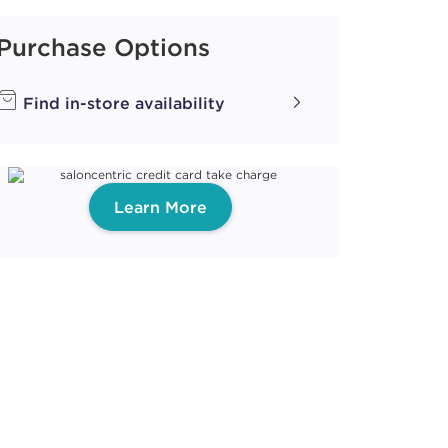
Purchase Options
ith ProRewards
Join Now
Find in-store availability
Learn More
ith ProRewards
Join Now
 SMOKE
ith ProRewards
Join Now
BER