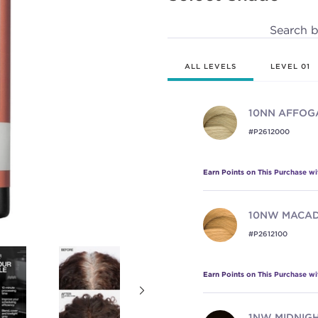
page
link.
Search 
ALL LEVELS
LEVEL 01
10NN
AFFOG
#P2612000
Earn Points on This Purchase w
10NW
MACAD
#P2612100
Earn Points on This Purchase w
1NW
MIDNIG