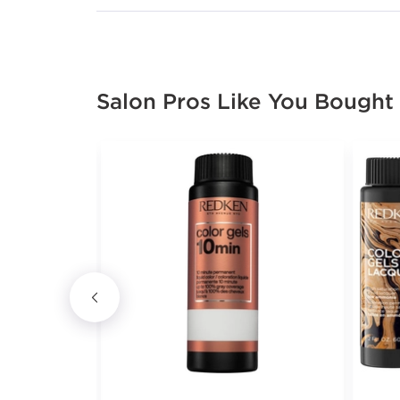
Salon Pros Like You Bought